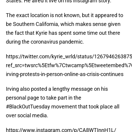
States. He aired it live on his Instagram story.
The exact location is not known, but it appeared to
be Southern California, which makes sense given
the fact that Kyrie has spent some time out there
during the coronavirus pandemic.
https://twitter.com/kyrie_wrld/status/12679462638
ref_src=twsrc%5Etfw%7Ctwcamp%5Etweetembed%7
irving-protests-in-person-online-as-crisis-continues
Irving also posted a lengthy message on his
personal page to take part in the
#BlackOutTuesday movement that took place all
over social media.
https://www.instagram.com/p/CA8WTInnH1L/