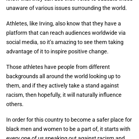
unaware of various issues surrounding the world.
Athletes, like Irving, also know that they have a
platform that can reach audiences worldwide via
social media, so it’s amazing to see them taking
advantage of it to inspire positive change.
Those athletes have people from different
backgrounds all around the world looking up to
them, and if they actively take a stand against
racism, then hopefully, it will naturally influence
others.
In order for this country to become a safer place for
black men and women to be a part of, it starts with
every one of us speaking out against racism and