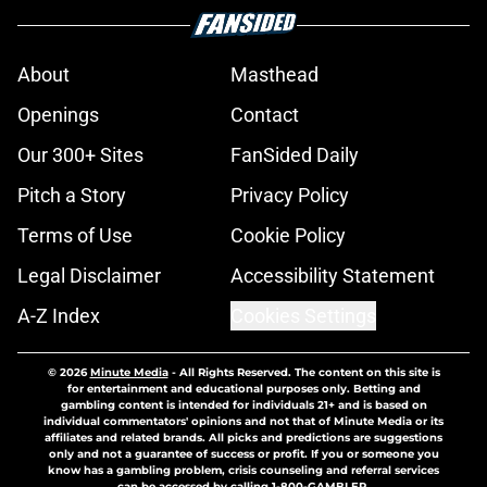
About
Masthead
Openings
Contact
Our 300+ Sites
FanSided Daily
Pitch a Story
Privacy Policy
Terms of Use
Cookie Policy
Legal Disclaimer
Accessibility Statement
A-Z Index
Cookies Settings
© 2026
Minute Media
-
All Rights Reserved. The content on this site is
for entertainment and educational purposes only. Betting and
gambling content is intended for individuals 21+ and is based on
individual commentators' opinions and not that of Minute Media or its
affiliates and related brands. All picks and predictions are suggestions
only and not a guarantee of success or profit. If you or someone you
know has a gambling problem, crisis counseling and referral services
can be accessed by calling 1-800-GAMBLER.