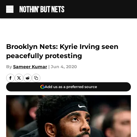
Skip to main content
Brooklyn Nets: Kyrie Irving seen
peacefully protesting
By
Sameer Kumar
|
Jun 4, 2020
Add us as a preferred source