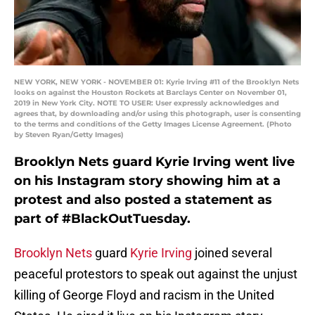
NEW YORK, NEW YORK - NOVEMBER 01: Kyrie Irving #11 of the Brooklyn Nets
looks on against the Houston Rockets at Barclays Center on November 01,
2019 in New York City. NOTE TO USER: User expressly acknowledges and
agrees that, by downloading and/or using this photograph, user is consenting
to the terms and conditions of the Getty Images License Agreement. (Photo
by Steven Ryan/Getty Images)
Brooklyn Nets guard Kyrie Irving went live
on his Instagram story showing him at a
protest and also posted a statement as
part of #BlackOutTuesday.
Brooklyn Nets
guard
Kyrie Irving
joined several
peaceful protestors to speak out against the unjust
killing of George Floyd and racism in the United