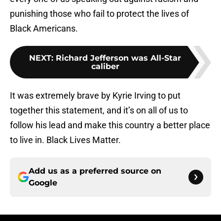
punishing those who fail to protect the lives of
Black Americans.
NEXT
:
Richard Jefferson was All-Star
caliber
It was extremely brave by Kyrie Irving to put
together this statement, and it’s on all of us to
follow his lead and make this country a better place
to live in. Black Lives Matter.
Add us as a preferred source on
Google