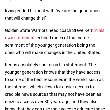
Irving ended his post with “we are the generation
that will change this!”
Golden State Warriors head coach Steve Kerr,
in his
own statement
, echoed much of that same
sentiment of the younger generation being the
ones who will make changes in the United States.
Kerr is absolutely spot on in his statement. The
younger generation knows that they have access
to some of the best resources in the world, such as
the Internet, which allows for easier access to
credible news sources that may not have been as
easy to access over 30 years ago, and they also
know that they can use their voice to educate those