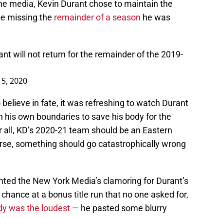
he media, Kevin Durant chose to maintain the
be missing the
remainder of a season
he was
nt will not return for the remainder of the 2019-
 5, 2020
elieve in fate, it was refreshing to watch Durant
in his own boundaries to save his body for the
r all, KD’s 2020-21 team should be an Eastern
urse, something should go catastrophically wrong
nted the New York Media’s clamoring for Durant’s
chance at a bonus title run that no one asked for,
dy was the loudest
— he pasted some blurry