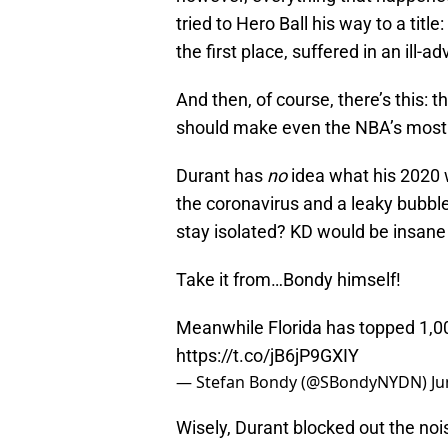
tried to Hero Ball his way to a title
the first place, suffered in an ill-a
And then, of course, there’s this: t
should make even the NBA’s most 
Durant has
no
idea what his 2020 w
the coronavirus and a leaky bubbl
stay isolated? KD would be insane 
Take it from…Bondy himself!
Meanwhile Florida has topped 1,00
https://t.co/jB6jP9GXIY
— Stefan Bondy (@SBondyNYDN)
Ju
Wisely, Durant blocked out the no