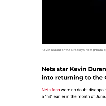
Kevin Durant of the Brooklyn Nets (Photo b
Nets star Kevin Durant
into returning to the
Nets fans
were no doubt disappoin
a “hit” earlier in the month of June