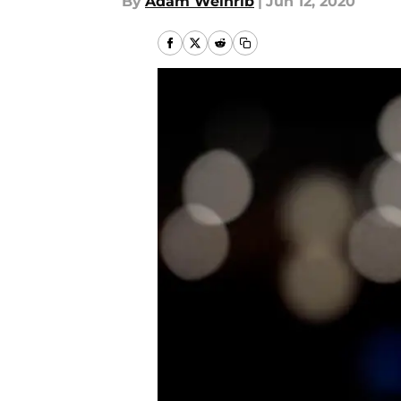
By
Adam Weinrib
|
Jun 12, 2020