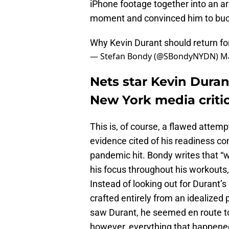
iPhone footage together into an a
moment and convinced him to buc
Why Kevin Durant should return fo
— Stefan Bondy (@SBondyNYDN)
Ma
Nets star Kevin Duran
New York media critic
This is, of course, a flawed attem
evidence cited of his readiness co
pandemic hit. Bondy writes that “
his focus throughout his workouts,
Instead of looking out for Durant’
crafted entirely from an idealized 
saw Durant, he seemed en route to 
however, everything that happened