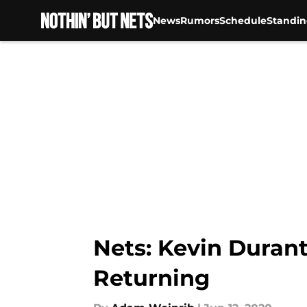
News
Rumors
Schedule
Standin
Skip to main content
Nets: Kevin Durant
Returning