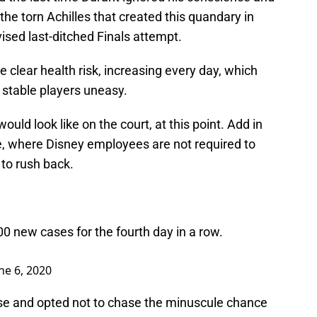
: the torn Achilles that created this quandary in
dvised last-ditched Finals attempt.
he clear health risk, increasing every day, which
stable players uneasy.
ould look like on the court, at this point. Add in
e, where Disney employees are not required to
to rush back.
0 new cases for the fourth day in a row.
ne 6, 2020
ise and opted not to chase the minuscule chance