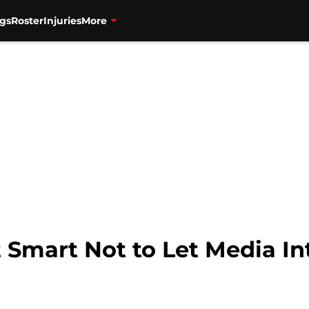
gs
Roster
Injuries
More
 Smart Not to Let Media In