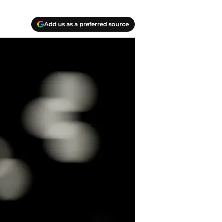
Add us as a preferred source