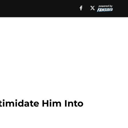
timidate Him Into