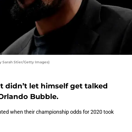
y Sarah Stier/Getty Images)
 didn’t let himself get talked
 Orlando Bubble.
ted when their championship odds for 2020 took
.