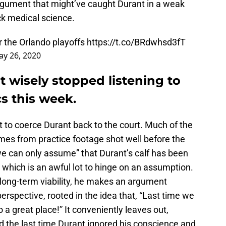
rgument that might’ve caught Durant in a weak
k medical science.
r the Orlando playoffs
https://t.co/BRdwhsd3fT
y 26, 2020
t wisely stopped listening to
s this week.
pt to coerce Durant back to the court. Much of the
mes from practice footage shot well before the
we can only assume” that Durant’s calf has been
 which is an awful lot to hinge on an assumption.
s long-term viability, he makes an argument
perspective, rooted in the idea that, “Last time we
a great place!” It conveniently leaves out,
 the last time Durant ignored his conscience and