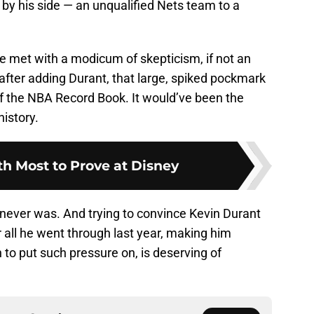
g by his side — an unqualified Nets team to a
 be met with a modicum of skepticism, if not an
 after adding Durant, that large, spiked pockmark
f the NBA Record Book. It would’ve been the
history.
th Most to Prove at Disney
t never was. And trying to convince Kevin Durant
r all he went through last year, making him
 to put such pressure on, is deserving of