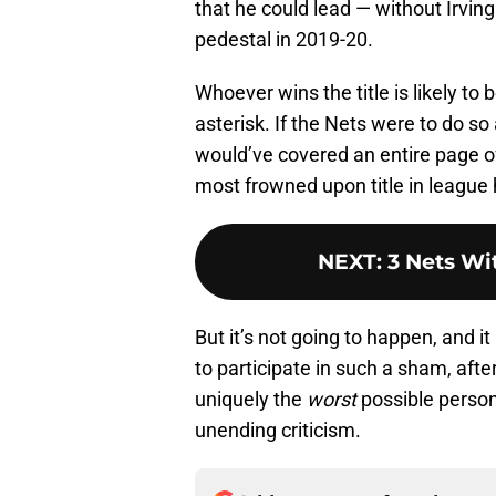
that he could lead — without Irvin
pedestal in 2019-20.
Whoever wins the title is likely to
asterisk. If the Nets were to do so
would’ve covered an entire page o
most frowned upon title in league 
NEXT
:
3 Nets Wi
But it’s not going to happen, and i
to participate in such a sham, afte
uniquely the
worst
possible person
unending criticism.