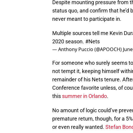
Despite mounting pressure from t
status quo, and confirm that he’d 
never meant to participate in.
Multiple sources tell me Kevin Dura
2020 season.
#Nets
— Anthony Puccio (@APOOCH)
June
For someone who surely seems to b
not tempt it, keeping himself with
remainder of his Nets tenure. Afte
Conference favorite unless, of co
this
summer in Orlando
.
No amount of logic could’ve preve
premature return, though, for a 5% 
or even really wanted.
Stefan Bon