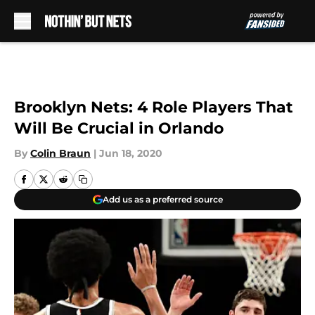
Skip to main content
Brooklyn Nets: 4 Role Players That
Will Be Crucial in Orlando
By
Colin Braun
|
Jun 18, 2020
Add us as a preferred source