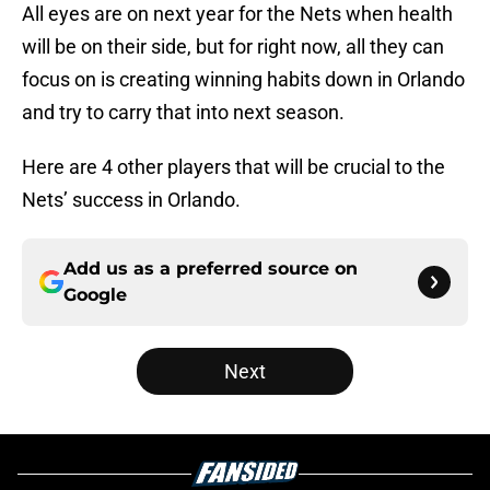
All eyes are on next year for the Nets when health
will be on their side, but for right now, all they can
focus on is creating winning habits down in Orlando
and try to carry that into next season.
Here are 4 other players that will be crucial to the
Nets’ success in Orlando.
Add us as a preferred source on
Google
Next