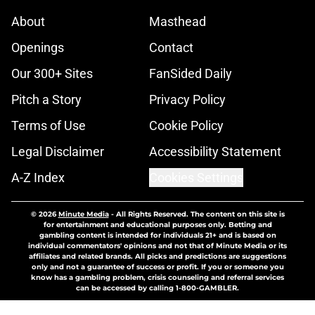
About
Masthead
Openings
Contact
Our 300+ Sites
FanSided Daily
Pitch a Story
Privacy Policy
Terms of Use
Cookie Policy
Legal Disclaimer
Accessibility Statement
A-Z Index
Cookies Settings
© 2026
Minute Media
-
All Rights Reserved. The content on this site is
for entertainment and educational purposes only. Betting and
gambling content is intended for individuals 21+ and is based on
individual commentators' opinions and not that of Minute Media or its
affiliates and related brands. All picks and predictions are suggestions
only and not a guarantee of success or profit. If you or someone you
know has a gambling problem, crisis counseling and referral services
can be accessed by calling 1-800-GAMBLER.