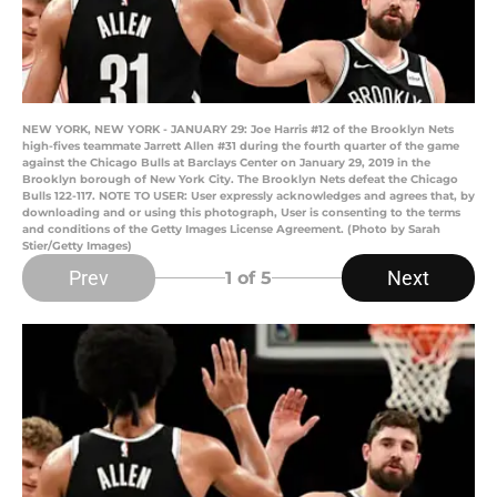
NEW YORK, NEW YORK - JANUARY 29: Joe Harris #12 of the Brooklyn Nets
high-fives teammate Jarrett Allen #31 during the fourth quarter of the game
against the Chicago Bulls at Barclays Center on January 29, 2019 in the
Brooklyn borough of New York City. The Brooklyn Nets defeat the Chicago
Bulls 122-117. NOTE TO USER: User expressly acknowledges and agrees that, by
downloading and or using this photograph, User is consenting to the terms
and conditions of the Getty Images License Agreement. (Photo by Sarah
Stier/Getty Images)
Prev
Next
1
of 5