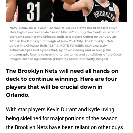
NEW YORK, NEW YORK – JANUARY 29: Joe Harris #12 of the Brooklyn
Nets high-fives teammate Jarrett Allen #31 during the fourth quarter of
the game against the Chicago Bulls at Barclays Center on January 29,
2019 in the Brooklyn borough of New York City. The Brooklyn Nets
defeat the Chicago Bulls 122-117. NOTE TO USER: User expressly
acknowledges and agrees that, by downloading and or using this
photograph, User is consenting to the terms and conditions of the Getty
Images License Agreement. (Photo by Sarah Stier/Getty Images)
The Brooklyn Nets will need all hands on
deck to continue winning. Here are four
players that will be crucial down in
Orlando.
With star players Kevin Durant and Kyrie Irving
being sidelined for major portions of the season,
the Brooklyn Nets have been reliant on other guys