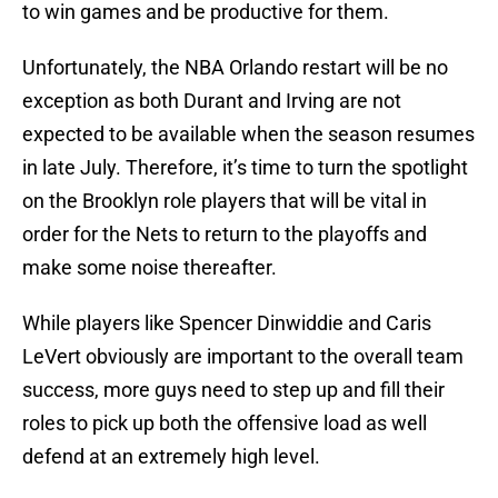
to win games and be productive for them.
Unfortunately, the NBA Orlando restart will be no
exception as both Durant and Irving are not
expected to be available when the season resumes
in late July. Therefore, it’s time to turn the spotlight
on the Brooklyn role players that will be vital in
order for the Nets to return to the playoffs and
make some noise thereafter.
While players like Spencer Dinwiddie and Caris
LeVert obviously are important to the overall team
success, more guys need to step up and fill their
roles to pick up both the offensive load as well
defend at an extremely high level.