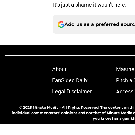
It’s just a shame it wasn’t here.
Add us as a preferred sour
About
Masthe
FanSided Daily
Pitch a 
Legal Disclaimer
Accessi
© 2026
Minute Media
-
All Rights Reserved. The content on thi
individual commentators' opinions and not that of Minute Media or 
you know has a gambli