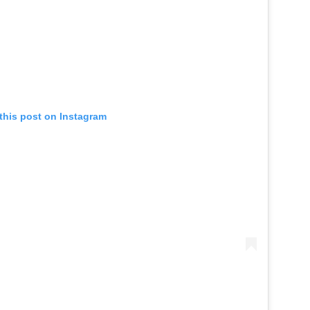
this post on Instagram