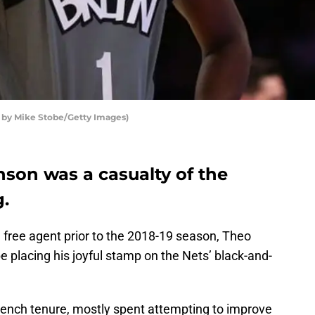
o by Mike Stobe/Getty Images)
nson was a casualty of the
g.
d free agent prior to the 2018-19 season, Theo
e placing his joyful stamp on the Nets’ black-and-
 bench tenure, mostly spent attempting to improve