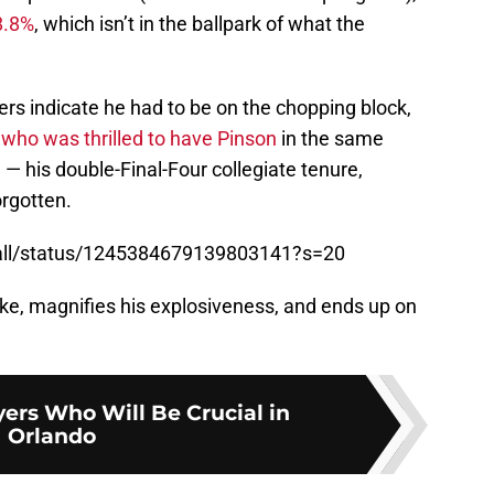
8.8%
, which isn’t in the ballpark of what the
ers indicate he had to be on the chopping block,
 who was thrilled to have Pinson
in the same
 — his double-Final-Four collegiate tenure,
orgotten.
ball/status/1245384679139803141?s=20
oke, magnifies his explosiveness, and ends up on
yers Who Will Be Crucial in
Orlando