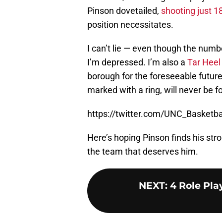
Pinson dovetailed,
shooting just 1
position necessitates.
I can’t lie — even though the numb
I’m depressed. I’m also a
Tar Heel
borough for the foreseeable future
marked with a ring, will never be f
https://twitter.com/UNC_Basket
Here’s hoping Pinson finds his str
the team that deserves him.
NEXT
:
4 Role Pla