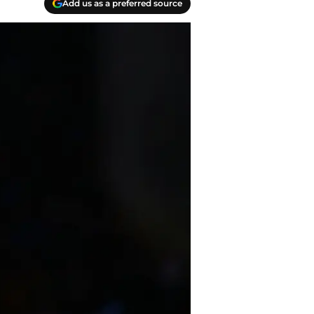
Add us as a preferred source