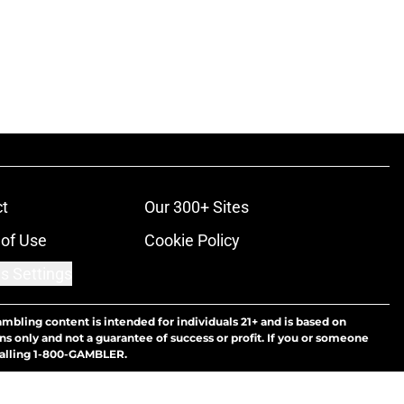
t
Our 300+ Sites
of Use
Cookie Policy
s Settings
ambling content is intended for individuals 21+ and is based on
ns only and not a guarantee of success or profit. If you or someone
calling 1-800-GAMBLER.