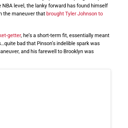
e NBA level, the lanky forward has found himself
 in the maneuver that
brought Tyler Johnson to
et-getter
, he’s a short-term fit, essentially meant
ls…quite bad that Pinson’s indelible spark was
maneuver, and his farewell to Brooklyn was