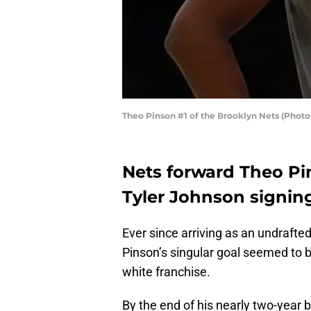
Theo Pinson #1 of the Brooklyn Nets (Phot
Nets forward Theo Pi
Tyler Johnson signin
Ever since arriving as an undrafte
Pinson’s singular goal seemed to b
white franchise.
By the end of his nearly two-year