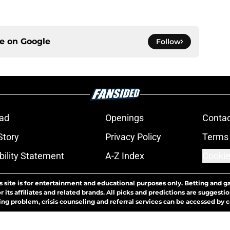
ce on
Google
Follow
ad
Openings
Contac
Story
Privacy Policy
Terms 
bility Statement
A-Z Index
Cookie
s site is for entertainment and educational purposes only. Betting and g
its affiliates and related brands. All picks and predictions are suggestio
ng problem, crisis counseling and referral services can be accessed by 