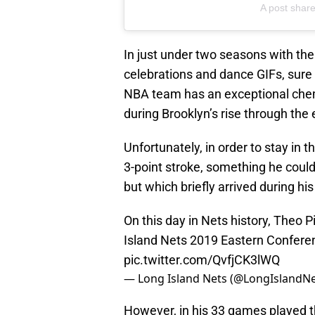
A post shar
In just under two seasons with th
celebrations and dance GIFs, sure 
NBA team has an exceptional chem
during Brooklyn’s rise through the 
Unfortunately, in order to stay in 
3-point stroke, something he could
but which briefly arrived during hi
On this day in Nets history, Theo 
Island Nets 2019 Eastern Confere
pic.twitter.com/QvfjCK3lWQ
— Long Island Nets (@LongIslandN
However, in his 33 games played t