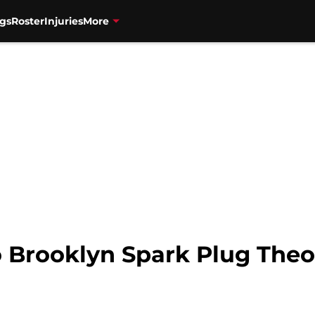
gs
Roster
Injuries
More
o Brooklyn Spark Plug The