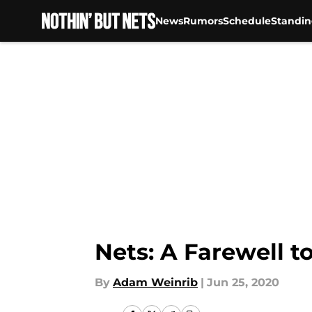
News
Rumors
Schedule
Standin
Skip to main content
Nets: A Farewell t
By
Adam Weinrib
|
Jun 25, 2020