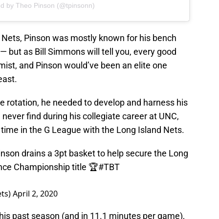
ed by Theo Pinson (@tpinsonn)
e Nets, Pinson was mostly known for his bench
— but as Bill Simmons will tell you, every good
ist, and Pinson would’ve been an elite one
east.
the rotation, he needed to develop and harness his
 never find during his collegiate career at UNC,
s time in the G League with the Long Island Nets.
Pinson drains a 3pt basket to help secure the Long
nce Championship title 🏆
#TBT
ets)
April 2, 2020
his past season (and in 11.1 minutes per game),