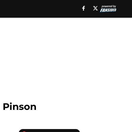
o Pinson