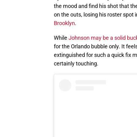
the mood and find his shot that th
on the outs, losing his roster spot
Brooklyn
.
While
Johnson may be a solid buck
for the Orlando bubble only. It fee
extinguished for such a quick fix 
certainly touching.