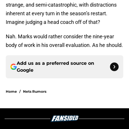
strange, and semi-catastrophic, with distractions
inherent at every turn in the season’s restart.
Imagine judging a head coach off of that?
Nah. Marks would rather consider the nine-year
body of work in his overall evaluation. As he should.
Add us as a preferred source on
Google
Home
/
Nets Rumors