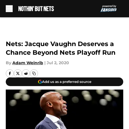
Skip to main content
Nets: Jacque Vaughn Deserves a
Chance Beyond Nets Playoff Run
By
Adam Weinrib
|
Jul 2, 2020
Add us as a preferred source