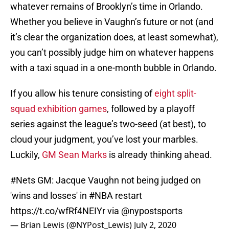
whatever remains of Brooklyn’s time in Orlando.
Whether you believe in Vaughn’s future or not (and
it’s clear the organization does, at least somewhat),
you can’t possibly judge him on whatever happens
with a taxi squad in a one-month bubble in Orlando.
If you allow his tenure consisting of
eight split-
squad exhibition games
, followed by a playoff
series against the league’s two-seed (at best), to
cloud your judgment, you’ve lost your marbles.
Luckily,
GM Sean Marks
is already thinking ahead.
#Nets
GM: Jacque Vaughn not being judged on
'wins and losses' in
#NBA
restart
https://t.co/wfRf4NEIYr
via
@nypostsports
— Brian Lewis (@NYPost_Lewis)
July 2, 2020