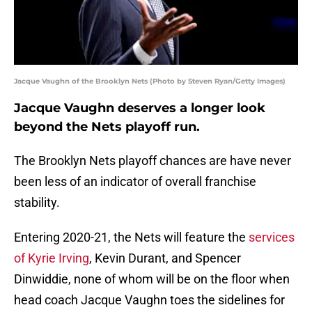
Jacque Vaughn of the Brooklyn Nets (Photo by Steven Ryan/Getty Images)
Jacque Vaughn deserves a longer look
beyond the Nets playoff run.
The Brooklyn Nets playoff chances are have never
been less of an indicator of overall franchise
stability.
Entering 2020-21, the Nets will feature the
services
of Kyrie Irving
, Kevin Durant, and Spencer
Dinwiddie, none of whom will be on the floor when
head coach Jacque Vaughn toes the sidelines for