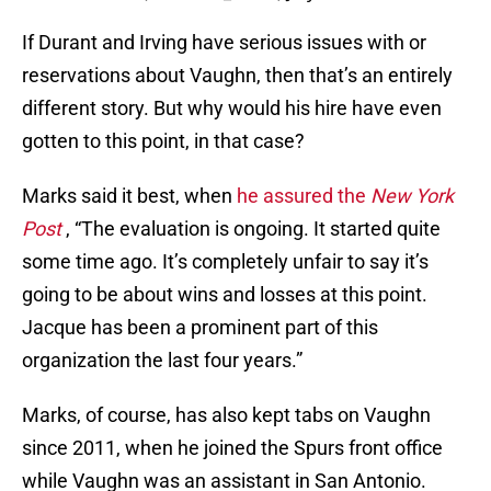
If Durant and Irving have serious issues with or
reservations about Vaughn, then that’s an entirely
different story. But why would his hire have even
gotten to this point, in that case?
Marks said it best, when
he assured the
New York
Post
, “The evaluation is ongoing. It started quite
some time ago. It’s completely unfair to say it’s
going to be about wins and losses at this point.
Jacque has been a prominent part of this
organization the last four years.”
Marks, of course, has also kept tabs on Vaughn
since 2011, when he joined the Spurs front office
while Vaughn was an assistant in San Antonio.