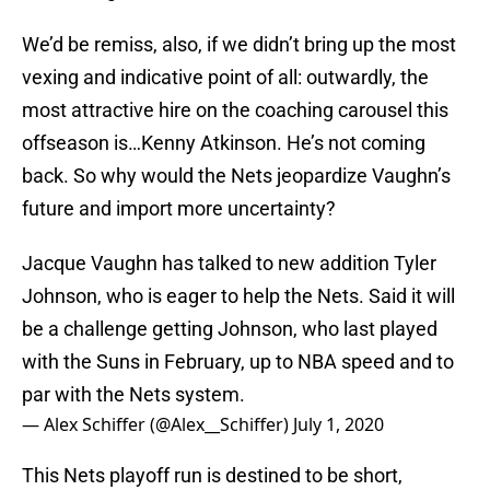
We’d be remiss, also, if we didn’t bring up the most
vexing and indicative point of all: outwardly, the
most attractive hire on the coaching carousel this
offseason is…Kenny Atkinson. He’s not coming
back. So why would the Nets jeopardize Vaughn’s
future and import more uncertainty?
Jacque Vaughn has talked to new addition Tyler
Johnson, who is eager to help the Nets. Said it will
be a challenge getting Johnson, who last played
with the Suns in February, up to NBA speed and to
par with the Nets system.
— Alex Schiffer (@Alex__Schiffer)
July 1, 2020
This Nets playoff run is destined to be short,