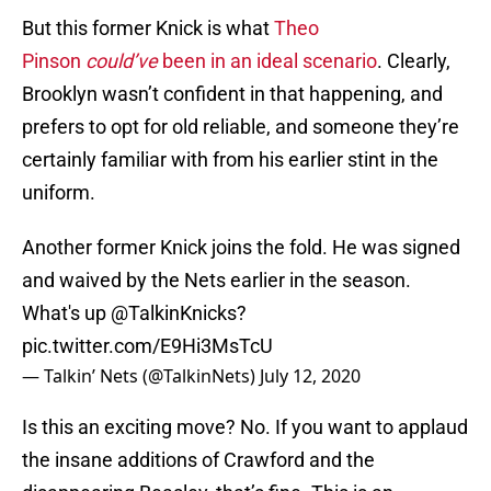
But this former Knick is what
Theo
Pinson
could’ve
been in an ideal scenario
. Clearly,
Brooklyn wasn’t confident in that happening, and
prefers to opt for old reliable, and someone they’re
certainly familiar with from his earlier stint in the
uniform.
Another former Knick joins the fold. He was signed
and waived by the Nets earlier in the season.
What's up
@TalkinKnicks
?
pic.twitter.com/E9Hi3MsTcU
— Talkin’ Nets (@TalkinNets)
July 12, 2020
Is this an exciting move? No. If you want to applaud
the insane additions of Crawford and the