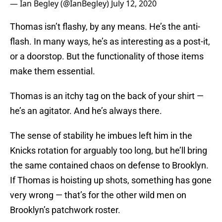
— Ian Begley (@IanBegley)
July 12, 2020
Thomas isn’t flashy, by any means. He’s the anti-
flash. In many ways, he’s as interesting as a post-it,
or a doorstop. But the functionality of those items
make them essential.
Thomas is an itchy tag on the back of your shirt —
he’s an agitator. And he’s always there.
The sense of stability he imbues left him in the
Knicks rotation for arguably too long, but he’ll bring
the same contained chaos on defense to Brooklyn.
If Thomas is hoisting up shots, something has gone
very wrong — that’s for the other wild men on
Brooklyn’s patchwork roster.