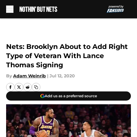
Skip to main content
Nets: Brooklyn About to Add Right
Type of Veteran With Lance
Thomas Signing
By
Adam Weinrib
|
Jul 12, 2020
Add us as a preferred source