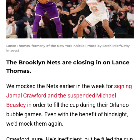
Lance Thomas, formerly of the New York Knicks (Photo by Sarah Stier/Getty
Images)
The Brooklyn Nets are closing in on Lance
Thomas.
We mocked the Nets earlier in the week for
signing
Jamal Crawford and the suspended Michael
Beasley
in order to fill the cup during their Orlando
bubble games. Even with the benefit of hindsight,
we’d mock them again.
Crawford, sure. He’s inefficient, but he filled the cup