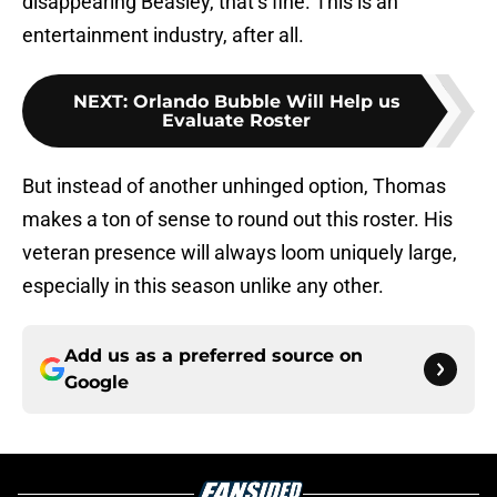
disappearing Beasley, that’s fine. This is an
entertainment industry, after all.
NEXT
:
Orlando Bubble Will Help us
Evaluate Roster
But instead of another unhinged option, Thomas
makes a ton of sense to round out this roster. His
veteran presence will always loom uniquely large,
especially in this season unlike any other.
Add us as a preferred source on
Google