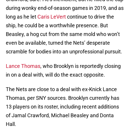
during wonky end-of-season games in 2019, and as
long as he let
Caris LeVert
continue to drive the
ship, he could be a worthwhile presence. But
Beasley, a hog cut from the same mold who won’t
even be available, turned the Nets’ desperate
scramble for bodies into an unprofessional pursuit.
Lance Thomas
, who Brooklyn is reportedly closing
in on a deal with, will do the exact opposite.
The Nets are close to a deal with ex-Knick Lance
Thomas, per SNY sources. Brooklyn currently has
13 players on its roster, including recent additions
of Jamal Crawford, Michael Beasley and Donta
Hall.