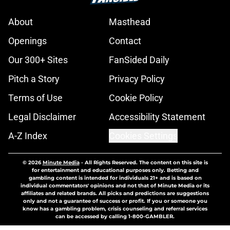
About
Masthead
Openings
Contact
Our 300+ Sites
FanSided Daily
Pitch a Story
Privacy Policy
Terms of Use
Cookie Policy
Legal Disclaimer
Accessibility Statement
A-Z Index
Cookies Settings
© 2026
Minute Media
-
All Rights Reserved. The content on this site is
for entertainment and educational purposes only. Betting and
gambling content is intended for individuals 21+ and is based on
individual commentators' opinions and not that of Minute Media or its
affiliates and related brands. All picks and predictions are suggestions
only and not a guarantee of success or profit. If you or someone you
know has a gambling problem, crisis counseling and referral services
can be accessed by calling 1-800-GAMBLER.