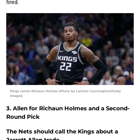
fired.
Kings center Richaun Holmes (Photo by Lachlan Cunningham/Getty
Images)
3. Allen for Richaun Holmes and a Second-
Round Pick
The Nets should call the Kings about a