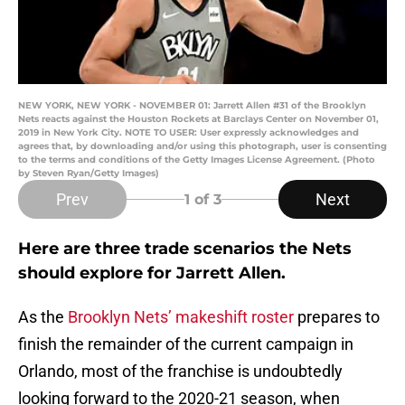
NEW YORK, NEW YORK - NOVEMBER 01: Jarrett Allen #31 of the Brooklyn
Nets reacts against the Houston Rockets at Barclays Center on November 01,
2019 in New York City. NOTE TO USER: User expressly acknowledges and
agrees that, by downloading and/or using this photograph, user is consenting
to the terms and conditions of the Getty Images License Agreement. (Photo
by Steven Ryan/Getty Images)
Prev
Next
1
of 3
Here are three trade scenarios the Nets
should explore for Jarrett Allen.
As the
Brooklyn Nets’ makeshift roster
prepares to
finish the remainder of the current campaign in
Orlando, most of the franchise is undoubtedly
looking forward to the 2020-21 season, when