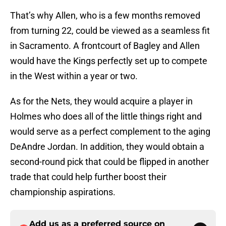
That’s why Allen, who is a few months removed
from turning 22, could be viewed as a seamless fit
in Sacramento. A frontcourt of Bagley and Allen
would have the Kings perfectly set up to compete
in the West within a year or two.
As for the Nets, they would acquire a player in
Holmes who does all of the little things right and
would serve as a perfect complement to the aging
DeAndre Jordan. In addition, they would obtain a
second-round pick that could be flipped in another
trade that could help further boost their
championship aspirations.
Add us as a preferred source on