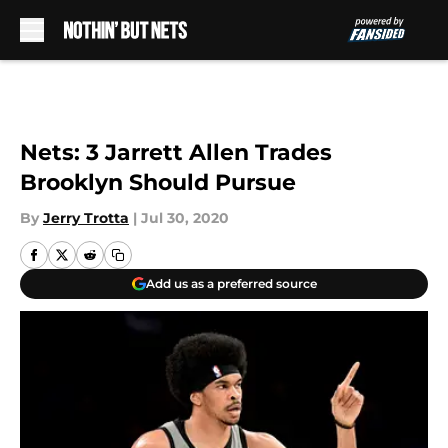
Skip to main content
Nets: 3 Jarrett Allen Trades
Brooklyn Should Pursue
By
Jerry Trotta
|
Jul 30, 2020
Add us as a preferred source