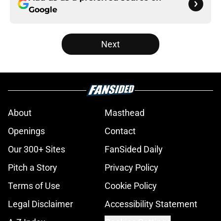
Google
Next
About
Masthead
Openings
Contact
Our 300+ Sites
FanSided Daily
Pitch a Story
Privacy Policy
Terms of Use
Cookie Policy
Legal Disclaimer
Accessibility Statement