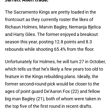
Jarrett Allen trade.
The Sacramento Kings are pretty loaded in the
frontcourt as they currently roster the likes of
Richaun Holmes, Marvin Bagley, Nemanja Bjelica
and Harry Giles. The former enjoyed a breakout
season this year, posting 12.8 points and 8.3
rebounds while shooting 65.4% from the floor.
Unfortunately for Holmes, he will turn 27 in October,
which tells us that he’s likely a few years too old to
feature in the Kings rebuilding plans. Ideally, the
former second-round pick would be closer to the
ages of point guard De’Aaron Fox (22) and fellow
big man Bagley (21), both of whom were taken in
the top five of the first round in recent drafts.