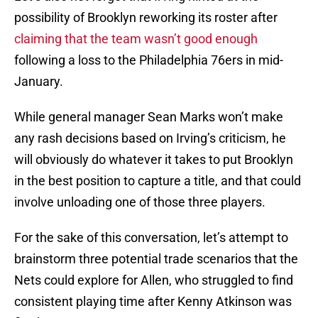
possibility of Brooklyn reworking its roster after
claiming that the team wasn’t good enough
following a loss to the Philadelphia 76ers in mid-
January.
While general manager Sean Marks won’t make
any rash decisions based on Irving’s criticism, he
will obviously do whatever it takes to put Brooklyn
in the best position to capture a title, and that could
involve unloading one of those three players.
For the sake of this conversation, let’s attempt to
brainstorm three potential trade scenarios that the
Nets could explore for Allen, who struggled to find
consistent playing time after Kenny Atkinson was