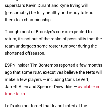
superstars Kevin Durant and Kyrie Irving will
(presumably) be fully healthy and ready to lead
them to a championship.
Though most of Brooklyn’s core is expected to
return, it’s not out of the realm of possibility that the
team undergoes some roster turnover during the
shortened offseason.
ESPN insider Tim Bontemps reported a few months
ago that some NBA executives believe the Nets will
make a few players — including Caris LeVert,
Jarrett Allen and Spencer Dinwiddie —
available in
trade talks
.
Let’s also not forget that Irving hinted at the