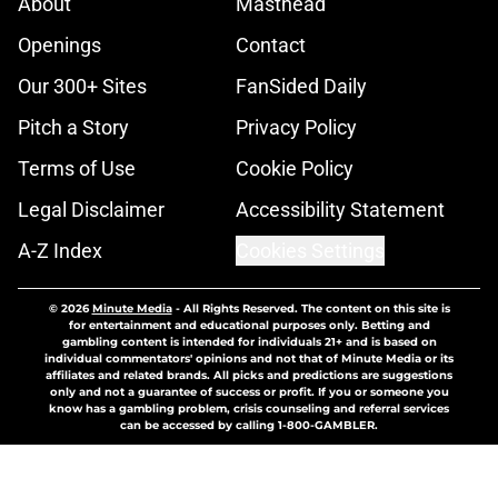
About
Masthead
Openings
Contact
Our 300+ Sites
FanSided Daily
Pitch a Story
Privacy Policy
Terms of Use
Cookie Policy
Legal Disclaimer
Accessibility Statement
A-Z Index
Cookies Settings
© 2026
Minute Media
-
All Rights Reserved. The content on this site is
for entertainment and educational purposes only. Betting and
gambling content is intended for individuals 21+ and is based on
individual commentators' opinions and not that of Minute Media or its
affiliates and related brands. All picks and predictions are suggestions
only and not a guarantee of success or profit. If you or someone you
know has a gambling problem, crisis counseling and referral services
can be accessed by calling 1-800-GAMBLER.