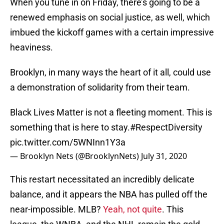
When you tune in on Friday, there’s going to be a
renewed emphasis on social justice, as well, which
imbued the kickoff games with a certain impressive
heaviness.
Brooklyn, in many ways the heart of it all, could use
a demonstration of solidarity from their team.
Black Lives Matter is not a fleeting moment. This is
something that is here to stay.
#RespectDiversity
pic.twitter.com/5WNInn1Y3a
— Brooklyn Nets (@BrooklynNets)
July 31, 2020
This restart necessitated an incredibly delicate
balance, and it appears the NBA has pulled off the
near-impossible. MLB?
Yeah, not quite
. This