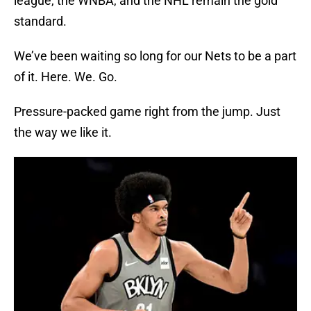
league, the WNBA, and the NHL remain the gold
standard.
We’ve been waiting so long for our Nets to be a part
of it. Here. We. Go.
Pressure-packed game right from the jump. Just
the way we like it.