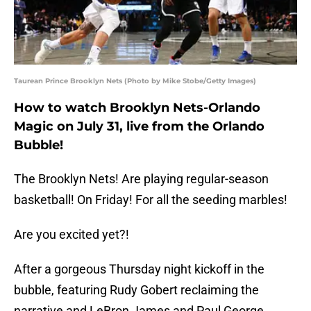
Taurean Prince Brooklyn Nets (Photo by Mike Stobe/Getty Images)
How to watch Brooklyn Nets-Orlando
Magic on July 31, live from the Orlando
Bubble!
The Brooklyn Nets! Are playing regular-season
basketball! On Friday! For all the seeding marbles!
Are you excited yet?!
After a gorgeous Thursday night kickoff in the
bubble, featuring Rudy Gobert reclaiming the
narrative and LeBron James and Paul George