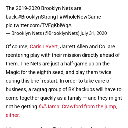
The 2019-2020 Brooklyn Nets are
back.
#BrooklynStrong
|
#WholeNewGame
pic.twitter.com/TVFgKblWqA
— Brooklyn Nets (@BrooklynNets)
July 31, 2020
Of course,
Caris LeVert
, Jarrett Allen and Co. are
reentering play with their mission directly ahead of
them. The Nets are just a half-game up on the
Magic for the eighth seed, and play them twice
during this brief restart. In order to take care of
business, a ragtag group of BK backups will have to
come together quickly as a family — and they might
not be getting
full
Jamal Crawford from the jump,
either.