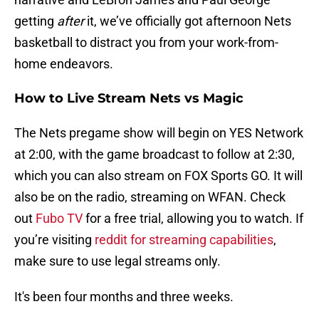
getting
after
it, we’ve officially got afternoon Nets
basketball to distract you from your work-from-
home endeavors.
How to Live Stream Nets vs Magic
The Nets pregame show will begin on YES Network
at 2:00, with the game broadcast to follow at 2:30,
which you can also stream on FOX Sports GO. It will
also be on the radio, streaming on WFAN. Check
out
Fubo TV
for a free trial, allowing you to watch. If
you’re visiting
reddit for streaming capabilities
,
make sure to use legal streams only.
It's been four months and three weeks.