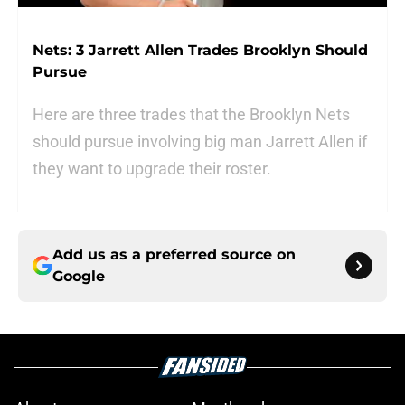
Nets: 3 Jarrett Allen Trades Brooklyn Should
Pursue
Here are three trades that the Brooklyn Nets
should pursue involving big man Jarrett Allen if
they want to upgrade their roster.
Add us as a preferred source on
Google