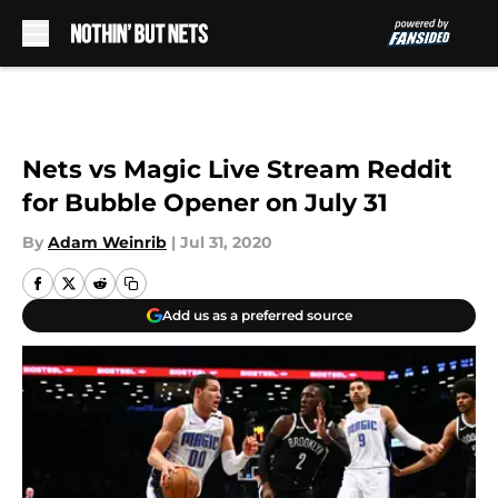
Skip to main content
Nets vs Magic Live Stream Reddit
for Bubble Opener on July 31
By
Adam Weinrib
|
Jul 31, 2020
Add us as a preferred source