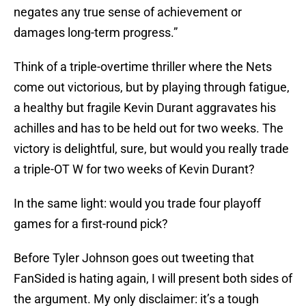
negates any true sense of achievement or
damages long-term progress.”
Think of a triple-overtime thriller where the Nets
come out victorious, but by playing through fatigue,
a healthy but fragile Kevin Durant aggravates his
achilles and has to be held out for two weeks. The
victory is delightful, sure, but would you really trade
a triple-OT W for two weeks of Kevin Durant?
In the same light: would you trade four playoff
games for a first-round pick?
Before Tyler Johnson goes out tweeting that
FanSided is hating again, I will present both sides of
the argument. My only disclaimer: it’s a tough