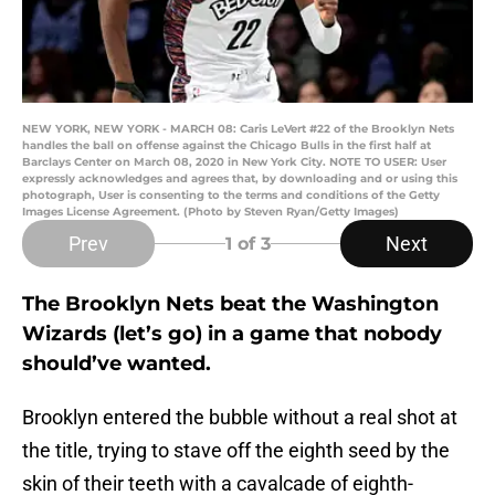
NEW YORK, NEW YORK - MARCH 08: Caris LeVert #22 of the Brooklyn Nets
handles the ball on offense against the Chicago Bulls in the first half at
Barclays Center on March 08, 2020 in New York City. NOTE TO USER: User
expressly acknowledges and agrees that, by downloading and or using this
photograph, User is consenting to the terms and conditions of the Getty
Images License Agreement. (Photo by Steven Ryan/Getty Images)
Prev
Next
1
of 3
The Brooklyn Nets beat the Washington
Wizards (let’s go) in a game that nobody
should’ve wanted.
Brooklyn entered the bubble without a real shot at
the title, trying to stave off the eighth seed by the
skin of their teeth with a cavalcade of eighth-