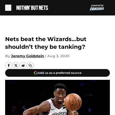
Skip to main content
Nets beat the Wizards…but
shouldn’t they be tanking?
By
Jeremy Goldstein
|
Aug 3, 2020
Add us as a preferred source