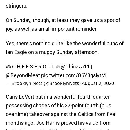
stringers.
On Sunday, though, at least they gave us a spot of
joy, as well as an all-important reminder.
Yes, there’s nothing quite like the wonderful puns of
Ian Eagle on a muggy Sunday afternoon.
🧀 C H E E S E R O L L 🧀
@Chiozza11
|
@BeyondMeat
pic.twitter.com/G6Y3gsiytM
— Brooklyn Nets (@BrooklynNets)
August 2, 2020
Caris LeVert put in a wonderful fourth quarter
possessing shades of his 37-point fourth (plus
overtime) takeover against the Celtics from five
months ago. Joe Harris proved his value from