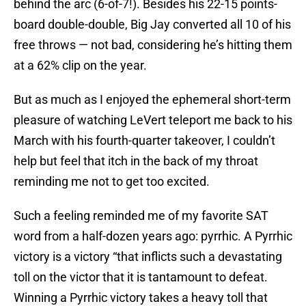
behind the arc (6-of-7!). Besides his 22-15 points-
board double-double, Big Jay converted all 10 of his
free throws — not bad, considering he’s hitting them
at a 62% clip on the year.
But as much as I enjoyed the ephemeral short-term
pleasure of watching LeVert teleport me back to his
March with his fourth-quarter takeover, I couldn’t
help but feel that itch in the back of my throat
reminding me not to get too excited.
Such a feeling reminded me of my favorite SAT
word from a half-dozen years ago: pyrrhic. A Pyrrhic
victory is a victory “that inflicts such a devastating
toll on the victor that it is tantamount to defeat.
Winning a Pyrrhic victory takes a heavy toll that