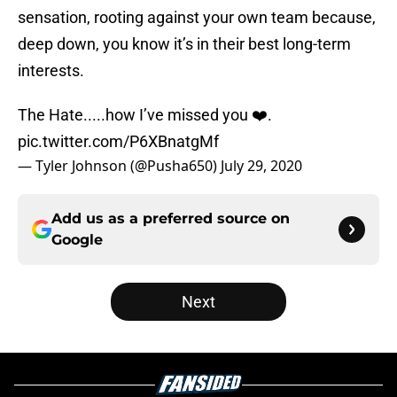
sensation, rooting against your own team because,
deep down, you know it’s in their best long-term
interests.
The Hate.....how I’ve missed you ❤️.
pic.twitter.com/P6XBnatgMf
— Tyler Johnson (@Pusha650)
July 29, 2020
Add us as a preferred source on
Google
Next