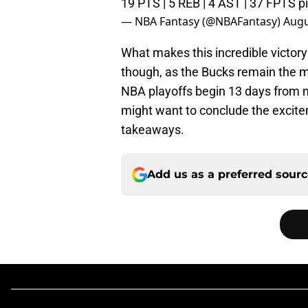
19 PTS | 5 REB | 4 AST | 37 FPTS
p
— NBA Fantasy (@NBAFantasy)
Augu
What makes this incredible victory
though, as the Bucks remain the m
NBA playoffs begin 13 days from 
might want to conclude the excite
takeaways.
Add us as a preferred sour