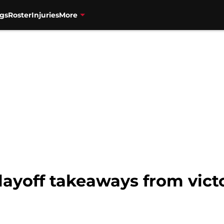
gs
Roster
Injuries
More
layoff takeaways from vict