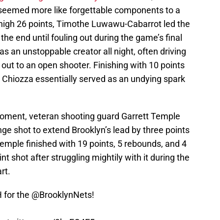
 seemed more like forgettable components to a
 high 26 points, Timothe Luwawu-Cabarrot led the
the end until fouling out during the game’s final
s an unstoppable creator all night, often driving
 out to an open shooter. Finishing with 10 points
, Chiozza essentially served as an undying spark
moment, veteran shooting guard Garrett Temple
ge shot to extend Brooklyn’s lead by three points
emple finished with 19 points, 5 rebounds, and 4
oint shot after struggling mightily with it during the
rt.
 for the
@BrooklynNets
!