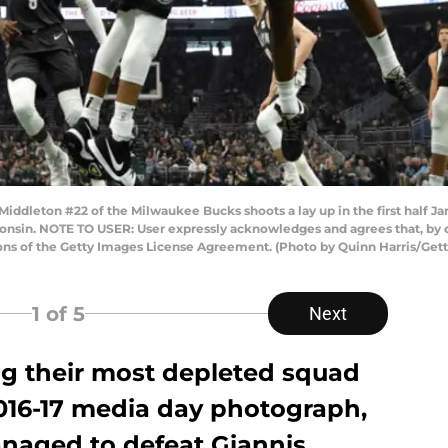
leton #22 of the Milwaukee Bucks shoots a lay up in the first half Jarr
onsin. NOTE TO USER: User expressly acknowledges and agrees that, by 
ions of the Getty Images License Agreement. (Photo by Quinn Harris/Get
1
of 5
Next
g their most depleted squad
2016-17 media day photograph,
naged to defeat Giannis