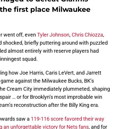
he first place Milwaukee
r went off, even
Tyler Johnson
,
Chris Chiozza
,
 shocked, briefly puttering around with puzzled
ed almost entirely with reserve players had
winningest squad.
ing how Joe Harris, Caris LeVert, and Jarrett
s game against the Milwaukee Bucks, BK’s
the Cream City immediately plummeted, shaping
spair … or for Brooklyn’s most improbable win
eam’s reconstruction after the Billy King era.
upwards saw a
119-116 score favored their way
ng an unforgettable victory for Nets fans
, and for