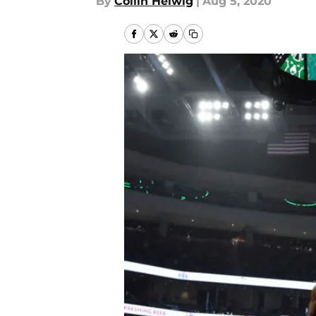
By
Collin Helwig
|
Aug 5, 2020