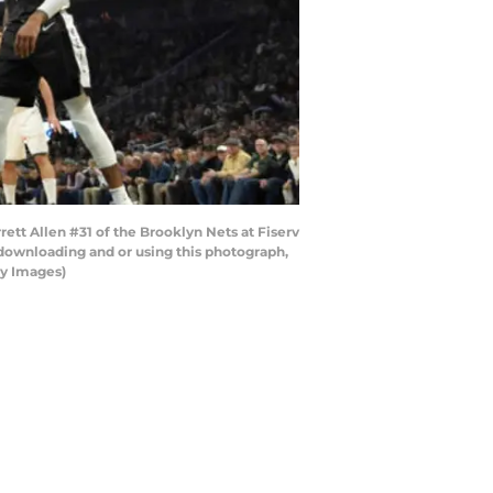
ett Allen #31 of the Brooklyn Nets at Fiserv
downloading and or using this photograph,
ty Images)