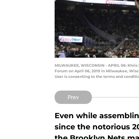
MILWAUKEE, WISCONSIN - APRIL 06: Khris Midd
Forum on April 06, 2019 in Milwaukee, Wisc
User is consenting to the terms and condit
Prev
Even while assemblin
since the notorious 
the Brooklyn Nets ma