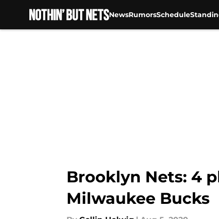
News
Rumors
Schedule
Standin
Skip to main content
Brooklyn Nets: 4 p
Milwaukee Bucks