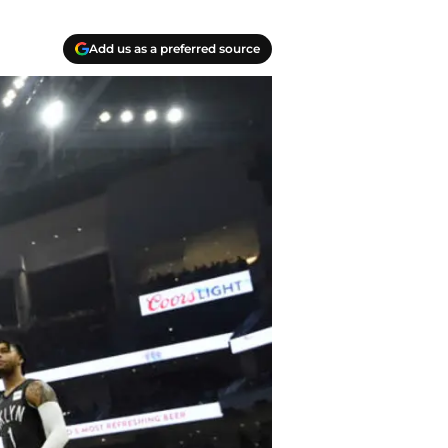
Add us as a preferred source