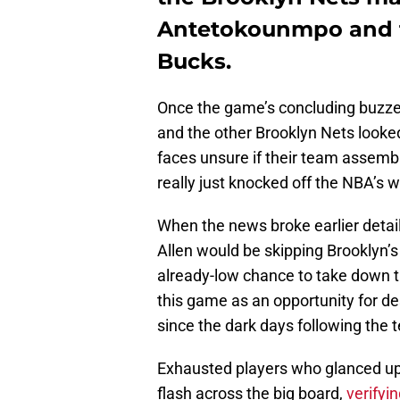
Antetokounmpo and t
Bucks.
Once the game’s concluding buzze
and the other Brooklyn Nets looked
faces unsure if their team assembl
really just knocked off the NBA’s 
When the news broke earlier detail
Allen would be skipping Brooklyn’
already-low chance to take down 
this game as an opportunity for de
since the dark days following the t
Exhausted players who glanced 
flash across the big board,
verifyi