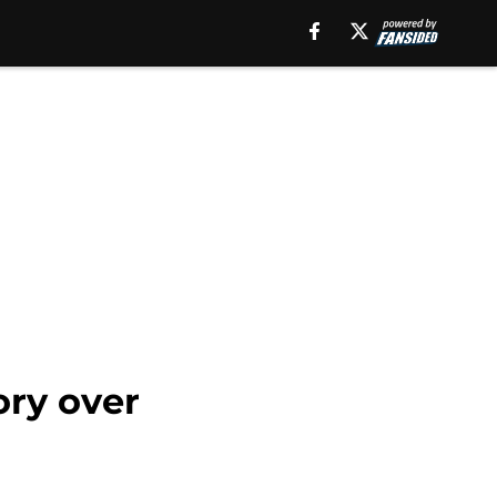
ory over