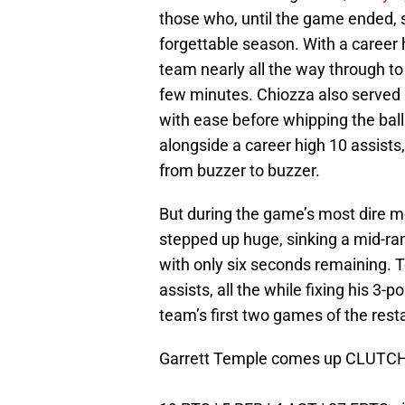
those who, until the game ended,
forgettable season. With a career
team nearly all the way through to 
few minutes. Chiozza also served a
with ease before whipping the ball
alongside a career high 10 assists
from buzzer to buzzer.
But during the game’s most dire 
stepped up huge, sinking a mid-ran
with only six seconds remaining. T
assists, all the while fixing his 3-p
team’s first two games of the resta
Garrett Temple comes up CLUTCH