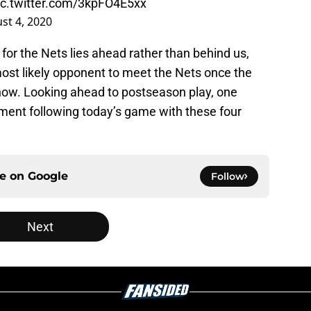
ic.twitter.com/3kpFO4E5xx
st 4, 2020
 for the Nets lies ahead rather than behind us,
ost likely opponent to meet the Nets once the
now. Looking ahead to postseason play, one
ment following today’s game with these four
ce on
Google
Follow
Next