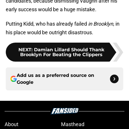
candidates, because dismissing Vaughn after his
early success would be a huge mistake.
Putting Kidd, who has already failed
in Brooklyn
, in
his place would be outright disastrous.
NEXT
:
Damian Lillard Should Thank
Brooklyn For Beating the Clippers
Add us as a preferred source on
Google
About
Masthead