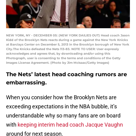
NEW YORK, NY - DECEMBER 05: (NEW YORK DAILIES OUT) Head coach Jason
Kidd of the Brooklyn Nets reacts during a game against the New York Knicks
at Barclays Center on December 5, 2013 in the Brooklyn borough of New York
City.The Knicks defeated the Nets 113-83. NOTE TO USER: User expressly
acknowledges and agrees that, by downloading and/or using this
Photograph, user is consenting to the terms and conditions of the Getty
Images License Agreement. (Photo by Jim McIsaac/Getty Images)
The Nets’ latest head coaching rumors are
embarrassing.
When you consider how the Brooklyn Nets are
exceeding expectations in the NBA bubble, it’s
understandable why so many fans are on board
with
keeping interim head coach Jacque Vaughn
around for next season.