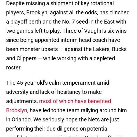
Despite missing a shipment of key rotational
players, Brooklyn, against all the odds, has clinched
a playoff berth and the No. 7 seed in the East with
two games left to play. Three of Vaughn’s six wins
since being appointed interim head coach have
been monster upsets — against the Lakers, Bucks
and Clippers — while working with a depleted
roster.
The 45-year-old’s calm temperament amid
adversity and lack of hesitancy to make
adjustments,
most of which have benefited
Brooklyn
, have led to the team rallying around him
in Orlando. We seriously hope the Nets are just
performing their due diligence on potential