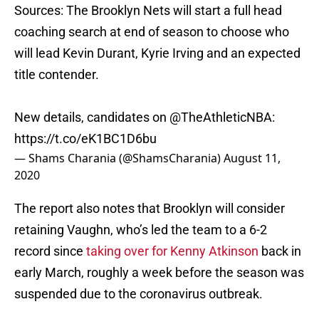
Sources: The Brooklyn Nets will start a full head
coaching search at end of season to choose who
will lead Kevin Durant, Kyrie Irving and an expected
title contender.
New details, candidates on
@TheAthleticNBA
:
https://t.co/eK1BC1D6bu
— Shams Charania (@ShamsCharania)
August 11,
2020
The report also notes that Brooklyn will consider
retaining Vaughn, who’s led the team to a 6-2
record since
taking over for Kenny Atkinson
back in
early March, roughly a week before the season was
suspended due to the coronavirus outbreak.