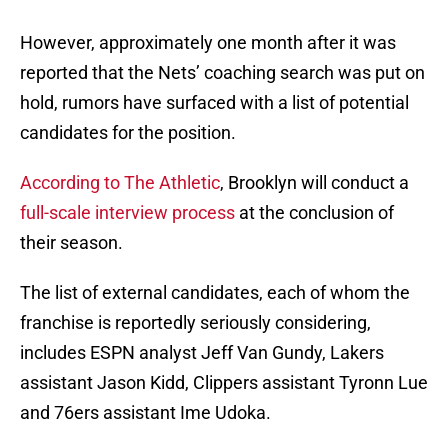
However, approximately one month after it was
reported that the Nets’ coaching search was put on
hold, rumors have surfaced with a list of potential
candidates for the position.
According to The Athletic
, Brooklyn will conduct a
full-scale interview process
at the conclusion of
their season.
The list of external candidates, each of whom the
franchise is reportedly seriously considering,
includes ESPN analyst Jeff Van Gundy, Lakers
assistant Jason Kidd, Clippers assistant Tyronn Lue
and 76ers assistant Ime Udoka.