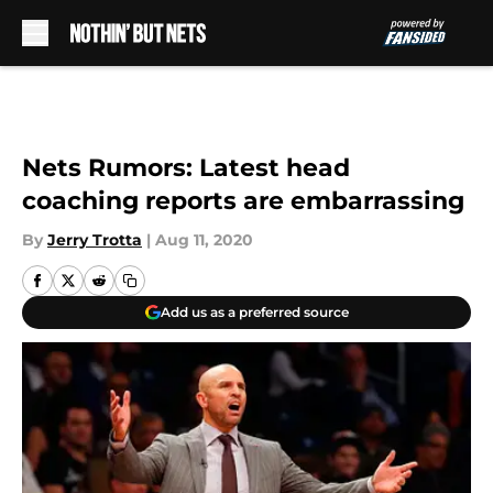
Skip to main content
Nets Rumors: Latest head
coaching reports are embarrassing
By
Jerry Trotta
|
Aug 11, 2020
Add us as a preferred source