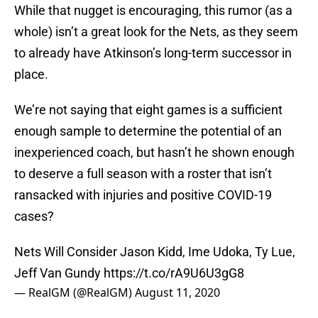
While that nugget is encouraging, this rumor (as a
whole) isn’t a great look for the Nets, as they seem
to already have Atkinson’s long-term successor in
place.
We’re not saying that eight games is a sufficient
enough sample to determine the potential of an
inexperienced coach, but hasn’t he shown enough
to deserve a full season with a roster that isn’t
ransacked with injuries and positive COVID-19
cases?
Nets Will Consider Jason Kidd, Ime Udoka, Ty Lue,
Jeff Van Gundy
https://t.co/rA9U6U3gG8
— RealGM (@RealGM)
August 11, 2020