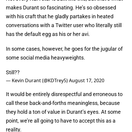
makes Durant so fascinating. He’s so obsessed
with his craft that he gladly partakes in heated
conversations with a Twitter user who literally still
has the default egg as his or her avi.
In some cases, however, he goes for the jugular of
some social media heavyweights.
Still??
— Kevin Durant (@KDTrey5)
August 17, 2020
It would be entirely disrespectful and erroneous to
call these back-and-forths meaningless, because
they hold a ton of value in Durant’s eyes. At some
point, we’re all going to have to accept this as a
reality.