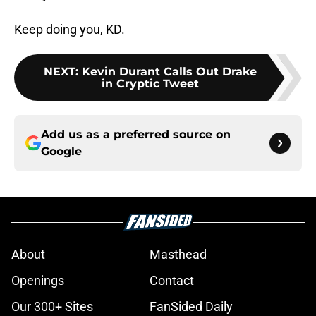
Keep doing you, KD.
NEXT
:
Kevin Durant Calls Out Drake
in Cryptic Tweet
Add us as a preferred source on
Google
About
Masthead
Openings
Contact
Our 300+ Sites
FanSided Daily