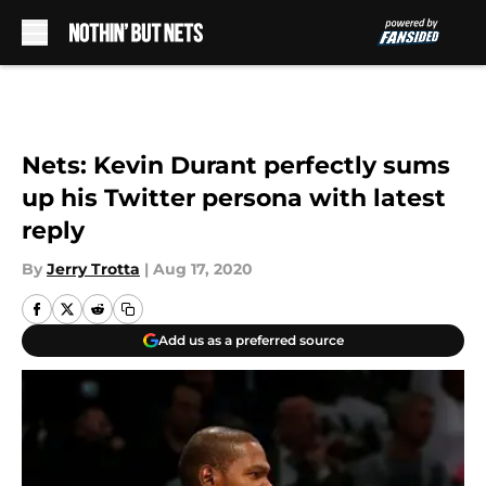
Skip to main content
Nets: Kevin Durant perfectly sums
up his Twitter persona with latest
reply
By
Jerry Trotta
|
Aug 17, 2020
Add us as a preferred source