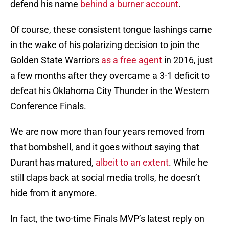
defend his name
behind a burner account
.
Of course, these consistent tongue lashings came
in the wake of his polarizing decision to join the
Golden State Warriors
as a free agent
in 2016, just
a few months after they overcame a 3-1 deficit to
defeat his Oklahoma City Thunder in the Western
Conference Finals.
We are now more than four years removed from
that bombshell, and it goes without saying that
Durant has matured,
albeit to an extent
. While he
still claps back at social media trolls, he doesn’t
hide from it anymore.
In fact, the two-time Finals MVP’s latest reply on