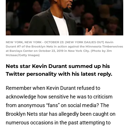
NEW YORK, NEW YORK - OCTOBER 23: (NEW YORK DAILIES OUT) Kevin
Durant #7 of the Brooklyn Nets in action against the Minnesota Timberwolves
at Barclays Center on October 23, 2019 in New York City. (Photo by Jim
McIsaac/Getty Images)
Nets star Kevin Durant summed up his
Twitter personality with his latest reply.
Remember when Kevin Durant refused to
acknowledge how sensitive he was to criticism
from anonymous “fans” on social media? The
Brooklyn Nets star has allegedly been caught on
numerous occasions in the past attempting to