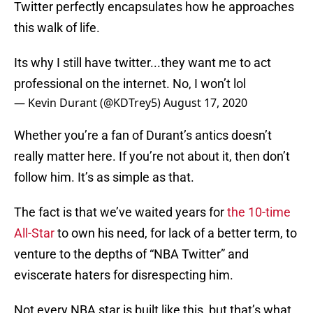
Twitter perfectly encapsulates how he approaches
this walk of life.
Its why I still have twitter...they want me to act
professional on the internet. No, I won’t lol
— Kevin Durant (@KDTrey5)
August 17, 2020
Whether you’re a fan of Durant’s antics doesn’t
really matter here. If you’re not about it, then don’t
follow him. It’s as simple as that.
The fact is that we’ve waited years for
the 10-time
All-Star
to own his need, for lack of a better term, to
venture to the depths of “NBA Twitter” and
eviscerate haters for disrespecting him.
Not every NBA star is built like this, but that’s what