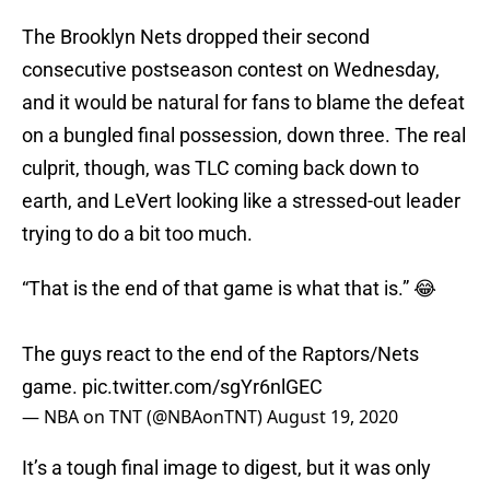
The Brooklyn Nets dropped their second
consecutive postseason contest on Wednesday,
and it would be natural for fans to blame the defeat
on a bungled final possession, down three. The real
culprit, though, was TLC coming back down to
earth, and LeVert looking like a stressed-out leader
trying to do a bit too much.
“That is the end of that game is what that is.” 😂
The guys react to the end of the Raptors/Nets
game.
pic.twitter.com/sgYr6nlGEC
— NBA on TNT (@NBAonTNT)
August 19, 2020
It’s a tough final image to digest, but it was only