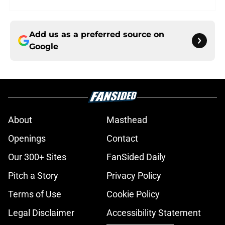
Add us as a preferred source on
Google
About
Masthead
Openings
Contact
Our 300+ Sites
FanSided Daily
Pitch a Story
Privacy Policy
Terms of Use
Cookie Policy
Legal Disclaimer
Accessibility Statement