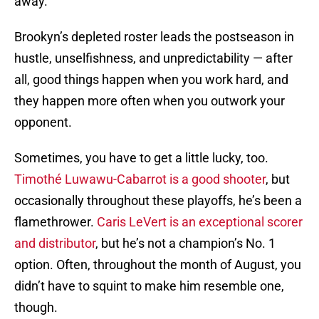
away.
Brookyn’s depleted roster leads the postseason in
hustle, unselfishness, and unpredictability — after
all, good things happen when you work hard, and
they happen more often when you outwork your
opponent.
Sometimes, you have to get a little lucky, too.
Timothé Luwawu-Cabarrot is a good shooter
, but
occasionally throughout these playoffs, he’s been a
flamethrower.
Caris LeVert is an exceptional scorer
and distributor
, but he’s not a champion’s No. 1
option. Often, throughout the month of August, you
didn’t have to squint to make him resemble one,
though.