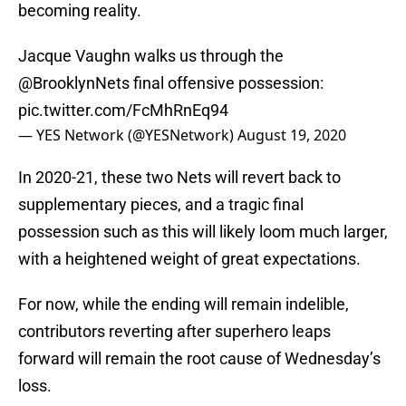
becoming reality.
Jacque Vaughn walks us through the
@BrooklynNets
final offensive possession:
pic.twitter.com/FcMhRnEq94
— YES Network (@YESNetwork)
August 19, 2020
In 2020-21, these two Nets will revert back to
supplementary pieces, and a tragic final
possession such as this will likely loom much larger,
with a heightened weight of great expectations.
For now, while the ending will remain indelible,
contributors reverting after superhero leaps
forward will remain the root cause of Wednesday’s
loss.