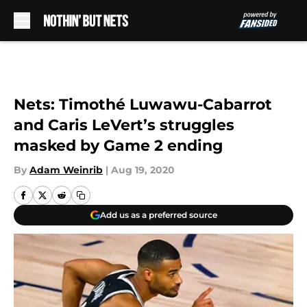
Skip to main content
Nets: Timothé Luwawu-Cabarrot
and Caris LeVert’s struggles
masked by Game 2 ending
By
Adam Weinrib
|
Aug 19, 2020
Add us as a preferred source