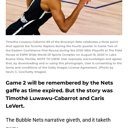
Timothe Luwawu-Cabarrot #9 of the Brooklyn Nets celebrates a three point
shot against the Toronto Raptors during the fourth quarter in Game Two of
the Eastern Conference First Round during the 2020 NBA Playoffs at The Field
House at ESPN Wide World Of Sports Complex on August 19, 2020 in Lake
Buena Vista, Florida. NOTE TO USER: User expressly acknowledges and agrees
that, by downloading and or using this photograph, User is consenting to the
terms and conditions of the Getty Images License Agreement. (Photo by
Kevin C. Cox/Getty Images)
Game 2 will be remembered by the Nets
gaffe as time expired. But the story was
Timothé Luwawu-Cabarrot and Caris
LeVert.
The Bubble Nets narrative giveth, and it taketh