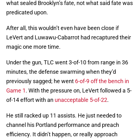
what sealed Brooklyn’s fate, not what said fate was
predicated upon.
After all, this wouldn’t even have been close if
LeVert and Luwawu-Cabarrot had recaptured their
magic one more time.
Under the gun, TLC went 3-of-10 from range in 36
minutes, the defense swarming when they’d
previously sagged; he went
6-of-9 off the bench in
Game 1
. With the pressure on, LeVert followed a 5-
of-14 effort with an
unacceptable 5-of-22
.
He still racked up 11 assists. He just needed to
channel his Portland performance and preach
efficiency. It didn’t happen, or really approach