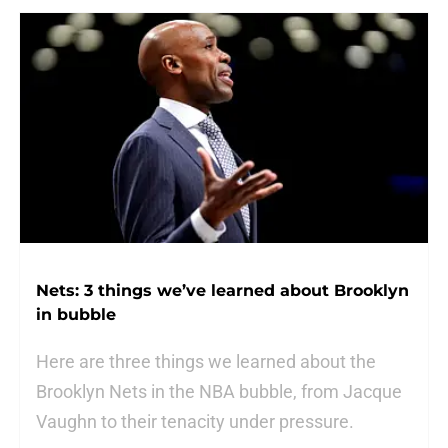
Nets: 3 things we’ve learned about Brooklyn
in bubble
Here are three things we learned about the
Brooklyn Nets in the NBA bubble, from Jacque
Vaughn to their tenacity under pressure.