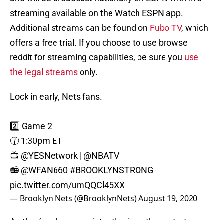
streaming available on the Watch ESPN app.
Additional streams can be found on
Fubo TV
, which
offers a free trial. If you choose to use browse
reddit for streaming capabilities, be sure you
use
the legal streams
only.
Lock in early, Nets fans.
2️⃣ Game 2
🕜 1:30pm ET
📺
@YESNetwork
|
@NBATV
📻
@WFAN660
#BROOKLYNSTRONG
pic.twitter.com/umQQCl45XX
— Brooklyn Nets (@BrooklynNets)
August 19, 2020