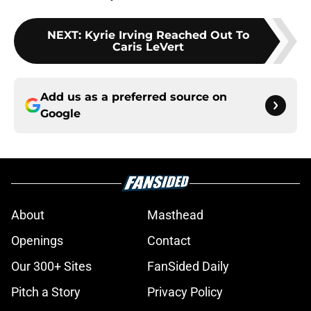
NEXT
:
Kyrie Irving Reached Out To
Caris LeVert
Add us as a preferred source on
Google
About
Masthead
Openings
Contact
Our 300+ Sites
FanSided Daily
Pitch a Story
Privacy Policy