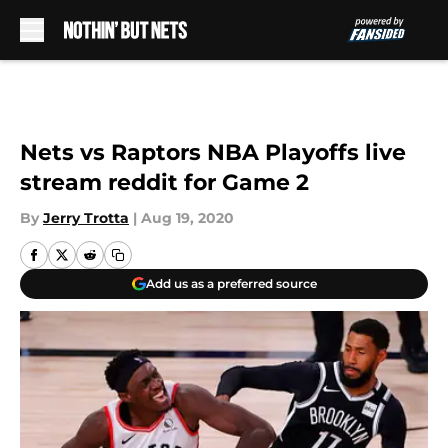
Skip to main content
Nets vs Raptors NBA Playoffs live
stream reddit for Game 2
By
Jerry Trotta
|
Aug 19, 2020
Add us as a preferred source