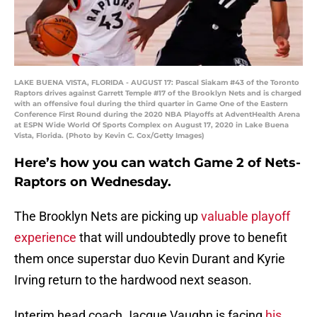
LAKE BUENA VISTA, FLORIDA - AUGUST 17: Pascal Siakam #43 of the Toronto
Raptors drives against Garrett Temple #17 of the Brooklyn Nets and is charged
with an offensive foul during the third quarter in Game One of the Eastern
Conference First Round during the 2020 NBA Playoffs at AdventHealth Arena
at ESPN Wide World Of Sports Complex on August 17, 2020 in Lake Buena
Vista, Florida. (Photo by Kevin C. Cox/Getty Images)
Here’s how you can watch Game 2 of Nets-
Raptors on Wednesday.
The Brooklyn Nets are picking up
valuable playoff
experience
that will undoubtedly prove to benefit
them once superstar duo Kevin Durant and Kyrie
Irving return to the hardwood next season.
Interim head coach Jacque Vaughn is facing
his