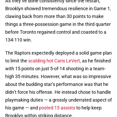
As they’ve done consistently since the restart,
Brooklyn showed tremendous resilience in Game 1,
clawing back from more than 30 points to make
things a three-possession game in the third quarter
before Toronto regained control and coasted to a
134-110 win.
The Raptors expectedly deployed a solid game plan
to limit the
scalding hot Caris LeVert
, as he finished
with 15 points on just 5-of-14 shooting in a team-
high 35 minutes. However, what was so impressive
about the budding star’s performance was that he
didn’t force his offense. He instead chose to handle
playmaking duties — a grossly underrated aspect of
his game — and
posted 15 assists
to help keep
Brooklyn within striking distance.