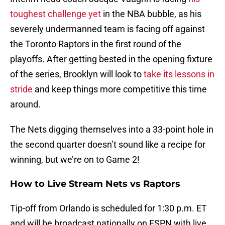
toughest challenge yet
in the NBA bubble, as his
severely undermanned team is facing off against
the Toronto Raptors in the first round of the
playoffs. After getting bested in the opening fixture
of the series, Brooklyn will look to
take its lessons in
stride
and keep things more competitive this time
around.
The Nets digging themselves into a 33-point hole in
the second quarter doesn’t sound like a recipe for
winning, but we’re on to Game 2!
How to Live Stream Nets vs Raptors
Tip-off from Orlando is scheduled for 1:30 p.m. ET
and will be broadcast nationally on ESPN with live