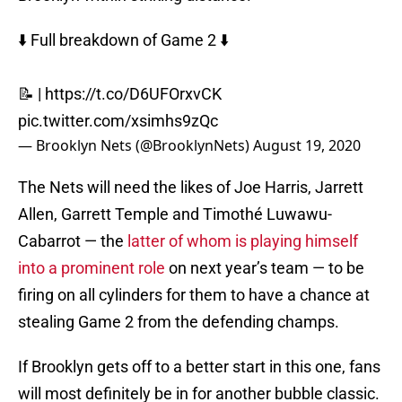
⬇️ Full breakdown of Game 2 ⬇️
📝 |
https://t.co/D6UFOrxvCK
pic.twitter.com/xsimhs9zQc
— Brooklyn Nets (@BrooklynNets)
August 19, 2020
The Nets will need the likes of Joe Harris, Jarrett
Allen, Garrett Temple and Timothé Luwawu-
Cabarrot — the
latter of whom is playing himself
into a prominent role
on next year’s team — to be
firing on all cylinders for them to have a chance at
stealing Game 2 from the defending champs.
If Brooklyn gets off to a better start in this one, fans
will most definitely be in for another bubble classic.