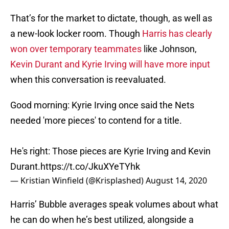
That’s for the market to dictate, though, as well as
a new-look locker room. Though
Harris has clearly
won over temporary teammates
like Johnson,
Kevin Durant and Kyrie Irving will have more input
when this conversation is reevaluated.
Good morning: Kyrie Irving once said the Nets
needed 'more pieces' to contend for a title.
He's right: Those pieces are Kyrie Irving and Kevin
Durant.
https://t.co/JkuXYeTYhk
— Kristian Winfield (@Krisplashed)
August 14, 2020
Harris’ Bubble averages speak volumes about what
he can do when he’s best utilized, alongside a