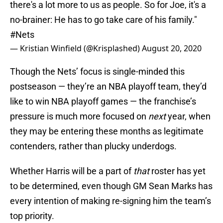
there's a lot more to us as people. So for Joe, it's a
no-brainer: He has to go take care of his family."
#Nets
— Kristian Winfield (@Krisplashed)
August 20, 2020
Though the Nets’ focus is single-minded this
postseason — they’re an NBA playoff team, they’d
like to win NBA playoff games — the franchise’s
pressure is much more focused on
next
year, when
they may be entering these months as legitimate
contenders, rather than plucky underdogs.
Whether Harris will be a part of
that
roster has yet
to be determined, even though GM Sean Marks has
every intention of making re-signing him the team’s
top priority.