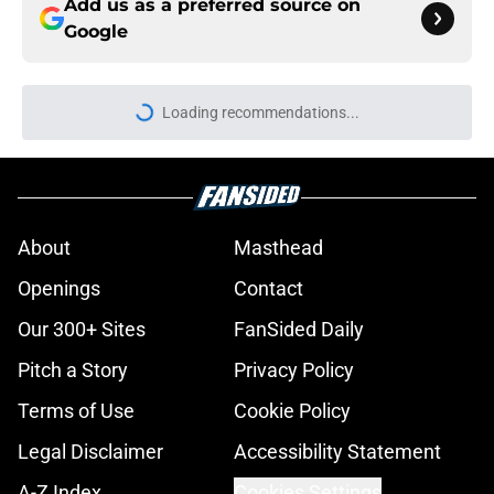
Add us as a preferred source on
Google
Loading recommendations...
Please wait while we load personal
About
Masthead
Openings
Contact
Our 300+ Sites
FanSided Daily
Pitch a Story
Privacy Policy
Terms of Use
Cookie Policy
Legal Disclaimer
Accessibility Statement
A-Z Index
Cookies Settings