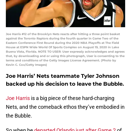
Joe Harris #12 of the Brooklyn Nets reacts after hitting a three point basket
against the Toronto Raptors during the fourth quarter in Game Two of the
Eastern Conference First Round during the 2020 NBA Playoffs at The Field
House at ESPN Wide World Of Sports Complex on August 19, 2020 in Lake
Buena Vista, Florida. NOTE TO USER: User expressly acknowledges and agrees
that, by downloading and or using this photograph, User is consenting to the
terms and conditions of the Getty Images License Agreement. (Photo by
Kevin C. Cox/Getty Images)
Joe Harris’ Nets teammate Tyler Johnson
backed up his decision to leave the Bubble.
Joe Harris
is a big piece of these hard-charging
Nets, and the comeback ethos they’ve embodied in
the Bubble.
So when he
departed Orlando just after Game 2
of