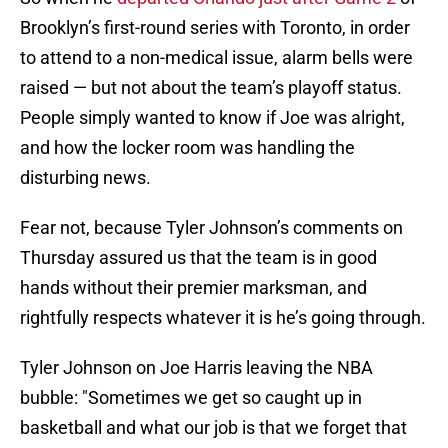
Brooklyn’s first-round series with Toronto, in order
to attend to a non-medical issue, alarm bells were
raised — but not about the team’s playoff status.
People simply wanted to know if Joe was alright,
and how the locker room was handling the
disturbing news.
Fear not, because Tyler Johnson’s comments on
Thursday assured us that the team is in good
hands without their premier marksman, and
rightfully respects whatever it is he’s going through.
Tyler Johnson on Joe Harris leaving the NBA
bubble: "Sometimes we get so caught up in
basketball and what our job is that we forget that