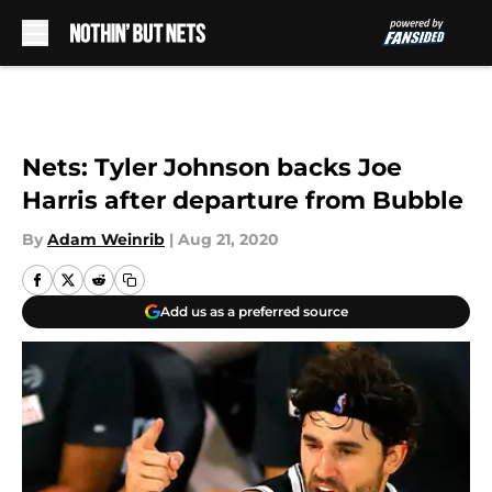
Skip to main content
Nets: Tyler Johnson backs Joe
Harris after departure from Bubble
By
Adam Weinrib
|
Aug 21, 2020
Add us as a preferred source