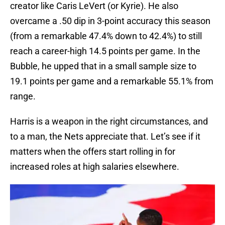
creator like Caris LeVert (or Kyrie). He also
overcame a .50 dip in 3-point accuracy this season
(from a remarkable 47.4% down to 42.4%) to still
reach a career-high 14.5 points per game. In the
Bubble, he upped that in a small sample size to
19.1 points per game and a remarkable 55.1% from
range.
Harris is a weapon in the right circumstances, and
to a man, the Nets appreciate that. Let’s see if it
matters when the offers start rolling in for
increased roles at high salaries elsewhere.