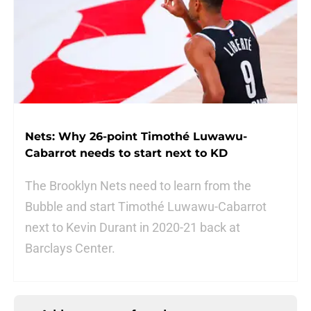
Nets: Why 26-point Timothé Luwawu-
Cabarrot needs to start next to KD
The Brooklyn Nets need to learn from the
Bubble and start Timothé Luwawu-Cabarrot
next to Kevin Durant in 2020-21 back at
Barclays Center.