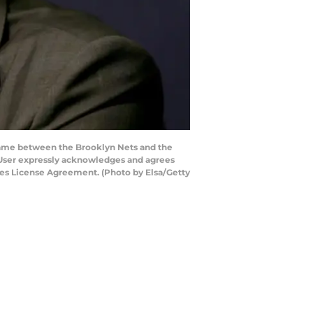
game between the Brooklyn Nets and the
 User expressly acknowledges and agrees
ages License Agreement. (Photo by Elsa/Getty