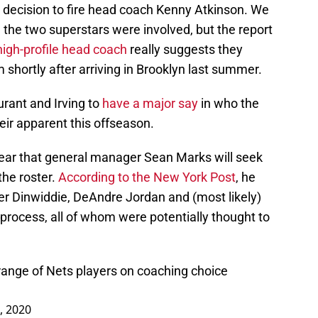
g decision to fire head coach Kenny Atkinson. We
h the two superstars were involved, but the report
high-profile head coach
really suggests they
shortly after arriving in Brooklyn last summer.
urant and Irving to
have a major say
in who the
eir apparent this offseason.
hear that general manager Sean Marks will seek
the roster.
According to the New York Post
, he
ncer Dinwiddie, DeAndre Jordan and (most likely)
 process, all of whom were potentially thought to
l range of Nets players on coaching choice
, 2020