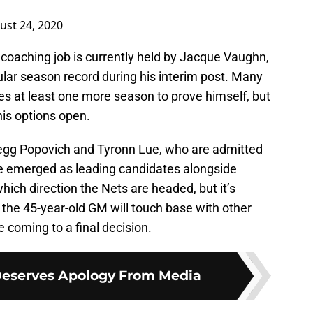
ust 24, 2020
 coaching job is currently held by Jacque Vaughn,
lar season record during his interim post. Many
es at least one more season to prove himself, but
is options open.
Gregg Popovich and Tyronn Lue, who are admitted
ave emerged as leading candidates alongside
ich direction the Nets are headed, but it’s
the 45-year-old GM will touch base with other
 coming to a final decision.
 Deserves Apology From Media