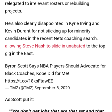
relegated to irrelevant rosters or rebuilding
projects.
He’s also clearly disappointed in Kyrie Irving and
Kevin Durant for not sticking up for minority
candidates in the recent Nets coaching search,
allowing Steve Nash to slide in unabated
to the top
gig in the East.
Byron Scott Says NBA Players Should Advocate for
Black Coaches, Kobe Did for Me!
https://t.co/18ksFtawEE
— TMZ (@TMZ)
September 6, 2020
As Scott put it:
"“We don’t get jobs that are that set and that