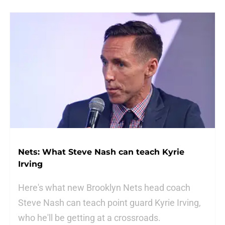
Nets: What Steve Nash can teach Kyrie
Irving
Here's what new Brooklyn Nets head coach
Steve Nash can teach point guard Kyrie Irving,
who he'll be getting at a crossroads.