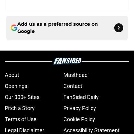
Add us as a preferred source on
Google
About
Masthead
Openings
Contact
Our 300+ Sites
FanSided Daily
Pitch a Story
Privacy Policy
Terms of Use
Cookie Policy
Legal Disclaimer
Accessibility Statement