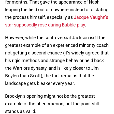
for months. That gave the appearance of Nash
leaping the field out of nowhere instead of dictating
the process himself, especially as
Jacque Vaughn’s
star supposedly rose during Bubble play
.
However, while the controversial Jackson isn’t the
greatest example of an experienced minority coach
not getting a second chance (it’s widely agreed that
his rigid methods and strange behavior held back
the Warriors dynasty, and is likely closer to Jim
Boylen than Scott), the fact remains that the
landscape gets bleaker every year.
Brooklyn’s opening might not be the greatest
example of the phenomenon, but the point still
stands as valid.