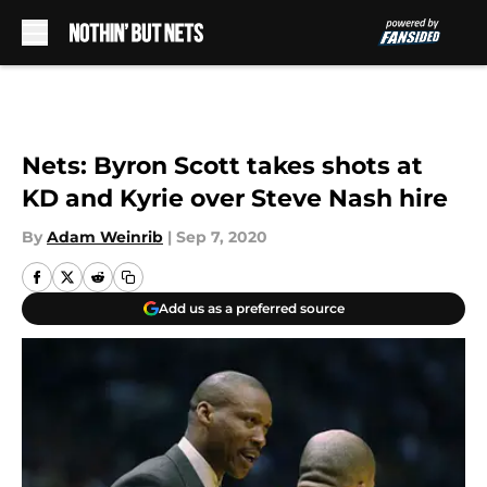
Skip to main content
Nets: Byron Scott takes shots at
KD and Kyrie over Steve Nash hire
By
Adam Weinrib
|
Sep 7, 2020
Add us as a preferred source