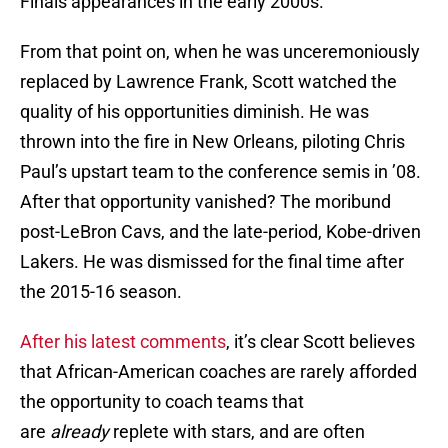
Finals appearances in the early 2000s.
From that point on, when he was unceremoniously
replaced by Lawrence Frank, Scott watched the
quality of his opportunities diminish. He was
thrown into the fire in New Orleans, piloting Chris
Paul’s upstart team to the conference semis in ’08.
After that opportunity vanished? The moribund
post-LeBron Cavs, and the late-period, Kobe-driven
Lakers. He was dismissed for the final time after
the 2015-16 season.
After his latest comments
, it’s clear Scott believes
that African-American coaches are rarely afforded
the opportunity to coach teams that
are
already
replete with stars, and are often