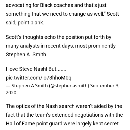
advocating for Black coaches and that’s just
something that we need to change as well,” Scott
said, point blank.
Scott’s thoughts echo the position put forth by
many analysts in recent days, most prominently
Stephen A. Smith.
I love Steve Nash! But.......
pic.twitter.com/lo73hhoM0q
— Stephen A Smith (@stephenasmith)
September 3,
2020
The optics of the Nash search weren’t aided by the
fact that the team’s extended negotiations with the
Hall of Fame point guard were largely kept secret