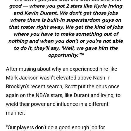
good — where you got 2 stars like Kyrie Irving
and Kevin Durant. We don’t get those jobs
where there is built-in superstardom guys on
that roster right away. We get the kind of jobs
where you have to make something out of
nothing and when you don’t or you’re not able
to do it, they’ll say, ‘Well, we gave him the
opportunity.'”"
After musing about why an experienced hire like
Mark Jackson wasn’t elevated above Nash in
Brooklyn’s recent search, Scott put the onus once
again on the NBA’s stars, like Durant and Irving, to
wield their power and influence in a different
manner.
“Our players don’t do a good enough job for