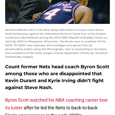
Richard Jefferson #24 of the New Jersey Nets listens to head coach Byron
Scott during play against the Milwaukee Bucks in Game four of the Eastern
Conference Quarterfinals during the 2003 NBA Playoffs at Bradley Center on
April 26, 2003 in Milwaukee, Wisconsin. The Bucks won in overtime 119-114.
NOTE TO USER: User expressly acknowledges and agrees that, by
downloading and/or using this Photograph, User is consenting to the terms
and conditions of the Getty Images License Agreement. (Photo by: Jonathan
Daniel/Getty Images)
Count former Nets head coach Byron Scott
among those who are disappointed that
Kevin Durant and Kyrie Irving didn’t fight
against Steve Nash.
Byron Scott watched his NBA coaching career lose
its luster
after he led the Nets to back-to-back