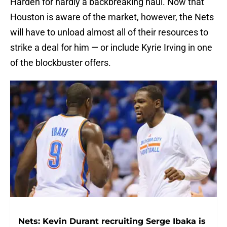
Harden for hardly a backbreaking haul. Now that
Houston is aware of the market, however, the Nets
will have to unload almost all of their resources to
strike a deal for him — or include Kyrie Irving in one
of the blockbuster offers.
Nets: Kevin Durant recruiting Serge Ibaka is