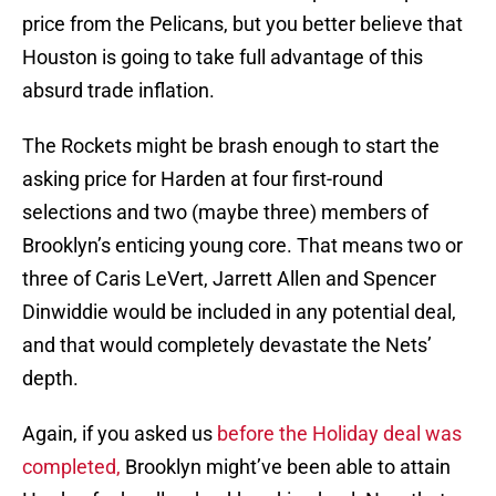
price from the Pelicans, but you better believe that
Houston is going to take full advantage of this
absurd trade inflation.
The Rockets might be brash enough to start the
asking price for Harden at four first-round
selections and two (maybe three) members of
Brooklyn’s enticing young core. That means two or
three of Caris LeVert, Jarrett Allen and Spencer
Dinwiddie would be included in any potential deal,
and that would completely devastate the Nets’
depth.
Again, if you asked us
before the Holiday deal was
completed,
Brooklyn might’ve been able to attain