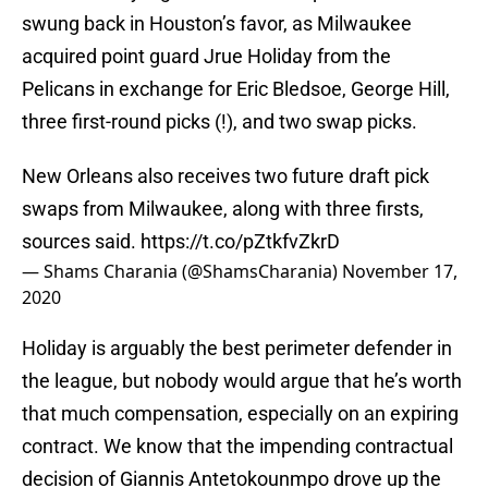
swung back in Houston’s favor, as Milwaukee
acquired point guard Jrue Holiday from the
Pelicans in exchange for Eric Bledsoe, George Hill,
three first-round picks (!), and two swap picks.
New Orleans also receives two future draft pick
swaps from Milwaukee, along with three firsts,
sources said.
https://t.co/pZtkfvZkrD
— Shams Charania (@ShamsCharania)
November 17,
2020
Holiday is arguably the best perimeter defender in
the league, but nobody would argue that he’s worth
that much compensation, especially on an expiring
contract. We know that the impending contractual
decision of Giannis Antetokounmpo drove up the