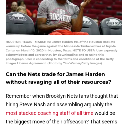
HOUSTON, TEXAS - MARCH 10: James Harden #13 of the Houston Rockets
warms up before the game against the Minnesota Timberwolves at Toyota
Center on March 10, 2020 in Houston, Texas. NOTE TO USER: User expressly
acknowledges and agrees that, by downloading and or using this
photograph, User is consenting to the terms and conditions of the Getty
Images License Agreement. (Photo by Tim Warner/Getty Images)
Can the Nets trade for James Harden
without ravaging all of their resources?
Remember when Brooklyn Nets fans thought that
hiring Steve Nash and assembling arguably the
most stacked coaching staff of all time
would be
the biggest move of their offseason? That seems