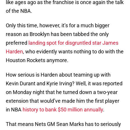
like ages ago as the franchise is once again the talk
of the NBA.
Only this time, however, it’s for a much bigger
reason as Brooklyn has been tabbed the only
preferred
landing spot for disgruntled star James
Harden
, who evidently wants nothing to do with the
Houston Rockets anymore.
How serious is Harden about teaming up with
Kevin Durant and Kyrie Irving? Well, it was reported
on Monday night that he turned down a two-year
extension that would’ve made him the first player
in NBA
history to bank $50 million annually
.
That means Nets GM Sean Marks has to seriously