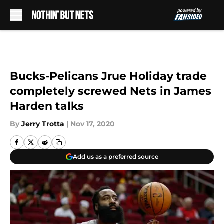
Skip to main content
Bucks-Pelicans Jrue Holiday trade
completely screwed Nets in James
Harden talks
By
Jerry Trotta
|
Nov 17, 2020
Add us as a preferred source