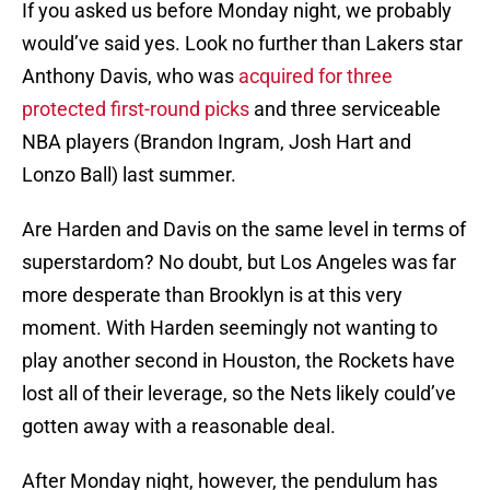
If you asked us before Monday night, we probably
would’ve said yes. Look no further than Lakers star
Anthony Davis, who was
acquired for three
protected first-round picks
and three serviceable
NBA players (Brandon Ingram, Josh Hart and
Lonzo Ball) last summer.
Are Harden and Davis on the same level in terms of
superstardom? No doubt, but Los Angeles was far
more desperate than Brooklyn is at this very
moment. With Harden seemingly not wanting to
play another second in Houston, the Rockets have
lost all of their leverage, so the Nets likely could’ve
gotten away with a reasonable deal.
After Monday night, however, the pendulum has