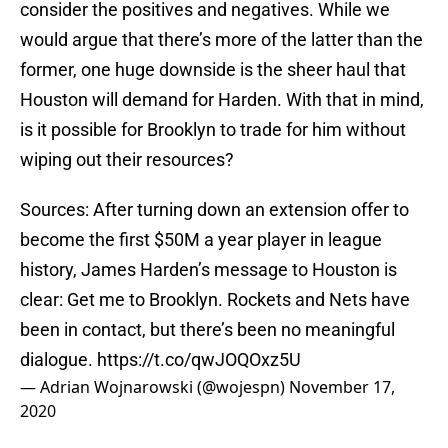
consider the positives and negatives. While we
would argue that there’s more of the latter than the
former, one huge downside is the sheer haul that
Houston will demand for Harden. With that in mind,
is it possible for Brooklyn to trade for him without
wiping out their resources?
Sources: After turning down an extension offer to
become the first $50M a year player in league
history, James Harden’s message to Houston is
clear: Get me to Brooklyn. Rockets and Nets have
been in contact, but there’s been no meaningful
dialogue.
https://t.co/qwJOQOxz5U
— Adrian Wojnarowski (@wojespn)
November 17,
2020