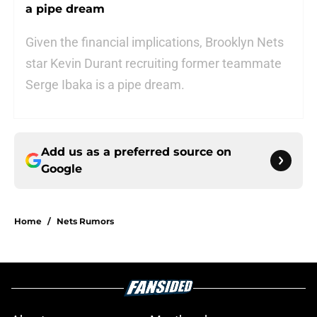
a pipe dream
Given the financial implications, Brooklyn Nets
star Kevin Durant recruiting former teammate
Serge Ibaka is a pipe dream.
Add us as a preferred source on
Google
Home
/
Nets Rumors