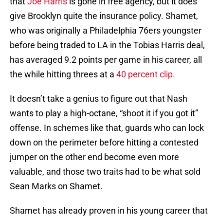
that
Joe Harris
is gone in free agency, but it does
give Brooklyn quite the insurance policy. Shamet,
who was originally a Philadelphia 76ers youngster
before being traded to LA in the Tobias Harris deal,
has averaged 9.2 points per game in his career, all
the while hitting threes at a
40 percent clip.
It doesn’t take a genius to figure out that Nash
wants to play a high-octane, “shoot it if you got it”
offense. In schemes like that, guards who can lock
down on the perimeter before hitting a contested
jumper on the other end become even more
valuable, and those two traits had to be what sold
Sean Marks on Shamet.
Shamet has already proven in his young career that