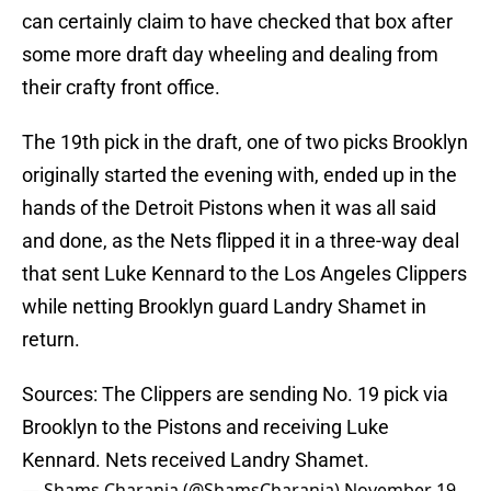
can certainly claim to have checked that box after
some more draft day wheeling and dealing from
their crafty front office.
The 19th pick in the draft, one of two picks Brooklyn
originally started the evening with, ended up in the
hands of the Detroit Pistons when it was all said
and done, as the Nets flipped it in a three-way deal
that sent Luke Kennard to the Los Angeles Clippers
while netting Brooklyn guard Landry Shamet in
return.
Sources: The Clippers are sending No. 19 pick via
Brooklyn to the Pistons and receiving Luke
Kennard. Nets received Landry Shamet.
— Shams Charania (@ShamsCharania)
November 19,