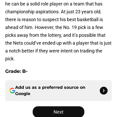
he can be a solid role player on a team that has
championship aspirations. At just 23 years old,
there is reason to suspect his best basketball is
ahead of him. However, the No. 19 pick is a few
picks away from the lottery, and it’s possible that
the Nets could’ve ended up with a player that is just
a notch better if they were intent on trading the
pick.
Grade: B-
Add us as a preferred source on
Google
Next