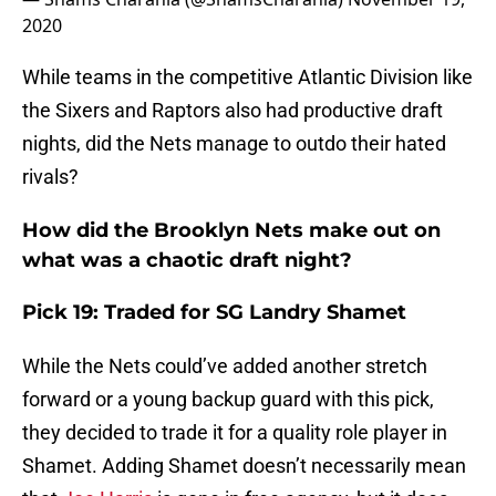
2020
While teams in the competitive Atlantic Division like
the Sixers and Raptors also had productive draft
nights, did the Nets manage to outdo their hated
rivals?
How did the Brooklyn Nets make out on
what was a chaotic draft night?
Pick 19: Traded for SG Landry Shamet
While the Nets could’ve added another stretch
forward or a young backup guard with this pick,
they decided to trade it for a quality role player in
Shamet. Adding Shamet doesn’t necessarily mean