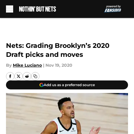
Skip to main content
Nets: Grading Brooklyn’s 2020
Draft picks and moves
By
Mike Luciano
|
Nov 19, 2020
Add us as a preferred source