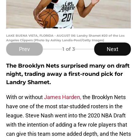
LAKE BUENA VISTA, FLORIDA - AUGUST 06: Landry Shamet #20 of the Los
Angeles Clippers (Photo by Ashley Landis-Pool/Getty Images)
Prev
Next
1
of 3
The Brooklyn Nets surprised many on draft
night, trading away a first-round pick for
Landry Shamet.
With or without
James Harden,
the Brooklyn Nets
have one of the most star-studded rosters in the
league. Steve Nash went into the 2020 NBA Draft
with the intention of adding a few role players that
can give this team some added depth, and the Nets