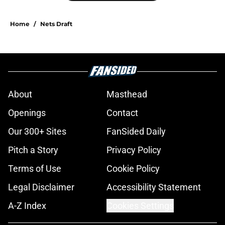
Home
/
Nets Draft
About
Masthead
Openings
Contact
Our 300+ Sites
FanSided Daily
Pitch a Story
Privacy Policy
Terms of Use
Cookie Policy
Legal Disclaimer
Accessibility Statement
A-Z Index
Cookies Settings