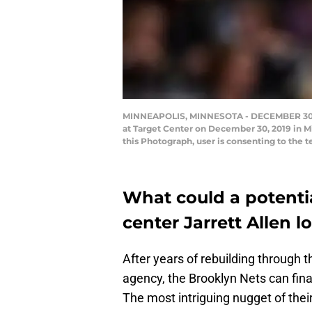
MINNEAPOLIS, MINNESOTA - DECEMBER 30: Ja
at Target Center on December 30, 2019 in 
this Photograph, user is consenting to the
What could a potentia
center Jarrett Allen l
After years of rebuilding through 
agency, the Brooklyn Nets can fina
The most intriguing nugget of thei