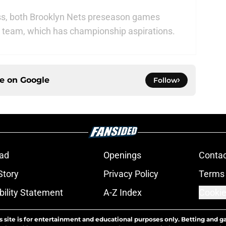
, both Brooklyn Nets preseason games
his team, which has championship aspirations.
ce on
Google
Follow
ad
Openings
Contac
Story
Privacy Policy
Terms 
bility Statement
A-Z Index
Cookie
s site is for entertainment and educational purposes only. Betting and g