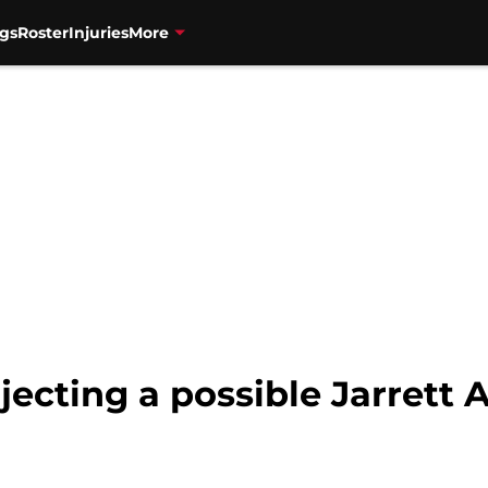
gs
Roster
Injuries
More
jecting a possible Jarrett 