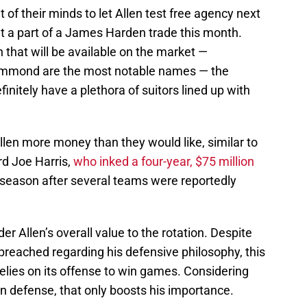
of their minds to let Allen test free agency next
t a part of a James Harden trade this month.
n that will be available on the market —
mmond are the most notable names — the
finitely have a plethora of suitors lined up with
Allen more money than they would like, similar to
d Joe Harris,
who inked a four-year, $75 million
ffseason after several teams were reportedly
er Allen’s overall value to the rotation. Despite
eached regarding his defensive philosophy, this
relies on its offense to win games. Considering
 on defense, that only boosts his importance.