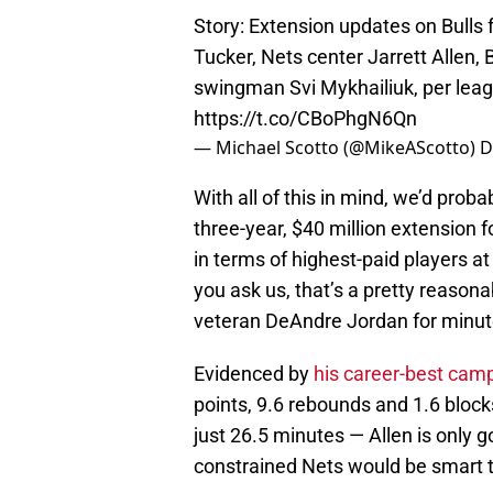
Story: Extension updates on Bulls
Tucker, Nets center Jarrett Allen, 
swingman Svi Mykhailiuk, per lea
https://t.co/CBoPhgN6Qn
— Michael Scotto (@MikeAScotto)
D
With all of this in mind, we’d proba
three-year, $40 million extension f
in terms of highest-paid players at
you ask us, that’s a pretty reasonab
veteran DeAndre Jordan for minut
Evidenced by
his career-best cam
points, 9.6 rebounds and 1.6 block
just 26.5 minutes — Allen is only g
constrained Nets would be smart t