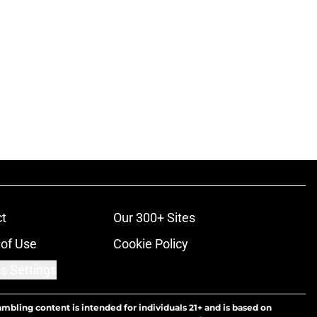
t
Our 300+ Sites
of Use
Cookie Policy
s Settings
ambling content is intended for individuals 21+ and is based on