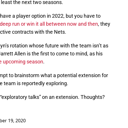
t least the next two seasons.
 have a player option in 2022, but you have to
deep run or win it all between now and then
, they
ective contracts with the Nets.
n’s rotation whose future with the team isn’t as
arrett Allen is the first to come to mind, as his
the upcoming season
.
empt to brainstorm what a potential extension for
e team is reportedly exploring.
 “exploratory talks” on an extension. Thoughts?
er 19, 2020