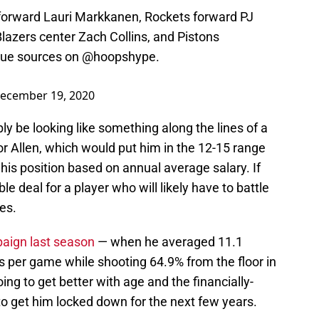
 forward Lauri Markkanen, Rockets forward PJ
Blazers center Zach Collins, and Pistons
gue sources on
@hoopshype
.
ecember 19, 2020
bly be looking like something along the lines of a
or Allen, which would put him in the 12-15 range
 his position based on annual average salary. If
le deal for a player who will likely have to battle
es.
paign last season
— when he averaged 11.1
s per game while shooting 64.9% from the floor in
oing to get better with age and the financially-
o get him locked down for the next few years.