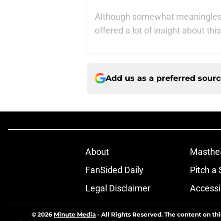
Although somewhat meaningless
offered a lot of insight about t
Add us as a preferred sour
About
Masthe
FanSided Daily
Pitch a 
Legal Disclaimer
Accessi
© 2026
Minute Media
-
All Rights Reserved. The content on thi