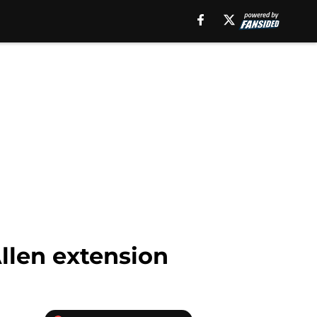
Allen extension