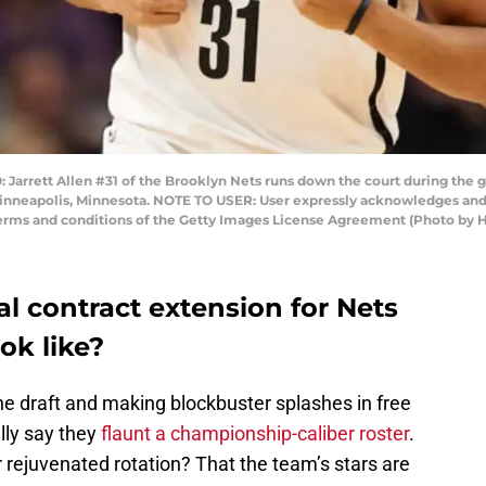
rrett Allen #31 of the Brooklyn Nets runs down the court during the 
Minneapolis, Minnesota. NOTE TO USER: User expressly acknowledges and 
 terms and conditions of the Getty Images License Agreement (Photo by
l contract extension for Nets
ook like?
the draft and making blockbuster splashes in free
lly say they
flaunt a championship-caliber roster
.
r rejuvenated rotation? That the team’s stars are