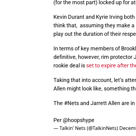
(for the most part) locked up for a
Kevin Durant and Kyrie Irving both
think that, assuming they make a
play out the duration of their resp
In terms of key members of Brookly
definitive, however, rim protector J
rookie deal is
set to expire after 
Taking that into account, let’s att
Allen might look like, something th
The
#Nets
and Jarrett Allen are in
Per
@hoopshype
— Talkin’ Nets (@TalkinNets)
Decemb