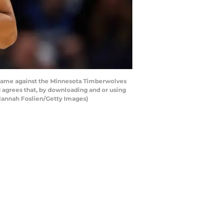
game against the Minnesota Timberwolves
agrees that, by downloading and or using
 Hannah Foslien/Getty Images)