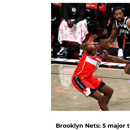
Brooklyn Nets: 5 major