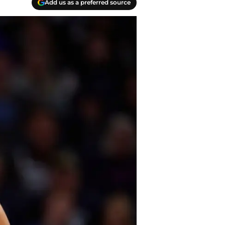
Add us as a preferred source