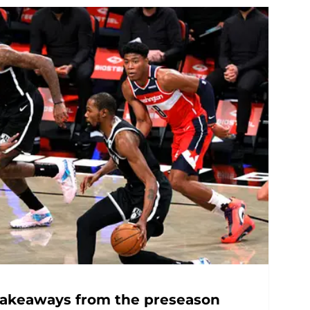
 takeaways from the preseason