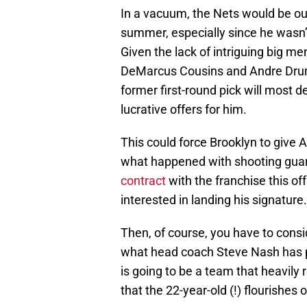
In a vacuum, the Nets would be out 
summer, especially since he wasn’
Given the lack of intriguing big me
DeMarcus Cousins and Andre Dru
former first-round pick will most de
lucrative offers for him.
This could force Brooklyn to give 
what happened with shooting guar
contract
with the franchise this o
interested in landing his signature.
Then, of course, you have to consid
what head coach Steve Nash has pr
is going to be a team that heavily 
that the 22-year-old (!) flourishes