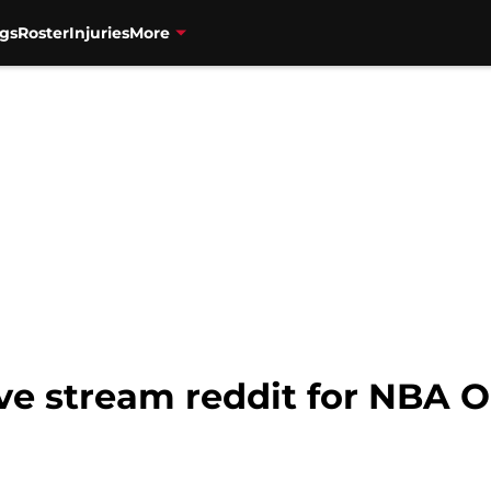
gs
Roster
Injuries
More
ive stream reddit for NBA 