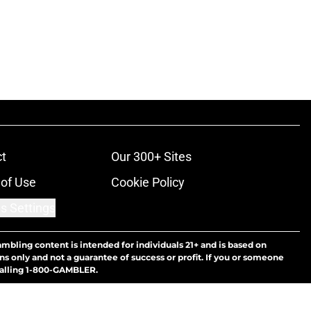
t
Our 300+ Sites
of Use
Cookie Policy
s Settings
ambling content is intended for individuals 21+ and is based on
ns only and not a guarantee of success or profit. If you or someone
calling 1-800-GAMBLER.