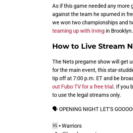
As if this game needed any more gl
against the team he spurned in fr
we won two championships and tw
teaming up with Irving
in Brooklyn.
How to Live Stream N
The Nets pregame show will get u
for the main event, this star-st
tip off at 7:00 p.m. ET and be broa
out Fubo TV for a free trial
. If you
to use the legal streams only.
🗣 OPENING NIGHT LET'S GOO
🆚 ▪️ Warriors