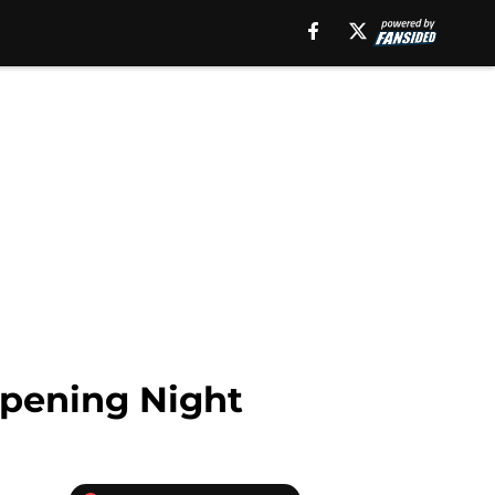
Opening Night