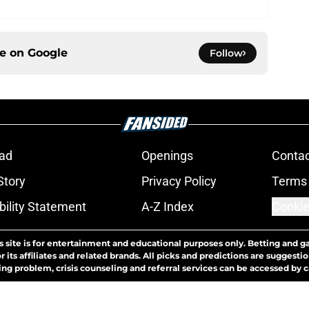
ce on
Google
Follow
ad
Openings
Contac
Story
Privacy Policy
Terms 
bility Statement
A-Z Index
Cookie
s site is for entertainment and educational purposes only. Betting and g
its affiliates and related brands. All picks and predictions are suggestio
ng problem, crisis counseling and referral services can be accessed by 