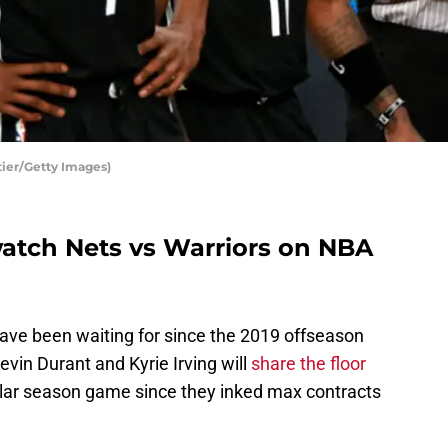
tier/Getty Images)
atch Nets vs Warriors on NBA
ve been waiting for since the 2019 offseason
Kevin Durant and Kyrie Irving will
share the floor
ular season game since they inked max contracts