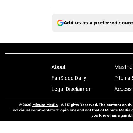
Add us as a preferred sour
About
Masthe
FanSided Daily
Pitch a 
Legal Disclaimer
Accessi
© 2026
Minute Media
-
All Rights Reserved. The content on thi
individual commentators' opinions and not that of Minute Media or 
you know has a gambli