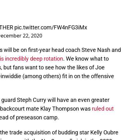
THER
pic.twitter.com/FW4nFG3iMx
ecember 22, 2020
es will be on first-year head coach Steve Nash and
 incredibly deep rotation
. We know what to
s, but fans want to see how the likes of Joe
inwiddie (among others) fit in on the offensive
t guard Steph Curry will have an even greater
er backcourt mate Klay Thompson was
ruled out
ad of preseason camp.
the trade acquisition of budding star Kelly Oubre