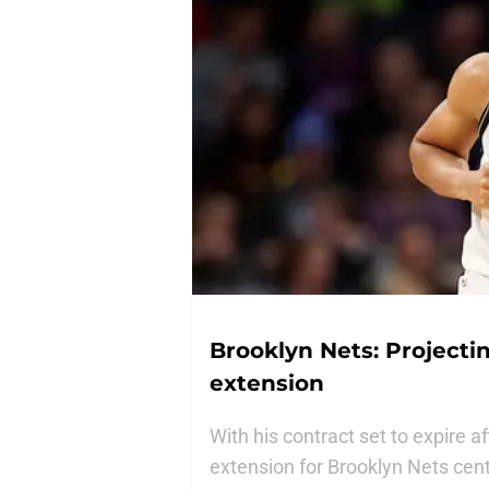
Brooklyn Nets: Projectin
extension
With his contract set to expire 
extension for Brooklyn Nets cente