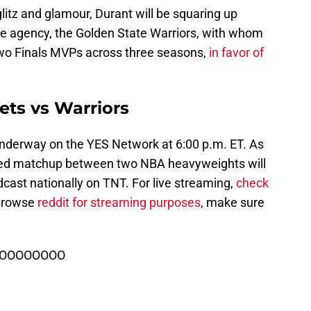
itz and glamour, Durant will be squaring up
ee agency, the Golden State Warriors, with whom
o Finals MVPs across three seasons,
in favor of
ets vs Warriors
nderway on the YES Network at 6:00 p.m. ET. As
udded matchup between two NBA heavyweights will
dcast nationally on TNT. For live streaming,
check
 browse
reddit for streaming purposes
, make sure
OOOOOOOOOO