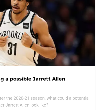
g a possible Jarrett Allen
after the 2020-21 season, what could a potential
r Jarrett Allen look like?