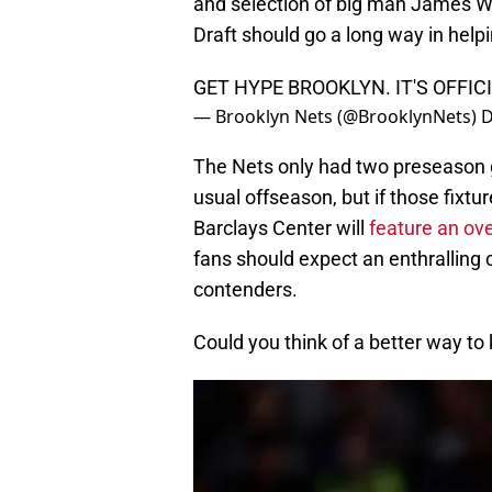
and selection of big man James Wi
Draft should go a long way in he
GET HYPE BROOKLYN. IT'S OFFI
— Brooklyn Nets (@BrooklynNets)
D
The Nets only had two preseason g
usual offseason, but if those fixtu
Barclays Center will
feature an ov
fans should expect an enthrallin
contenders.
Could you think of a better way to