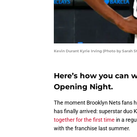
Kevin Durant Kyrie Irving (Photo by Sarah S
Here’s how you can w
Opening Night.
The moment Brooklyn Nets fans ha
has finally arrived: superstar duo 
together for the first time
in a reg
with the franchise last summer.