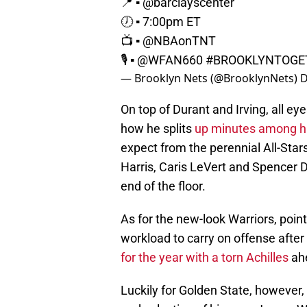
📍 ▪️
@barclayscenter
🕖 ▪️ 7:00pm ET
📺 ▪️
@NBAonTNT
🎙 ▪️
@WFAN660
#BROOKLYNTOGE
— Brooklyn Nets (@BrooklynNets)
D
On top of Durant and Irving, all ey
how he splits
up minutes among his
expect from the perennial All-Star
Harris, Caris LeVert and Spencer D
end of the floor.
As for the new-look Warriors, poin
workload to carry on offense aft
for the year with a torn Achilles
ahe
Luckily for Golden State, however, 