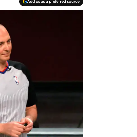
Add us as a preferred source