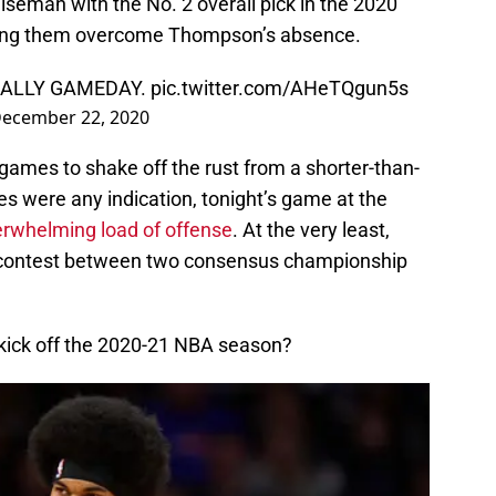
seman with the No. 2 overall pick in the 2020
lping them overcome Thompson’s absence.
CIALLY GAMEDAY.
pic.twitter.com/AHeTQgun5s
ecember 22, 2020
ames to shake off the rust from a shorter-than-
res were any indication, tonight’s game at the
erwhelming load of offense
. At the very least,
g contest between two consensus championship
 kick off the 2020-21 NBA season?