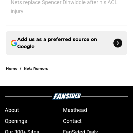
Nets replace Spencer Dinwiddie after his ACL
injury
Add us as a preferred source on
Google
Home
/
Nets Rumors
About
Masthead
Openings
Contact
Our 300+ Sites
FanSided Daily