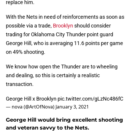
replace him.
With the Nets in need of reinforcements as soon as
possible via a trade,
Brooklyn
should consider
trading for Oklahoma City Thunder point guard
George Hill, who is averaging 11.6 points per game
on 49% shooting.
We know how open the Thunder are to wheeling
and dealing, so this is certainly a realistic
transaction.
George Hill x Brooklyn
pic.twitter.com/gLzNc486fC
— nova (@ArtOfNova)
January 3, 2021
George Hill would bring excellent shooting
and veteran savvy to the Nets.