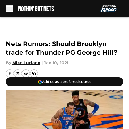
Skip to main content
Nets Rumors: Should Brooklyn
trade for Thunder PG George Hill?
By
Mike Luciano
|
Jan 10, 2021
Add us as a preferred source