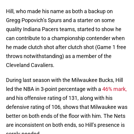
Hill, who made his name as both a backup on
Gregg Popovich’s Spurs and a starter on some
quality Indiana Pacers teams, started to show he
can contribute to a championship contender when
he made clutch shot after clutch shot (Game 1 free
throws notwithstanding) as a member of the
Cleveland Cavaliers.
During last season with the Milwaukee Bucks, Hill
led the NBA in 3-point percentage with a
46% mark,
and his offensive rating of 131, along with his
defensive rating of 106, shows that Milwaukee was
better on both ends of the floor with him. The Nets
are inconsistent on both ends, so Hill’s presence is
sorely needed.