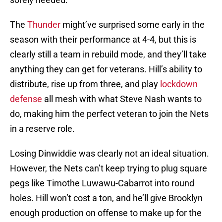
The
Thunder
might’ve surprised some early in the
season with their performance at 4-4, but this is
clearly still a team in rebuild mode, and they’ll take
anything they can get for veterans. Hill’s ability to
distribute, rise up from three, and play
lockdown
defense
all mesh with what Steve Nash wants to
do, making him the perfect veteran to join the Nets
in a reserve role.
Losing Dinwiddie was clearly not an ideal situation.
However, the Nets can’t keep trying to plug square
pegs like Timothe Luwawu-Cabarrot into round
holes. Hill won’t cost a ton, and he’ll give Brooklyn
enough production on offense to make up for the