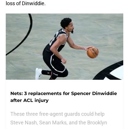
loss of Dinwiddie.
Nets: 3 replacements for Spencer Dinwiddie
after ACL injury
These three free-agent guards could help
Steve Nash, Sean Marks, and the Brooklyn