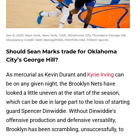
Jan 8, 2021; New York, New York, USA; Oklahoma City Thunder's George Hill.
Mandatory Credit: Seth Wenig/POOL PHOTOS-USA TODAY Sports
Should Sean Marks trade for Oklahoma
City’s George Hill?
As mercurial as Kevin Durant and
Kyrie Irving
can
be on any given night, the Brooklyn Nets have
looked a little uneven at the start of the season,
which can be due in large part to the loss of starting
guard Spencer Dinwiddie. Without Dinwiddie’s
offensive production and defensive versatility,
Brooklyn has been scrambling, unsuccessfully, to