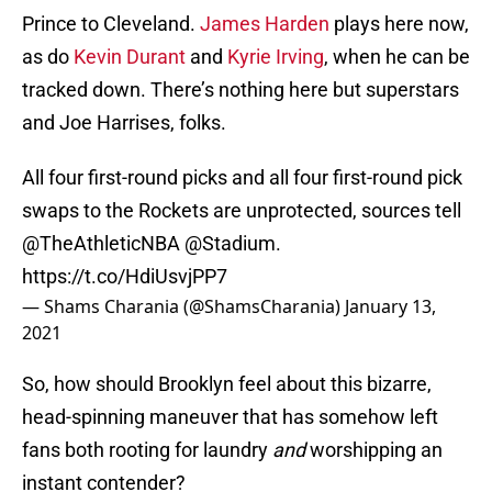
Prince to Cleveland.
James Harden
plays here now,
as do
Kevin Durant
and
Kyrie Irving
, when he can be
tracked down. There’s nothing here but superstars
and Joe Harrises, folks.
All four first-round picks and all four first-round pick
swaps to the Rockets are unprotected, sources tell
@TheAthleticNBA
@Stadium
.
https://t.co/HdiUsvjPP7
— Shams Charania (@ShamsCharania)
January 13,
2021
So, how should Brooklyn feel about this bizarre,
head-spinning maneuver that has somehow left
fans both rooting for laundry
and
worshipping an
instant contender?