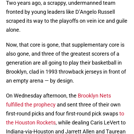
Two years ago, a scrappy, undermanned team
fronted by young leaders like D’Angelo Russell
scraped its way to the playoffs on vein ice and guile
alone.
Now, that core is gone, that supplementary core is
also gone, and three of the greatest scorers of a
generation are all going to play their basketball in
Brooklyn, clad in 1993 throwback jerseys in front of
an empty arena — by design.
On Wednesday afternoon, the
Brooklyn Nets
fulfilled the prophecy
and sent three of their own
first-round picks and four first-round pick swaps
to
the Houston Rockets
, while dealing Caris LeVert to
Indiana-via-Houston and Jarrett Allen and Taurean