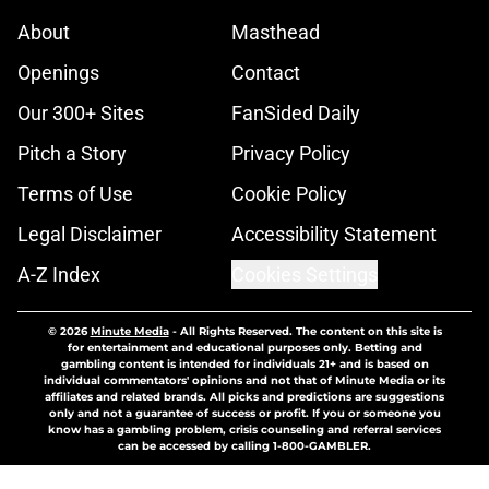
About
Masthead
Openings
Contact
Our 300+ Sites
FanSided Daily
Pitch a Story
Privacy Policy
Terms of Use
Cookie Policy
Legal Disclaimer
Accessibility Statement
A-Z Index
Cookies Settings
© 2026
Minute Media
-
All Rights Reserved. The content on this site is
for entertainment and educational purposes only. Betting and
gambling content is intended for individuals 21+ and is based on
individual commentators' opinions and not that of Minute Media or its
affiliates and related brands. All picks and predictions are suggestions
only and not a guarantee of success or profit. If you or someone you
know has a gambling problem, crisis counseling and referral services
can be accessed by calling 1-800-GAMBLER.