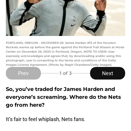
PORTLAND, OREGON - DECEMBER 26: James Harden #13 of the Houston
Rockets warms up before the game against the Portland Trail Blazers at Moda
Center on December 26, 2020 in Portland, Oregon. NOTE TO USER: User
expressly acknowledges and agrees that, by downloading and/or using this
photograph, user is consenting to the terms and conditions of the Getty
Images License Agreement. (Photo by Steph Chambers/Getty Images)
Prev
Next
1
of 3
So, you’ve traded for James Harden and
everyone’s screaming. Where do the Nets
go from here?
It’s fair to feel whiplash, Nets fans.