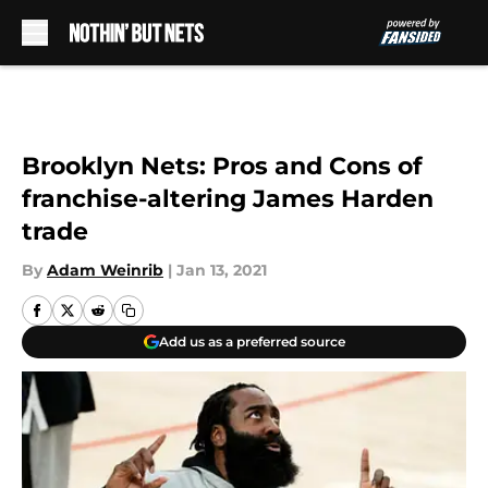
Skip to main content
Brooklyn Nets: Pros and Cons of
franchise-altering James Harden
trade
By
Adam Weinrib
|
Jan 13, 2021
Add us as a preferred source