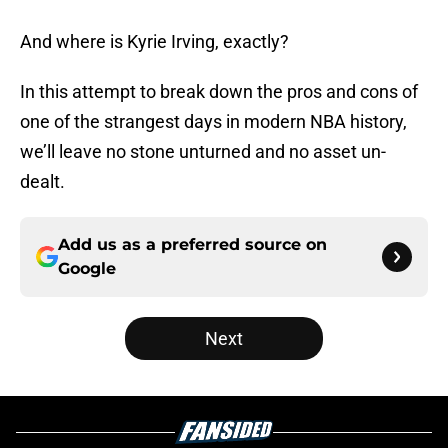
And where is Kyrie Irving, exactly?
In this attempt to break down the pros and cons of
one of the strangest days in modern NBA history,
we’ll leave no stone unturned and no asset un-
dealt.
Add us as a preferred source on
Google
Next