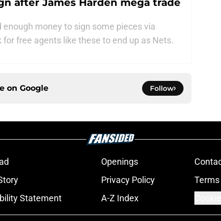
sign after James Harden mega trade
nd enough money to sign some pieces via
k for free agents like these to end up as Nets.
ce on
Google
Follow
ad
Openings
Contac
Story
Privacy Policy
Terms 
bility Statement
A-Z Index
Cookie