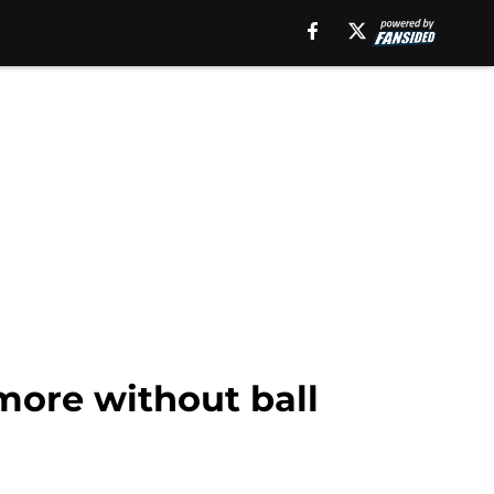
 more without ball