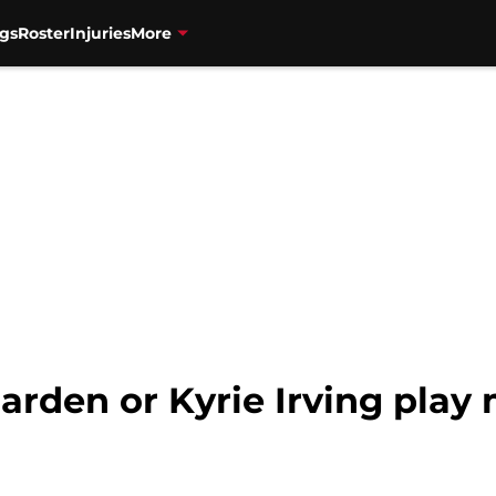
gs
Roster
Injuries
More
arden or Kyrie Irving play