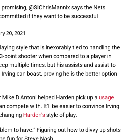
s promising,
@SIChrisMannix
says the Nets
 committed if they want to be successful
ry 20, 2021
aying style that is inexorably tied to handling the
r 3-point shooter when compared to a player in
ep multiple times, but his assists and assist-to-
 Irving can boast, proving he is the better option
er Mike D’Antoni helped Harden pick up a
usage
n compete with. It’ll be easier to convince Irving
y changing
Harden’s
style of play.
roblem to have.” Figuring out how to divvy up shots
be fun for Steve Nash.