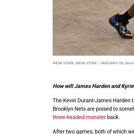
NEW YORK, NEW YORK - JANUARY 18: James H
How will James Harden and Kyrie 
The Kevin Durant-James Harden tag
Brooklyn Nets are poised to someho
three-headed monster
back.
After two games, both of which w