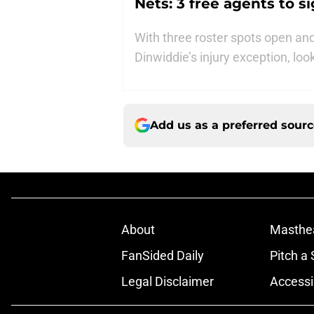
Nets: 3 free agents to 
With three roster spots open a
Dinwiddie’s injury exception, loo
Add us as a preferred sour
About
Masthe
FanSided Daily
Pitch a 
Legal Disclaimer
Accessi