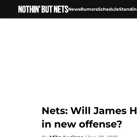
News
Rumors
Schedule
Standin
Skip to main content
Nets: Will James H
in new offense?