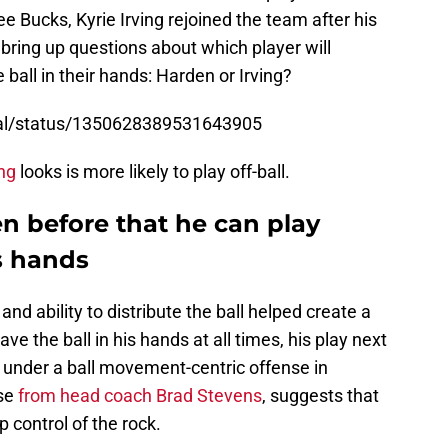
 Bucks, Kyrie Irving rejoined the team after his
, bring up questions about which player will
 ball in their hands: Harden or Irving?
ral/status/1350628389531643905
ing
looks is more likely to play off-ball.
en before that he can play
is hands
and ability to distribute the ball helped create a
ve the ball in his hands at all times, his play next
under a ball movement-centric offense in
ise
from head coach Brad Stevens
, suggests that
p control of the rock.