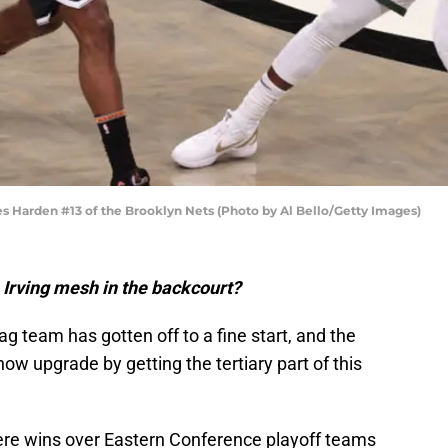
arden #13 of the Brooklyn Nets (Photo by Al Bello/Getty Images)
Irving mesh in the backcourt?
 team has gotten off to a fine start, and the
w upgrade by getting the tertiary part of this
ere wins over Eastern Conference playoff teams