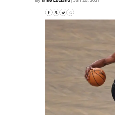
By
Mike Luciano
|
Jan 20, 2021