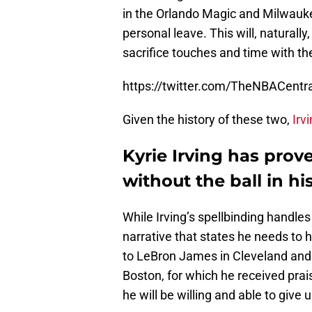
in the Orlando Magic and Milwaukee
personal leave. This will, naturally
sacrifice touches and time with the
https://twitter.com/TheNBACent
Given the history of these two,
Irv
Kyrie Irving has prov
without the ball in h
While Irving’s spellbinding handles 
narrative that states he needs to ha
to LeBron James in Cleveland and 
Boston, for which he received pra
he will be willing and able to give u