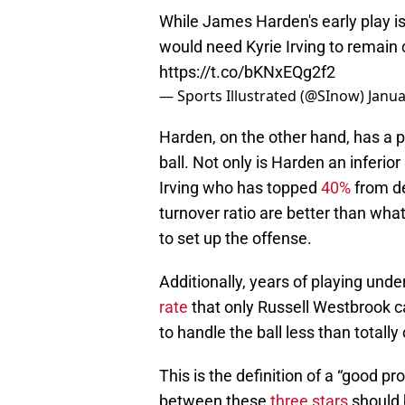
While James Harden's early play i
would need Kyrie Irving to remain
https://t.co/bKNxEQg2f2
— Sports Illustrated (@SInow)
Janua
Harden, on the other hand, has a pl
ball. Not only is Harden an inferio
Irving who has topped
40%
from de
turnover ratio are better than what
to set up the offense.
Additionally, years of playing und
rate
that only Russell Westbrook ca
to handle the ball less than totall
This is the definition of a “good p
between these
three stars
should 