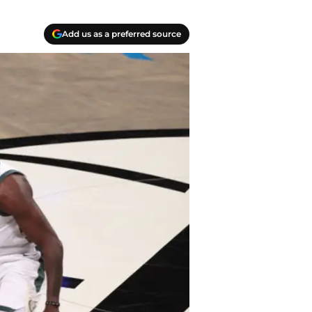
Add us as a preferred source