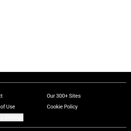
t
Our 300+ Sites
of Use
Cookie Policy
s Settings