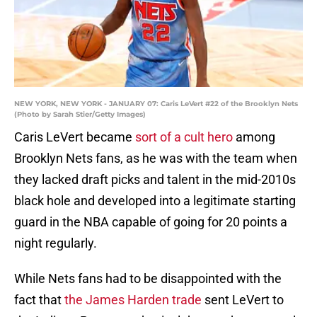
NEW YORK, NEW YORK - JANUARY 07: Caris LeVert #22 of the Brooklyn Nets
(Photo by Sarah Stier/Getty Images)
Caris LeVert became
sort of a cult hero
among
Brooklyn Nets fans, as he was with the team when
they lacked draft picks and talent in the mid-2010s
black hole and developed into a legitimate starting
guard in the NBA capable of going for 20 points a
night regularly.
While Nets fans had to be disappointed with the
fact that
the James Harden trade
sent LeVert to