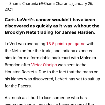
— Shams Charania (@ShamsCharania)
January 26,
2021
Caris LeVert’s cancer wouldn’t have been
discovered as quickly as it was without the
Brooklyn Nets trading for James Harden.
LeVert was averaging
18.5 points per game
with
the Nets before the trade, and Indiana expected
him to form a formidable backcourt with Malcolm
Brogdon after
Victor Oladipo
was sent to the
Houston Rockets. Due to the fact that the mass on
his kidney was discovered, LeVert has yet to suit up
for the Pacers.
As much as it hurt to lose someone who has
overcome long injury odds to become one of the