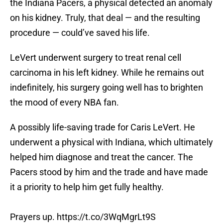
the Indiana Pacers, a physical detected an anomaly
on his kidney. Truly, that deal — and the resulting
procedure — could’ve saved his life.
LeVert underwent surgery to treat renal cell
carcinoma in his left kidney. While he remains out
indefinitely, his surgery going well has to brighten
the mood of every NBA fan.
A possibly life-saving trade for Caris LeVert. He
underwent a physical with Indiana, which ultimately
helped him diagnose and treat the cancer. The
Pacers stood by him and the trade and have made
it a priority to help him get fully healthy.
Prayers up.
https://t.co/3WqMgrLt9S