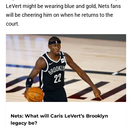
LeVert might be wearing blue and gold, Nets fans
will be cheering him on when he returns to the
court.
Nets: What will Caris LeVert’s Brooklyn
legacy be?