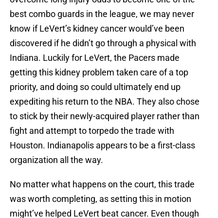
best combo guards in the league, we may never
know if LeVert’s kidney cancer would’ve been
discovered if he didn’t go through a physical with
Indiana. Luckily for LeVert, the Pacers made
getting this kidney problem taken care of a top
priority, and doing so could ultimately end up
expediting his return to the NBA. They also chose
to stick by their newly-acquired player rather than
fight and attempt to torpedo the trade with
Houston. Indianapolis appears to be a first-class
organization all the way.
No matter what happens on the court, this trade
was worth completing, as setting this in motion
might’ve helped LeVert beat cancer. Even though