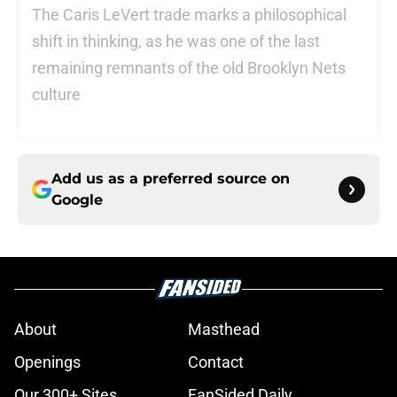
The Caris LeVert trade marks a philosophical
shift in thinking, as he was one of the last
remaining remnants of the old Brooklyn Nets
culture
Add us as a preferred source on
Google
About
Masthead
Openings
Contact
Our 300+ Sites
FanSided Daily