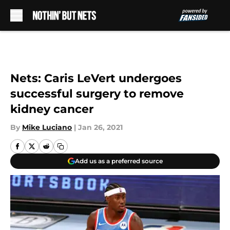
Skip to main content
Nets: Caris LeVert undergoes
successful surgery to remove
kidney cancer
By
Mike Luciano
|
Jan 26, 2021
Add us as a preferred source