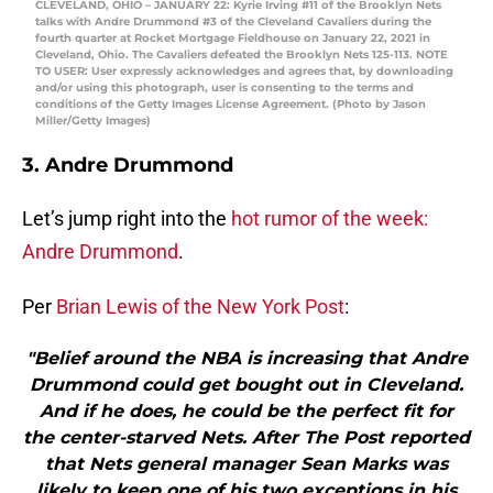
CLEVELAND, OHIO – JANUARY 22: Kyrie Irving #11 of the Brooklyn Nets
talks with Andre Drummond #3 of the Cleveland Cavaliers during the
fourth quarter at Rocket Mortgage Fieldhouse on January 22, 2021 in
Cleveland, Ohio. The Cavaliers defeated the Brooklyn Nets 125-113. NOTE
TO USER: User expressly acknowledges and agrees that, by downloading
and/or using this photograph, user is consenting to the terms and
conditions of the Getty Images License Agreement. (Photo by Jason
Miller/Getty Images)
3. Andre Drummond
Let’s jump right into the
hot rumor of the week:
Andre Drummond
.
Per
Brian Lewis of the New York Post
:
"Belief around the NBA is increasing that Andre
Drummond could get bought out in Cleveland.
And if he does, he could be the perfect fit for
the center-starved Nets. After The Post reported
that Nets general manager Sean Marks was
likely to keep one of his two exceptions in his