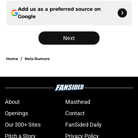
Add us as a preferred source on
Google
Next
Home
/
Nets Rumors
About
Masthead
Openings
Contact
Our 300+ Sites
FanSided Daily
Pitch a Story
Privacy Policy