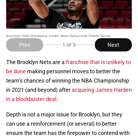
Brooklyn Nets Mandatory Credit: Steve Dykes-USA TODAY Sports
Prev
Next
1
of 3
The Brooklyn Nets are a
franchise that is unlikely to
be done
making personnel moves to better the
team’s chances of winning the NBA Championship
in 2021 (and beyond) after
acquiring James Harden
in a blockbuster deal
.
Depth is not a major issue for Brooklyn, but they
can use a reinforcement (or several) to better
ensure the team has the firepower to contend with