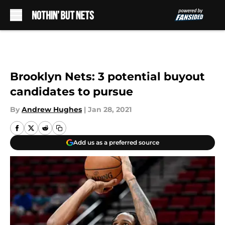
Skip to main content
Brooklyn Nets: 3 potential buyout
candidates to pursue
By
Andrew Hughes
|
Jan 28, 2021
Add us as a preferred source