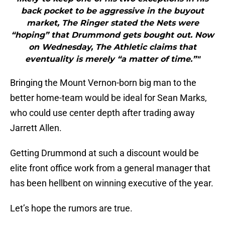
back pocket to be aggressive in the buyout
market, The Ringer stated the Nets were
“hoping” that Drummond gets bought out. Now
on Wednesday, The Athletic claims that
eventuality is merely “a matter of time.”"
Bringing the Mount Vernon-born big man to the
better home-team would be ideal for Sean Marks,
who could use center depth after trading away
Jarrett Allen.
Getting Drummond at such a discount would be
elite front office work from a general manager that
has been hellbent on winning executive of the year.
Let’s hope the rumors are true.