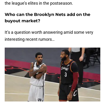
the league’s elites in the postseason.
Who can the Brooklyn Nets add on the
buyout market?
It’s a question worth answering amid some very
interesting recent rumors…