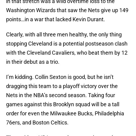
in that stretch was a wild overtime loss to the
Washington Wizards that saw the Nets give up 149
points…in a war that lacked Kevin Durant.
Clearly, with all three men healthy, the only thing
stopping Cleveland is a potential postseason clash
with the Cleveland Cavaliers, who beat them by 12
in their debut as a trio.
I’m kidding. Collin Sexton is good, but he isn’t
dragging this team to a playoff victory over the
Nets in the NBA’s second season. Taking four
games against this Brooklyn squad will be a tall
order for even the Milwaukee Bucks, Philadelphia
76ers, and Boston Celtics.