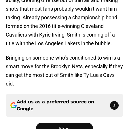
ability, creating offense out of thin air and making
shots that most fans probably wouldn’t want him
taking. Already possessing a championship bond
formed on the 2016 title-winning Cleveland
Cavaliers with Kyrie Irving, Smith is coming off a
title with the Los Angeles Lakers in the bubble.
Bringing on someone who’s conditioned to win is a
smart move for the Brooklyn Nets, especially if they
can get the most out of Smith like Ty Lue’s Cavs
did.
Add us as a preferred source on
Google
Next