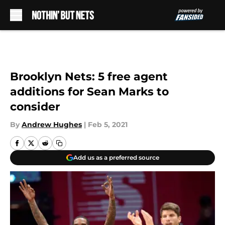
Skip to main content
Brooklyn Nets: 5 free agent
additions for Sean Marks to
consider
By
Andrew Hughes
|
Feb 5, 2021
Add us as a preferred source