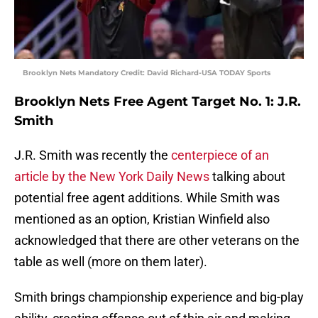
Brooklyn Nets Mandatory Credit: David Richard-USA TODAY Sports
Brooklyn Nets Free Agent Target No. 1: J.R.
Smith
J.R. Smith was recently the
centerpiece of an
article by the New York Daily News
talking about
potential free agent additions. While Smith was
mentioned as an option, Kristian Winfield also
acknowledged that there are other veterans on the
table as well (more on them later).
Smith brings championship experience and big-play