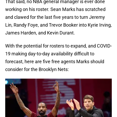
That said, no NBA general manager is ever done
working on his roster. Sean Marks has scratched
and clawed for the last five years to turn Jeremy
Lin, Randy Foye, and Trevor Booker into Kyrie Irving,
James Harden, and Kevin Durant.
With the potential for rosters to expand, and COVID-
19 making day-to-day availability difficult to
forecast, here are five free agents Marks should
consider for the Brooklyn Nets: