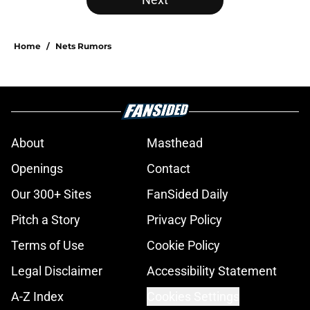
Home
/
Nets Rumors
About
Masthead
Openings
Contact
Our 300+ Sites
FanSided Daily
Pitch a Story
Privacy Policy
Terms of Use
Cookie Policy
Legal Disclaimer
Accessibility Statement
A-Z Index
Cookies Settings