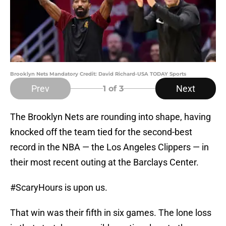
Brooklyn Nets Mandatory Credit: David Richard-USA TODAY Sports
Prev
Next
1
of 3
The Brooklyn Nets are rounding into shape, having
knocked off the team tied for the second-best
record in the NBA — the Los Angeles Clippers — in
their most recent outing at the Barclays Center.
#ScaryHours is upon us.
That win was their fifth in six games. The lone loss