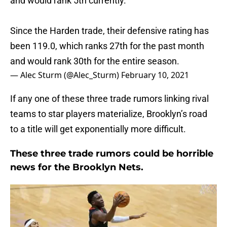
and would rank 5th currently.
Since the Harden trade, their defensive rating has
been 119.0, which ranks 27th for the past month
and would rank 30th for the entire season.
— Alec Sturm (@Alec_Sturm)
February 10, 2021
If any one of these three trade rumors linking rival
teams to star players materialize, Brooklyn’s road
to a title will get exponentially more difficult.
These three trade rumors could be horrible
news for the Brooklyn Nets.