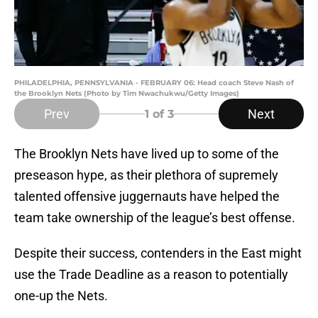
PHILADELPHIA, PENNSYLVANIA - FEBRUARY 06: Head coach Steve Nash of
the Brooklyn Nets (Photo by Tim Nwachukwu/Getty Images)
Prev
Next
1
of 3
The Brooklyn Nets have lived up to some of the
preseason hype, as their plethora of supremely
talented offensive juggernauts have helped the
team take ownership of the league’s best offense.
Despite their success, contenders in the East might
use the Trade Deadline as a reason to potentially
one-up the Nets.