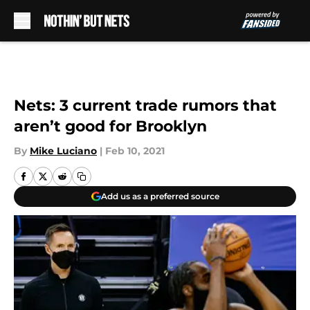
Skip to main content
Nets: 3 current trade rumors that
aren’t good for Brooklyn
By
Mike Luciano
|
Feb 10, 2021
Add us as a preferred source