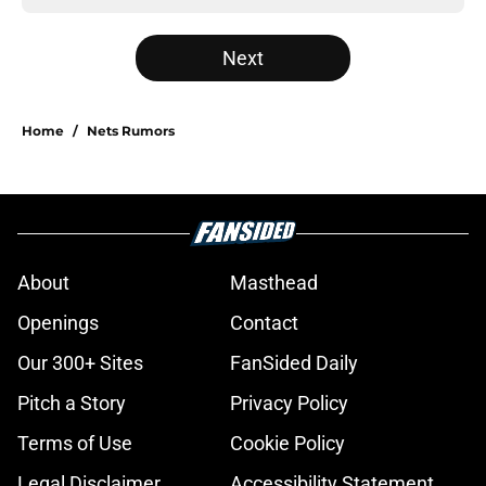
Next
Home
/
Nets Rumors
About
Masthead
Openings
Contact
Our 300+ Sites
FanSided Daily
Pitch a Story
Privacy Policy
Terms of Use
Cookie Policy
Legal Disclaimer
Accessibility Statement