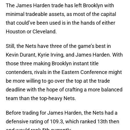
The James Harden trade has left Brooklyn with
minimal tradeable assets, as most of the capital
that could’ve been used is in the hands of either
Houston or Cleveland.
Still, the Nets have three of the game’s best in
Kevin Durant, Kyrie Irving, and James Harden. With
those three making Brooklyn instant title
contenders, rivals in the Eastern Conference might
be more willing to go over the top at the trade
deadline with the hope of crafting a more balanced
team than the top-heavy Nets.
Before trading for James Harden, the Nets had a
defensive rating of 109.3, which ranked 13th then