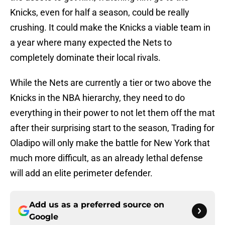
Knicks, even for half a season, could be really
crushing. It could make the Knicks a viable team in
a year where many expected the Nets to
completely dominate their local rivals.
While the Nets are currently a tier or two above the
Knicks in the NBA hierarchy, they need to do
everything in their power to not let them off the mat
after their surprising start to the season, Trading for
Oladipo will only make the battle for New York that
much more difficult, as an already lethal defense
will add an elite perimeter defender.
Add us as a preferred source on
Google