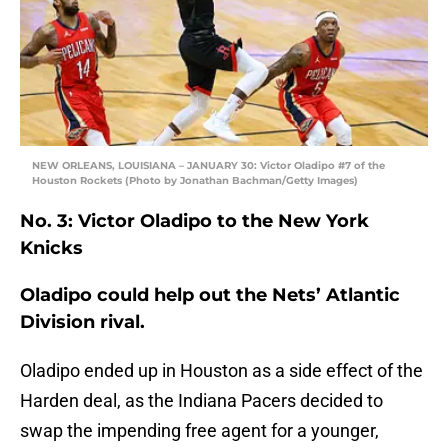
NEW ORLEANS, LOUISIANA – JANUARY 30: Victor Oladipo #7 of the
Houston Rockets (Photo by Jonathan Bachman/Getty Images)
No. 3: Victor Oladipo to the New York
Knicks
Oladipo could help out the Nets’ Atlantic
Division rival.
Oladipo ended up in Houston as a side effect of the
Harden deal, as the Indiana Pacers decided to
swap the impending free agent for a younger,