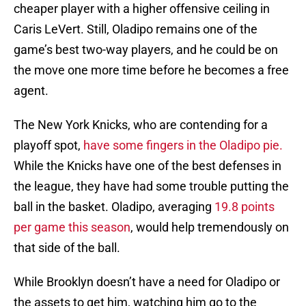
cheaper player with a higher offensive ceiling in
Caris LeVert. Still, Oladipo remains one of the
game’s best two-way players, and he could be on
the move one more time before he becomes a free
agent.
The New York Knicks, who are contending for a
playoff spot,
have some fingers in the Oladipo pie.
While the Knicks have one of the best defenses in
the league, they have had some trouble putting the
ball in the basket. Oladipo, averaging
19.8 points
per game this season
, would help tremendously on
that side of the ball.
While Brooklyn doesn’t have a need for Oladipo or
the assets to get him, watching him go to the