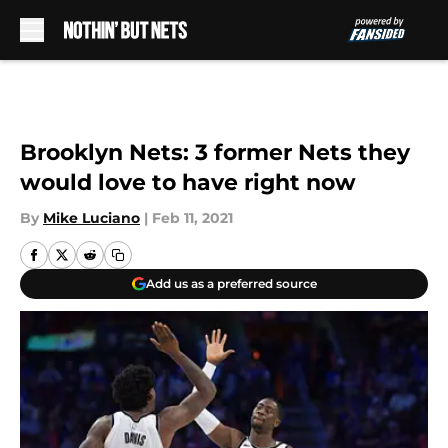
Skip to main content
Brooklyn Nets: 3 former Nets they
would love to have right now
By
Mike Luciano
|
Feb 11, 2021
Add us as a preferred source