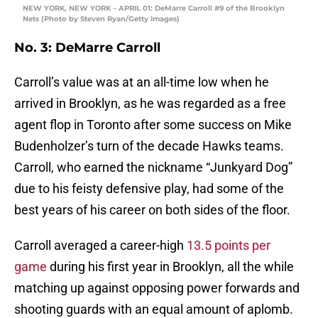
NEW YORK, NEW YORK – APRIL 01: DeMarre Carroll #9 of the Brooklyn
Nets (Photo by Steven Ryan/Getty Images)
No. 3: DeMarre Carroll
Carroll’s value was at an all-time low when he
arrived in Brooklyn, as he was regarded as a free
agent flop in Toronto after some success on Mike
Budenholzer’s turn of the decade Hawks teams.
Carroll, who earned the nickname “Junkyard Dog”
due to his feisty defensive play, had some of the
best years of his career on both sides of the floor.
Carroll averaged a career-high
13.5 points per
game
during his first year in Brooklyn, all the while
matching up against opposing power forwards and
shooting guards with an equal amount of aplomb.