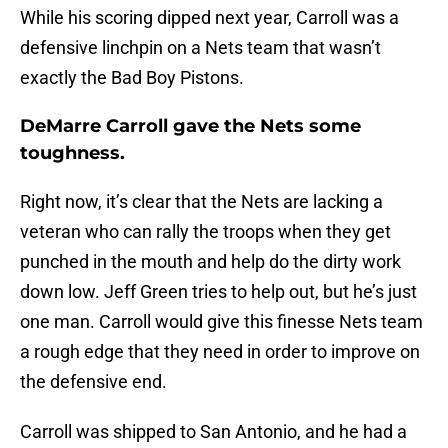
While his scoring dipped next year, Carroll was a
defensive linchpin on a Nets team that wasn’t
exactly the Bad Boy Pistons.
DeMarre Carroll gave the Nets some
toughness.
Right now, it’s clear that the Nets are lacking a
veteran who can rally the troops when they get
punched in the mouth and help do the dirty work
down low. Jeff Green tries to help out, but he’s just
one man. Carroll would give this finesse Nets team
a rough edge that they need in order to improve on
the defensive end.
Carroll was shipped to San Antonio, and he had a