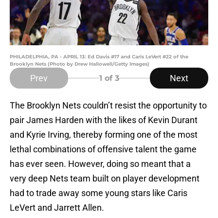
PHILADELPHIA, PA - APRIL 13: Ed Davis #17 and Caris LeVert #22 of the
Brooklyn Nets (Photo by Drew Hallowell/Getty Images)
Prev
Next
1
of 3
The Brooklyn Nets couldn’t resist the opportunity to
pair James Harden with the likes of Kevin Durant
and Kyrie Irving, thereby forming one of the most
lethal combinations of offensive talent the game
has ever seen. However, doing so meant that a
very deep Nets team built on player development
had to trade away some young stars like Caris
LeVert and Jarrett Allen.