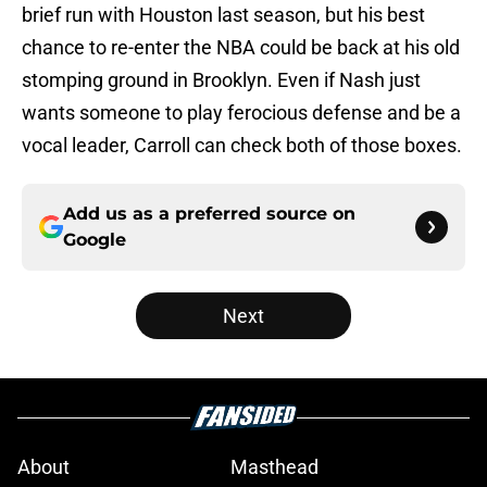
brief run with Houston last season, but his best
chance to re-enter the NBA could be back at his old
stomping ground in Brooklyn. Even if Nash just
wants someone to play ferocious defense and be a
vocal leader, Carroll can check both of those boxes.
Add us as a preferred source on
Google
Next
About
Masthead