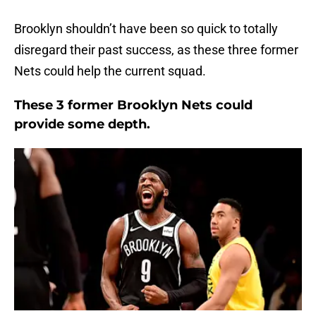
Brooklyn shouldn’t have been so quick to totally
disregard their past success, as these three former
Nets could help the current squad.
These 3 former Brooklyn Nets could
provide some depth.