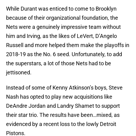
While Durant was enticed to come to Brooklyn
because of their organizational foundation, the
Nets were a genuinely impressive team without
him and Irving, as the likes of LeVert, D’Angelo
Russell and more helped them make the playoffs in
2018-19 as the No. 6 seed. Unfortunately, to add
the superstars, a lot of those Nets had to be
jettisoned.
Instead of some of Kenny Atkinson’s boys, Steve
Nash has opted to play new acquisitions like
DeAndre Jordan and Landry Shamet to support
their star trio. The results have been…mixed, as
evidenced by a recent loss to the lowly Detroit
Pistons.