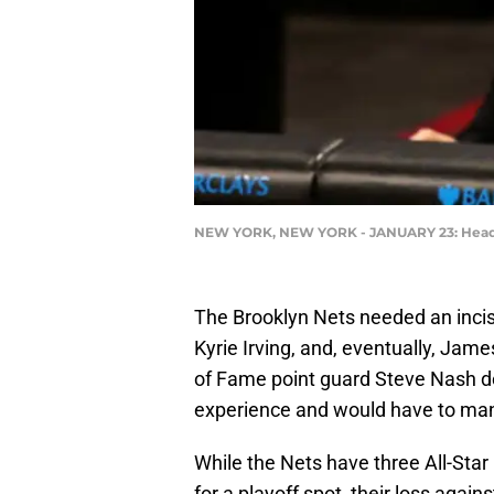
NEW YORK, NEW YORK - JANUARY 23: Head co
The Brooklyn Nets needed an incis
Kyrie Irving, and, eventually, Jame
of Fame point guard Steve Nash de
experience and would have to man
While the Nets have three All-Star 
for a playoff spot, their loss again