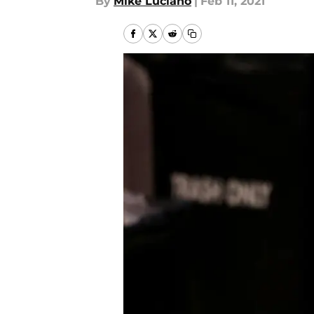
By
Mike Luciano
|
Feb 11, 2021