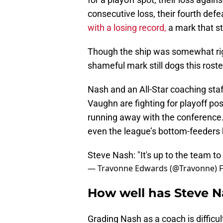
consecutive loss, their fourth defe
with a losing record,
a mark that st
Though the ship was somewhat rig
shameful mark still dogs this roste
Nash and an All-Star coaching staf
Vaughn are fighting for playoff posi
running away with the conference.
even the league’s bottom-feeders 
Steve Nash: "It's up to the team t
— Travonne Edwards (@Travonne)
F
How well has Steve 
Grading Nash as a coach is difficul