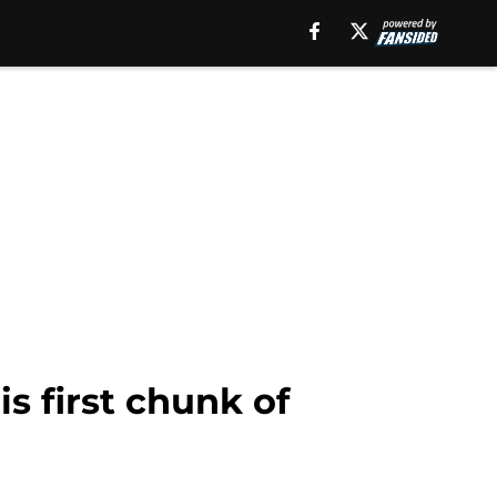
s first chunk of