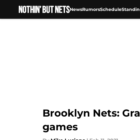
News
Rumors
Schedule
Standin
Skip to main content
Brooklyn Nets: Gra
games