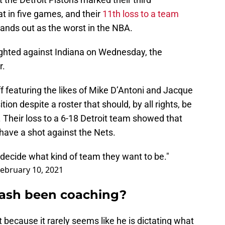
at in five games, and their
11th loss to a team
ands out as the worst in the NBA.
hted against Indiana on Wednesday, the
r.
f featuring the likes of Mike D’Antoni and Jacque
tion despite a roster that should, by all rights, be
 Their loss to a 6-18 Detroit team showed that
have a shot against the Nets.
o decide what kind of team they want to be."
ebruary 10, 2021
Nash been coaching?
t because it rarely seems like he is dictating what