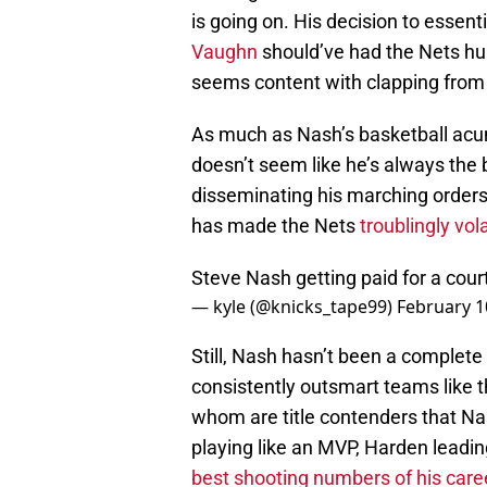
is going on. His decision to essent
Vaughn
should’ve had the Nets hu
seems content with clapping from 
As much as Nash’s basketball acume
doesn’t seem like he’s always th
disseminating his marching orders. 
has made the Nets
troublingly vol
Steve Nash getting paid for a cou
— kyle (@knicks_tape99)
February 1
Still, Nash hasn’t been a complete
consistently outsmart teams like th
whom are title contenders that N
playing like an MVP, Harden leading
best shooting numbers of his care