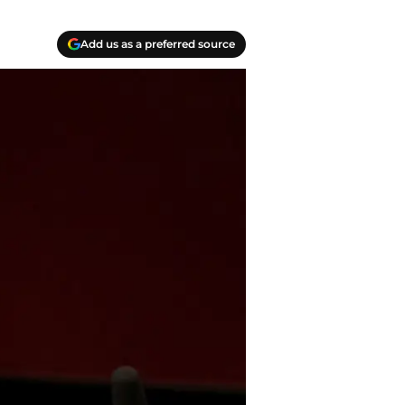
Add us as a preferred source