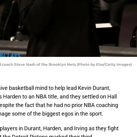
ach Steve Nash of the Brooklyn Nets (Photo by Elsa/Getty Images)
ive basketball mind to help lead Kevin Durant,
s Harden to an NBA title, and they settled on Hall
spite the fact that he had no prior NBA coaching
age some of the biggest egos in the sport.
players in Durant, Harden, and Irving as they fight
st the Detroit Pistons marked their third