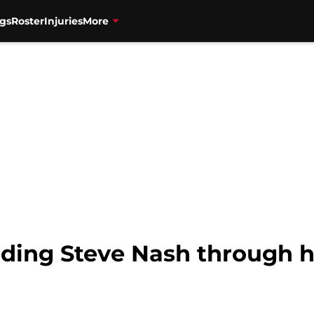
gs
Roster
Injuries
More
ding Steve Nash through hi