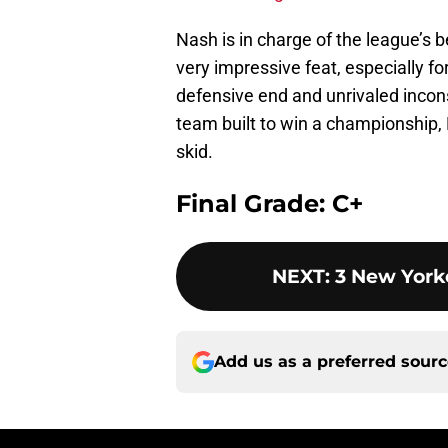
Nash is in charge of the league’s b
very impressive feat, especially f
defensive end and unrivaled incons
team built to win a championship,
skid.
Final Grade: C+
NEXT
:
3 New York
Add us as a preferred sour