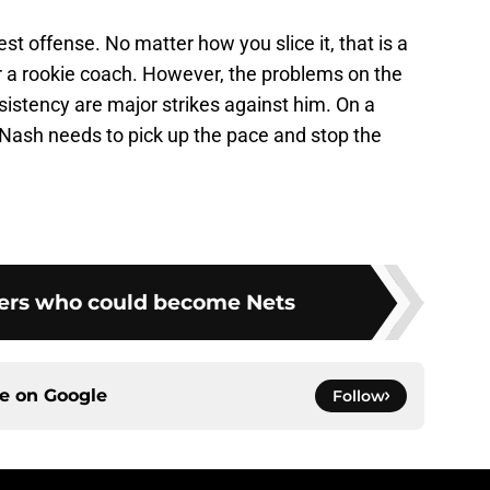
est offense. No matter how you slice it, that is a
or a rookie coach. However, the problems on the
istency are major strikes against him. On a
 Nash needs to pick up the pace and stop the
ers who could become Nets
ce on
Google
Follow