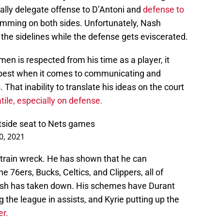
ially delegate offense to D’Antoni and
defense to
mming on both sides. Unfortunately, Nash
the sidelines while the defense gets eviscerated.
n is respected from his time as a player, it
e best when it comes to communicating and
That inability to translate his ideas on the court
atile, especially on defense.
rtside seat to Nets games
0, 2021
 train wreck. He has shown that he can
e 76ers, Bucks, Celtics, and Clippers, all of
ash has taken down. His schemes have Durant
 the league in assists, and Kyrie putting up the
er.