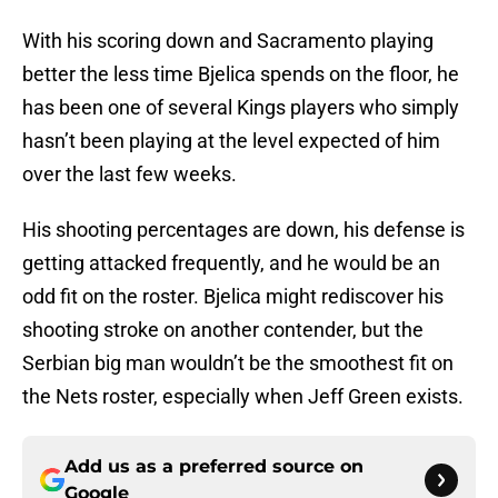
With his scoring down and Sacramento playing
better the less time Bjelica spends on the floor, he
has been one of several Kings players who simply
hasn’t been playing at the level expected of him
over the last few weeks.
His shooting percentages are down, his defense is
getting attacked frequently, and he would be an
odd fit on the roster. Bjelica might rediscover his
shooting stroke on another contender, but the
Serbian big man wouldn’t be the smoothest fit on
the Nets roster, especially when Jeff Green exists.
Add us as a preferred source on
Google