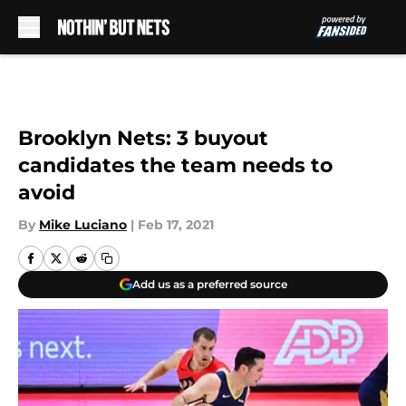
Skip to main content
Brooklyn Nets: 3 buyout
candidates the team needs to
avoid
By
Mike Luciano
|
Feb 17, 2021
Add us as a preferred source