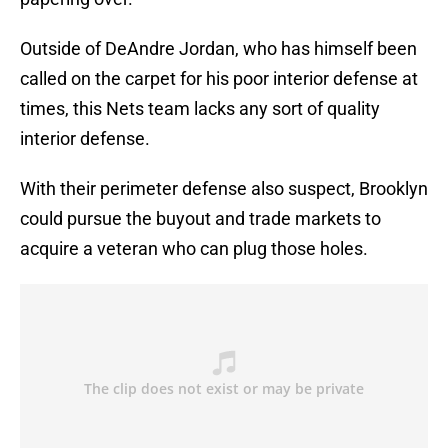
Outside of DeAndre Jordan, who has himself been
called on the carpet for his poor interior defense at
times, this Nets team lacks any sort of quality
interior defense.
With their perimeter defense also suspect, Brooklyn
could pursue the buyout and trade markets to
acquire a veteran who can plug those holes.