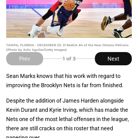
TAMPA, FLORIDA - DECEMBER 23: JJ Redick #4 of the New Orleans Pelicans
(Photo by Julio Aguilar/Getty Images)
Prev
Next
1
of 3
Sean Marks knows that his work with regard to
improving the Brooklyn Nets is far from finished.
Despite the addition of James Harden alongside
Kevin Durant and Kyrie Irving, which has made the
Nets one of the most lethal offenses in the league,
there are still cracks on this roster that need
papering over.