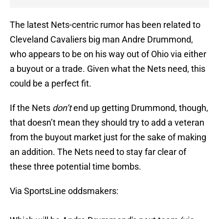
The latest Nets-centric rumor has been related to
Cleveland Cavaliers big man Andre Drummond,
who appears to be on his way out of Ohio via either
a buyout or a trade. Given what the Nets need, this
could be a perfect fit.
If the Nets
don’t
end up getting Drummond, though,
that doesn’t mean they should try to add a veteran
from the buyout market just for the sake of making
an addition. The Nets need to stay far clear of
these three potential time bombs.
Via SportsLine oddsmakers: