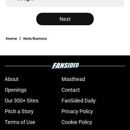
Next
Home
/
Nets Rumors
About
Masthead
Openings
Contact
Our 300+ Sites
FanSided Daily
Pitch a Story
Privacy Policy
Terms of Use
Cookie Policy