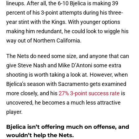
lineups. After all, the 6-10 Bjelica is making 39
percent of his 3-point attempts during his three-
year stint with the Kings. With younger options
making him redundant, he could look to wiggle his
way out of Northern California.
The Nets do need some size, and anyone that can
give Steve Nash and Mike D’Antoni some extra
shooting is worth taking a look at. However, when
Bjelica’s season with Sacramento gets examined
more closely, and his
27% 3-point success rate
is
uncovered, he becomes a much less attractive
player.
Bjelica isn’t offering much on offense, and
wouldn’t help the Nets.