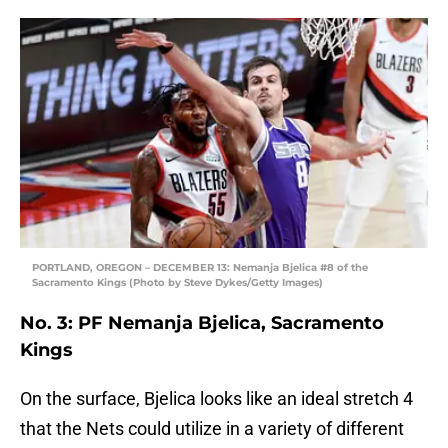
PORTLAND, OREGON – DECEMBER 13: Nemanja Bjelica #8 of the
Sacramento Kings (Photo by Steve Dykes/Getty Images)
No. 3: PF Nemanja Bjelica, Sacramento
Kings
On the surface, Bjelica looks like an ideal stretch 4
that the Nets could utilize in a variety of different