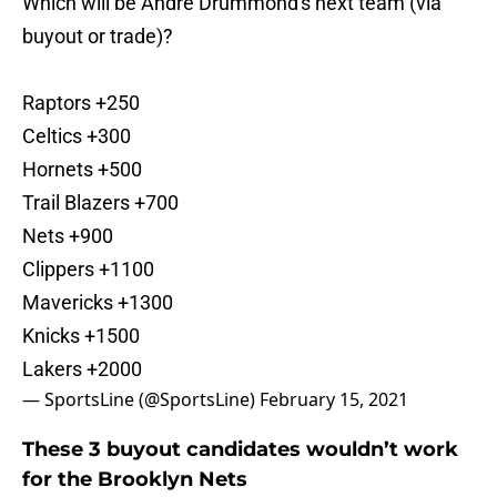
Which will be Andre Drummond's next team (via
buyout or trade)?
Raptors +250
Celtics +300
Hornets +500
Trail Blazers +700
Nets +900
Clippers +1100
Mavericks +1300
Knicks +1500
Lakers +2000
— SportsLine (@SportsLine)
February 15, 2021
These 3 buyout candidates wouldn’t work
for the Brooklyn Nets