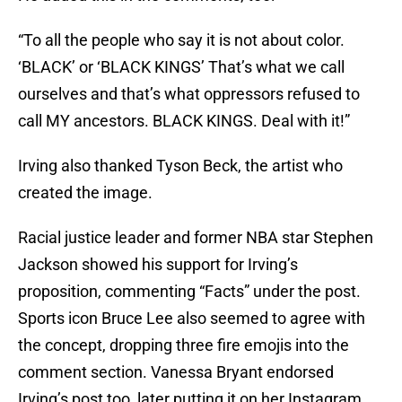
“To all the people who say it is not about color.
‘BLACK’ or ‘BLACK KINGS’ That’s what we call
ourselves and that’s what oppressors refused to
call MY ancestors. BLACK KINGS. Deal with it!”
Irving also thanked Tyson Beck, the artist who
created the image.
Racial justice leader and former NBA star Stephen
Jackson showed his support for Irving’s
proposition, commenting “Facts” under the post.
Sports icon Bruce Lee also seemed to agree with
the concept, dropping three fire emojis into the
comment section. Vanessa Bryant endorsed
Irving’s post too, later putting it on her Instagram