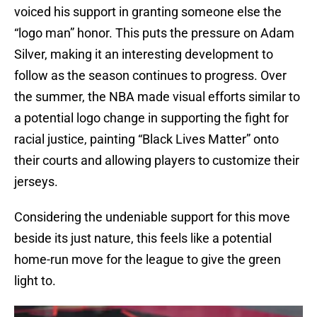
voiced his support in granting someone else the
“logo man” honor. This puts the pressure on Adam
Silver, making it an interesting development to
follow as the season continues to progress. Over
the summer, the NBA made visual efforts similar to
a potential logo change in supporting the fight for
racial justice, painting “Black Lives Matter” onto
their courts and allowing players to customize their
jerseys.
Considering the undeniable support for this move
beside its just nature, this feels like a potential
home-run move for the league to give the green
light to.