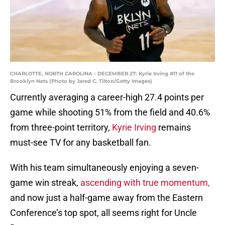
CHARLOTTE, NORTH CAROLINA - DECEMBER 27: Kyrie Irving #11 of the
Brooklyn Nets (Photo by Jared C. Tilton/Getty Images)
Currently averaging a career-high 27.4 points per
game while shooting 51% from the field and 40.6%
from three-point territory,
Kyrie Irving
remains
must-see TV for any basketball fan.
With his team simultaneously enjoying a seven-
game win streak,
ascending with true momentum,
and now just a half-game away from the Eastern
Conference’s top spot, all seems right for Uncle