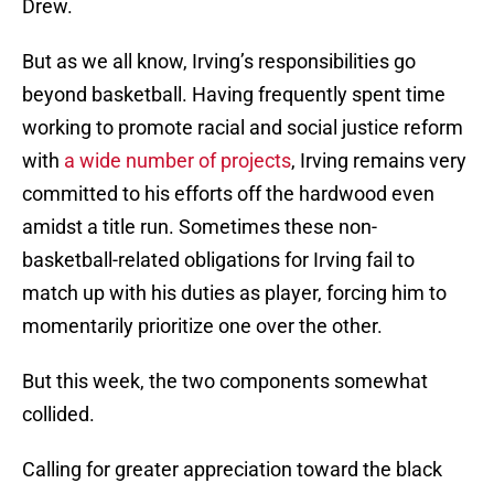
Drew.
But as we all know, Irving’s responsibilities go
beyond basketball. Having frequently spent time
working to promote racial and social justice reform
with
a wide number of projects
, Irving remains very
committed to his efforts off the hardwood even
amidst a title run. Sometimes these non-
basketball-related obligations for Irving fail to
match up with his duties as player, forcing him to
momentarily prioritize one over the other.
But this week, the two components somewhat
collided.
Calling for greater appreciation toward the black