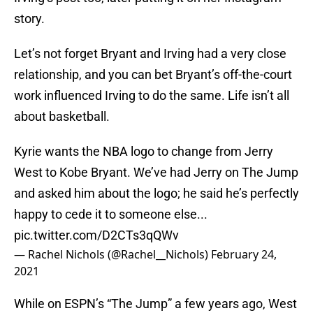
story.
Let’s not forget Bryant and Irving had a very close
relationship, and you can bet Bryant’s off-the-court
work influenced Irving to do the same. Life isn’t all
about basketball.
Kyrie wants the NBA logo to change from Jerry
West to Kobe Bryant. We’ve had Jerry on The Jump
and asked him about the logo; he said he’s perfectly
happy to cede it to someone else...
pic.twitter.com/D2CTs3qQWv
— Rachel Nichols (@Rachel__Nichols)
February 24,
2021
While on ESPN’s “The Jump” a few years ago, West