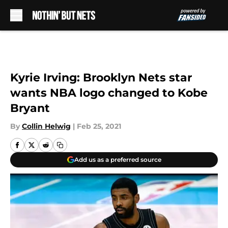
Skip to main content
Kyrie Irving: Brooklyn Nets star
wants NBA logo changed to Kobe
Bryant
By
Collin Helwig
|
Feb 25, 2021
Add us as a preferred source