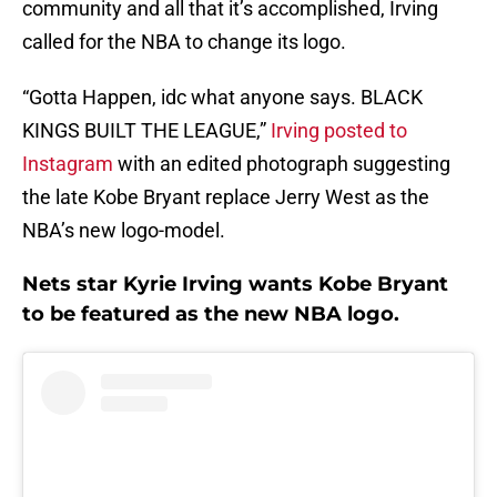
community and all that it’s accomplished, Irving
called for the NBA to change its logo.
“Gotta Happen, idc what anyone says. BLACK
KINGS BUILT THE LEAGUE,”
Irving posted to
Instagram
with an edited photograph suggesting
the late Kobe Bryant replace Jerry West as the
NBA’s new logo-model.
Nets star Kyrie Irving wants Kobe Bryant
to be featured as the new NBA logo.