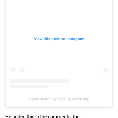
View this post on Instagram
A post shared by Hélà (@kyrieirving)
He added this in the comments, too: