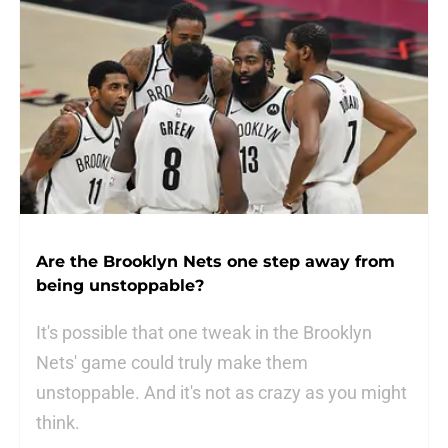
Are the Brooklyn Nets one step away from
being unstoppable?
It's possible that one tweak in the Brooklyn
Nets' game could truly make them
unstoppable. And it's not as crazy as you might
think.