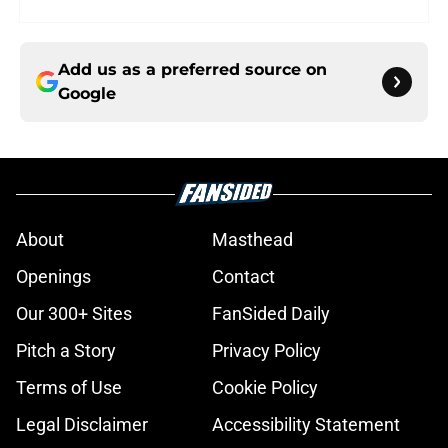
Add us as a preferred source on
Google
About
Masthead
Openings
Contact
Our 300+ Sites
FanSided Daily
Pitch a Story
Privacy Policy
Terms of Use
Cookie Policy
Legal Disclaimer
Accessibility Statement