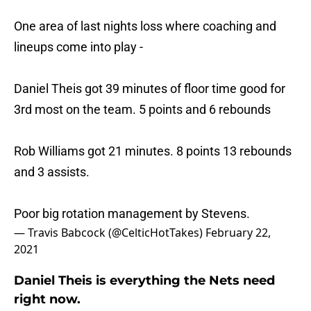
One area of last nights loss where coaching and
lineups come into play -
Daniel Theis got 39 minutes of floor time good for
3rd most on the team. 5 points and 6 rebounds
Rob Williams got 21 minutes. 8 points 13 rebounds
and 3 assists.
Poor big rotation management by Stevens.
— Travis Babcock (@CelticHotTakes)
February 22,
2021
Daniel Theis is everything the Nets need
right now.