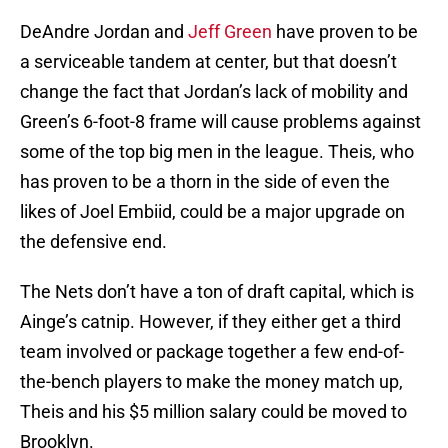
DeAndre Jordan and
Jeff Green
have proven to be
a serviceable tandem at center, but that doesn’t
change the fact that Jordan’s lack of mobility and
Green’s 6-foot-8 frame will cause problems against
some of the top big men in the league. Theis, who
has proven to be a thorn in the side of even the
likes of Joel Embiid, could be a major upgrade on
the defensive end.
The Nets don’t have a ton of draft capital, which is
Ainge’s catnip. However, if they either get a third
team involved or package together a few end-of-
the-bench players to make the money match up,
Theis and his $5 million salary could be moved to
Brooklyn.