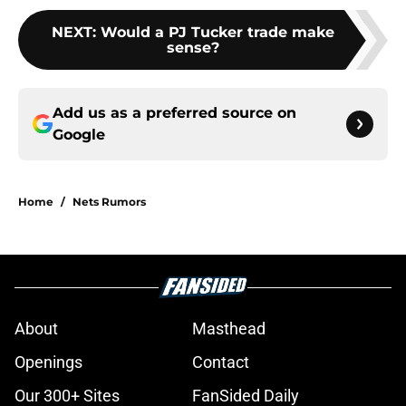
NEXT
:
Would a PJ Tucker trade make
sense?
Add us as a preferred source on
Google
Home
/
Nets Rumors
About
Masthead
Openings
Contact
Our 300+ Sites
FanSided Daily