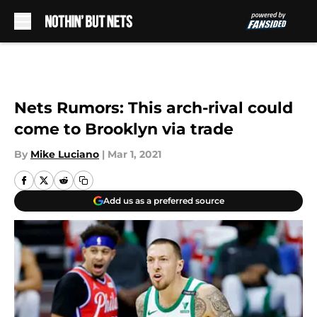
Skip to main content
Nets Rumors: This arch-rival could
come to Brooklyn via trade
By
Mike Luciano
|
Mar 1, 2021
Add us as a preferred source