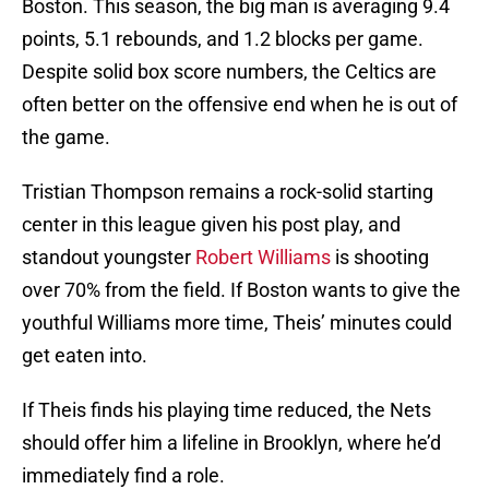
Boston. This season, the big man is averaging 9.4
points, 5.1 rebounds, and 1.2 blocks per game.
Despite solid box score numbers, the Celtics are
often better on the offensive end when he is out of
the game.
Tristian Thompson remains a rock-solid starting
center in this league given his post play, and
standout youngster
Robert Williams
is shooting
over 70% from the field. If Boston wants to give the
youthful Williams more time, Theis’ minutes could
get eaten into.
If Theis finds his playing time reduced, the Nets
should offer him a lifeline in Brooklyn, where he’d
immediately find a role.