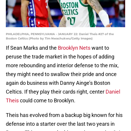
PHILADELPHIA, PENNSYLVANIA - JANUARY 22: Daniel Theis #27 of the
Boston Celtics (Photo by Tim Nwachukwu/Getty Images)
If Sean Marks and the
Brooklyn Nets
want to
peruse the trade market in the hopes of adding
more rebounding and interior defense to the mix,
they might need to swallow their pride and once
again do business with Danny Ainge’s Boston
Celtics. If they play their cards right, center
Daniel
Theis
could come to Brooklyn.
Theis has evolved from a backup big known for his
defense into a starter over the last two years in