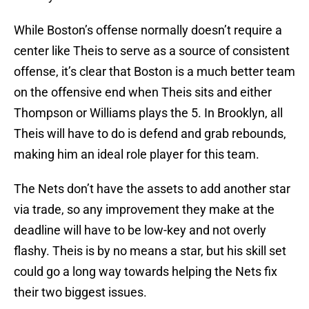
While Boston’s offense normally doesn’t require a
center like Theis to serve as a source of consistent
offense, it’s clear that Boston is a much better team
on the offensive end when Theis sits and either
Thompson or Williams plays the 5. In Brooklyn, all
Theis will have to do is defend and grab rebounds,
making him an ideal role player for this team.
The Nets don’t have the assets to add another star
via trade, so any improvement they make at the
deadline will have to be low-key and not overly
flashy. Theis is by no means a star, but his skill set
could go a long way towards helping the Nets fix
their two biggest issues.