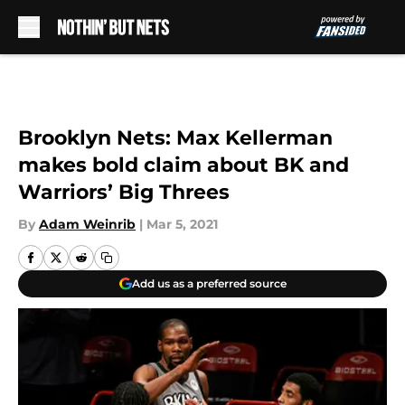
Skip to main content
Brooklyn Nets: Max Kellerman
makes bold claim about BK and
Warriors’ Big Threes
By
Adam Weinrib
|
Mar 5, 2021
Add us as a preferred source