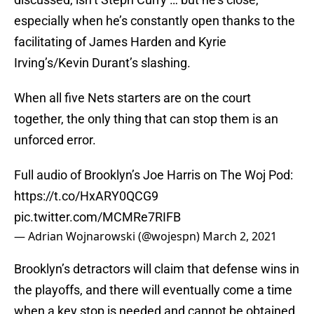
especially when he’s constantly open thanks to the
facilitating of James Harden and Kyrie
Irving’s/Kevin Durant’s slashing.
When all five Nets starters are on the court
together, the only thing that can stop them is an
unforced error.
Full audio of Brooklyn’s Joe Harris on The Woj Pod:
https://t.co/HxARY0QCG9
pic.twitter.com/MCMRe7RIFB
— Adrian Wojnarowski (@wojespn)
March 2, 2021
Brooklyn’s detractors will claim that defense wins in
the playoffs, and there will eventually come a time
when a key stop is needed and cannot be obtained.