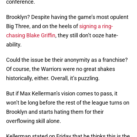
conference.
Brooklyn? Despite having the game’s most opulent
Big Three, and on the heels of
signing a ring-
chasing Blake Griffin
, they still don’t ooze hate-
ability.
Could the issue be their anonymity as a franchise?
Of course, the Warriors were no great shakes
historically, either. Overall, it’s puzzling.
But if Max Kellerman’s vision comes to pass, it
won’t be long before the rest of the league turns on
Brooklyn and starts hating them for their
overflowing skill alone.
Kellerman stated on Friday that he thinks this is the