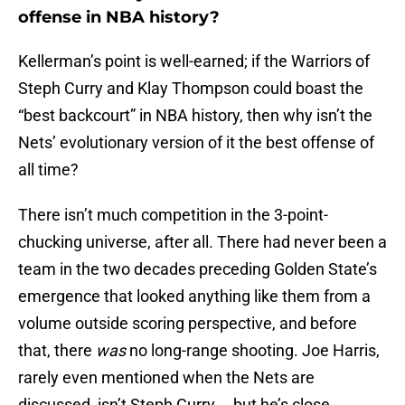
offense in NBA history?
Kellerman’s point is well-earned; if the Warriors of
Steph Curry and Klay Thompson could boast the
“best backcourt” in NBA history, then why isn’t the
Nets’ evolutionary version of it the best offense of
all time?
There isn’t much competition in the 3-point-
chucking universe, after all. There had never been a
team in the two decades preceding Golden State’s
emergence that looked anything like them from a
volume outside scoring perspective, and before
that, there
was
no long-range shooting. Joe Harris,
rarely even mentioned when the Nets are
discussed, isn’t Steph Curry … but he’s close,