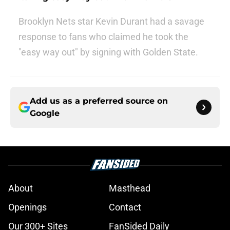
Brooklyn Nets star Kevin Durant had a savage
response to fans who claimed he took the
"easy way out" by signing with Golden State.
Add us as a preferred source on
Google
About
Masthead
Openings
Contact
Our 300+ Sites
FanSided Daily