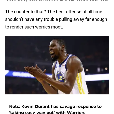
The counter to that? The best offense of all time
shouldn’t have any trouble pulling away far enough
to render such worries moot.
Nets: Kevin Durant has savage response to
‘taking easy way out’ with Warriors