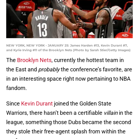
NEW YORK, NEW YORK - JANUARY 25: James Harden #13, Kevin Durant #7,
and Kyrie Irving #11 of the Brooklyn Nets (Photo by Sarah Stier/Getty Images)
The
Brooklyn Nets
, currently the hottest team in
the East and
probably
the conference’s favorite, are
in an interesting space right now pertaining to NBA
fandom.
Since
Kevin Durant
joined the Golden State
Warriors, there hasn’t been a certifiable
villain
in the
league, something those Dubs became the second
they stole their free-agent splash from within the