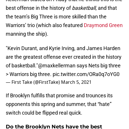
best offense in the history of
basketball,
and that
the team’s Big Three is more skilled than the
Warriors’ trio (which also featured
Draymond Green
manning the ship).
"Kevin Durant, and Kyrie Irving, and James Harden
are the greatest offense ever created in the history
of basketball."
@maxkellerman
says Nets big three
> Warriors big three.
pic.twitter.com/ORa0q7oYG0
— First Take (@FirstTake)
March 5, 2021
If Brooklyn fulfills that promise and trounces its
opponents this spring and summer, that “hate”
switch could be flipped real quick.
Do the Brooklyn Nets have the best