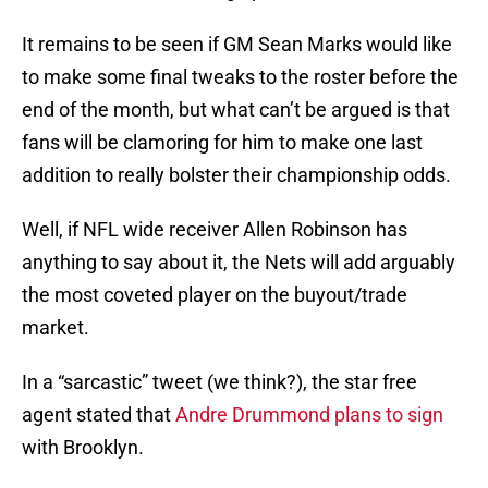
It remains to be seen if GM Sean Marks would like
to make some final tweaks to the roster before the
end of the month, but what can’t be argued is that
fans will be clamoring for him to make one last
addition to really bolster their championship odds.
Well, if NFL wide receiver Allen Robinson has
anything to say about it, the Nets will add arguably
the most coveted player on the buyout/trade
market.
In a “sarcastic” tweet (we think?), the star free
agent stated that
Andre Drummond plans to sign
with Brooklyn.