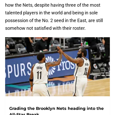
how the Nets, despite having three of the most
talented players in the world and being in sole
possession of the No. 2 seed in the East, are still
somehow not satisfied with their roster.
Grading the Brooklyn Nets heading into the
All-Star Break