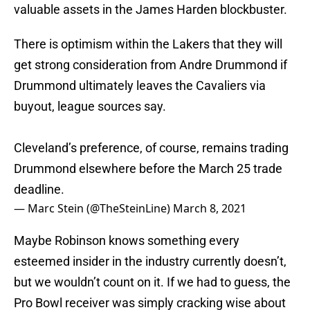
valuable assets in the James Harden blockbuster.
There is optimism within the Lakers that they will
get strong consideration from Andre Drummond if
Drummond ultimately leaves the Cavaliers via
buyout, league sources say.
Cleveland’s preference, of course, remains trading
Drummond elsewhere before the March 25 trade
deadline.
— Marc Stein (@TheSteinLine)
March 8, 2021
Maybe Robinson knows something every
esteemed insider in the industry currently doesn’t,
but we wouldn’t count on it. If we had to guess, the
Pro Bowl receiver was simply cracking wise about