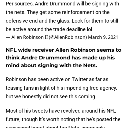
Per sources, Andre Drummond will be signing with
the nets. They get some reinforcement on the
defensive end and the glass. Look for them to still
be active around the trade deadline lol
— Allen Robinson II (@AllenRobinson)
March 9, 2021
NFL wide receiver Allen Robinson seems to
think Andre Drummond has made up his
mind about signing with the Nets.
Robinson has been active on Twitter as far as
teasing fans in light of his impending free agency,
but we honestly did not see this coming.
Most of his tweets have revolved around his NFL
future, though it’s worth noting that he’s posted the
occasional tweet about the Nets, seemingly