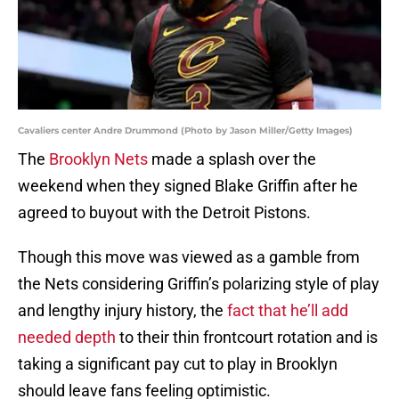
Cavaliers center Andre Drummond (Photo by Jason Miller/Getty Images)
The
Brooklyn Nets
made a splash over the
weekend when they signed Blake Griffin after he
agreed to buyout with the Detroit Pistons.
Though this move was viewed as a gamble from
the Nets considering Griffin’s polarizing style of play
and lengthy injury history, the
fact that he’ll add
needed depth
to their thin frontcourt rotation and is
taking a significant pay cut to play in Brooklyn
should leave fans feeling optimistic.