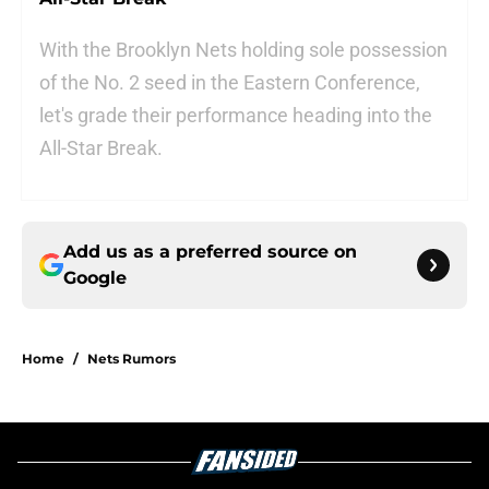
With the Brooklyn Nets holding sole possession
of the No. 2 seed in the Eastern Conference,
let's grade their performance heading into the
All-Star Break.
Add us as a preferred source on
Google
Home
/
Nets Rumors