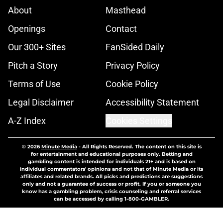
About
Masthead
Openings
Contact
Our 300+ Sites
FanSided Daily
Pitch a Story
Privacy Policy
Terms of Use
Cookie Policy
Legal Disclaimer
Accessibility Statement
A-Z Index
Cookies Settings
© 2026
Minute Media
-
All Rights Reserved. The content on this site is
for entertainment and educational purposes only. Betting and
gambling content is intended for individuals 21+ and is based on
individual commentators' opinions and not that of Minute Media or its
affiliates and related brands. All picks and predictions are suggestions
only and not a guarantee of success or profit. If you or someone you
know has a gambling problem, crisis counseling and referral services
can be accessed by calling 1-800-GAMBLER.