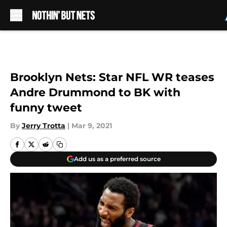
Skip to main content
Brooklyn Nets: Star NFL WR teases
Andre Drummond to BK with
funny tweet
By
Jerry Trotta
|
Mar 9, 2021
Add us as a preferred source