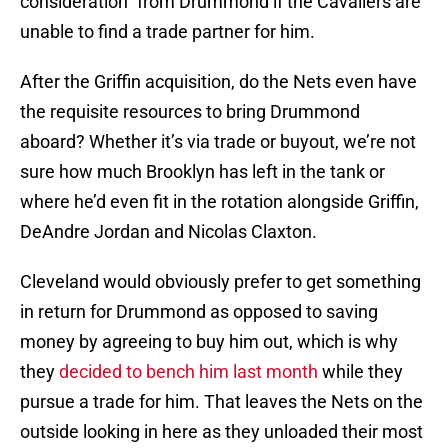
consideration” from Drummond if the Cavaliers are
unable to find a trade partner for him.
After the Griffin acquisition, do the Nets even have
the requisite resources to bring Drummond
aboard? Whether it’s via trade or buyout, we’re not
sure how much Brooklyn has left in the tank or
where he’d even fit in the rotation alongside Griffin,
DeAndre Jordan and Nicolas Claxton.
Cleveland would obviously prefer to get something
in return for Drummond as opposed to saving
money by agreeing to buy him out, which is why
they
decided to bench him last month
while they
pursue a trade for him. That leaves the Nets on the
outside looking in here as they unloaded their most