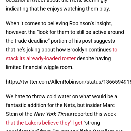
indicating that he enjoys watching them play.
When it comes to believing Robinson’s insight,
however, the “look for them to still be active around
the trade deadline” portion of his post suggests
that he’s joking about how Brooklyn continues
to
stack its already-loaded roster
despite having
limited financial wiggle room.
https://twitter.com/AllenRobinson/status/13665949
We hate to throw cold water on what would be a
fantastic addition for the Nets, but insider Marc
Stein of the
New York Times
reported this week
that the Lakers believe they’ll get
“strong