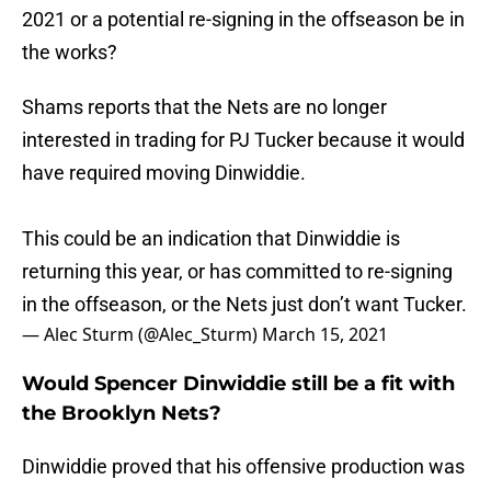
2021 or a potential re-signing in the offseason be in
the works?
Shams reports that the Nets are no longer
interested in trading for PJ Tucker because it would
have required moving Dinwiddie.
This could be an indication that Dinwiddie is
returning this year, or has committed to re-signing
in the offseason, or the Nets just don’t want Tucker.
— Alec Sturm (@Alec_Sturm)
March 15, 2021
Would Spencer Dinwiddie still be a fit with
the Brooklyn Nets?
Dinwiddie proved that his offensive production was