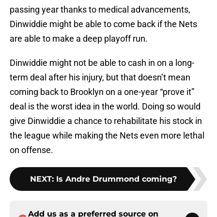
passing year thanks to medical advancements,
Dinwiddie might be able to come back if the Nets
are able to make a deep playoff run.
Dinwiddie might not be able to cash in on a long-
term deal after his injury, but that doesn’t mean
coming back to Brooklyn on a one-year “prove it”
deal is the worst idea in the world. Doing so would
give Dinwiddie a chance to rehabilitate his stock in
the league while making the Nets even more lethal
on offense.
NEXT
:
Is Andre Drummond coming?
Add us as a preferred source on