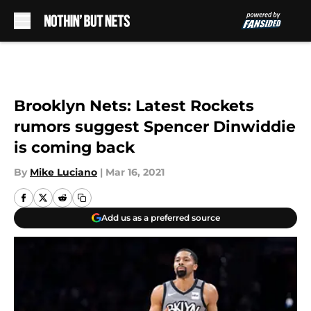
Skip to main content
Brooklyn Nets: Latest Rockets
rumors suggest Spencer Dinwiddie
is coming back
By
Mike Luciano
|
Mar 16, 2021
Add us as a preferred source