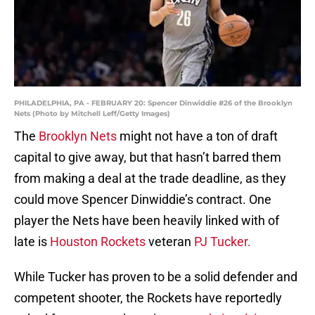
PHILADELPHIA, PA - FEBRUARY 20: Spencer Dinwiddie #26 of the Brooklyn
Nets (Photo by Mitchell Leff/Getty Images)
The
Brooklyn Nets
might not have a ton of draft
capital to give away, but that hasn’t barred them
from making a deal at the trade deadline, as they
could move Spencer Dinwiddie’s contract. One
player the Nets have been heavily linked with of
late is
Houston Rockets
veteran
PJ Tucker.
While Tucker has proven to be a solid defender and
competent shooter, the Rockets have reportedly