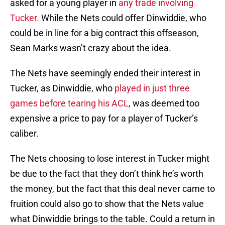
asked for a young player in
any trade involving
Tucker.
While the Nets could offer Dinwiddie, who
could be in line for a big contract this offseason,
Sean Marks wasn’t crazy about the idea.
The Nets have seemingly ended their interest in
Tucker, as Dinwiddie, who
played in just three
games before tearing his ACL
, was deemed too
expensive a price to pay for a player of Tucker’s
caliber.
The Nets choosing to lose interest in Tucker might
be due to the fact that they don’t think he’s worth
the money, but the fact that this deal never came to
fruition could also go to show that the Nets value
what Dinwiddie brings to the table. Could a return in