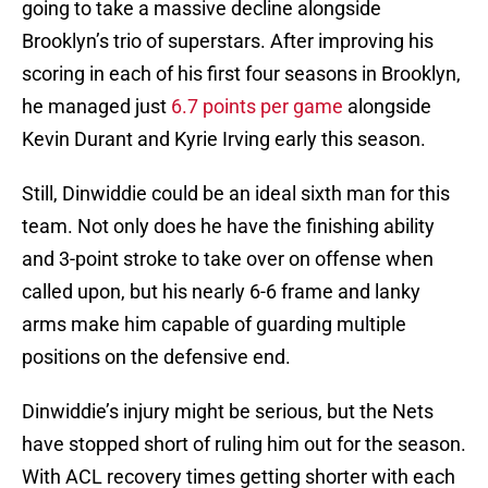
going to take a massive decline alongside
Brooklyn’s trio of superstars. After improving his
scoring in each of his first four seasons in Brooklyn,
he managed just
6.7 points per game
alongside
Kevin Durant and Kyrie Irving early this season.
Still, Dinwiddie could be an ideal sixth man for this
team. Not only does he have the finishing ability
and 3-point stroke to take over on offense when
called upon, but his nearly 6-6 frame and lanky
arms make him capable of guarding multiple
positions on the defensive end.
Dinwiddie’s injury might be serious, but the Nets
have stopped short of ruling him out for the season.
With ACL recovery times getting shorter with each