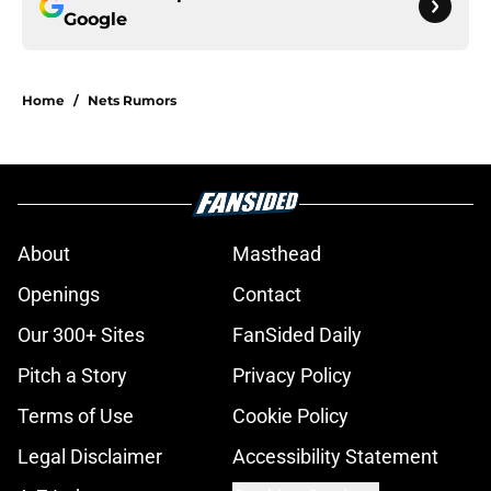
Google
Home
/
Nets Rumors
About
Masthead
Openings
Contact
Our 300+ Sites
FanSided Daily
Pitch a Story
Privacy Policy
Terms of Use
Cookie Policy
Legal Disclaimer
Accessibility Statement