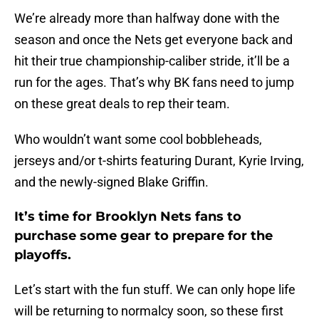
We’re already more than halfway done with the
season and once the Nets get everyone back and
hit their true championship-caliber stride, it’ll be a
run for the ages. That’s why BK fans need to jump
on these great deals to rep their team.
Who wouldn’t want some cool bobbleheads,
jerseys and/or t-shirts featuring Durant, Kyrie Irving,
and the newly-signed Blake Griffin.
It’s time for Brooklyn Nets fans to
purchase some gear to prepare for the
playoffs.
Let’s start with the fun stuff. We can only hope life
will be returning to normalcy soon, so these first