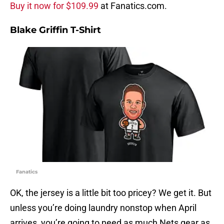
Buy it now for $109.99
at Fanatics.com.
Blake Griffin T-Shirt
Fanatics
OK, the jersey is a little bit too pricey? We get it. But
unless you’re doing laundry nonstop when April
arrives, you’re going to need as much Nets gear as