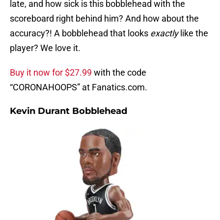
late, and how sick is this bobblehead with the
scoreboard right behind him? And how about the
accuracy?! A bobblehead that looks
exactly
like the
player? We love it.
Buy it now for $27.99
with the code
“CORONAHOOPS” at Fanatics.com.
Kevin Durant Bobblehead