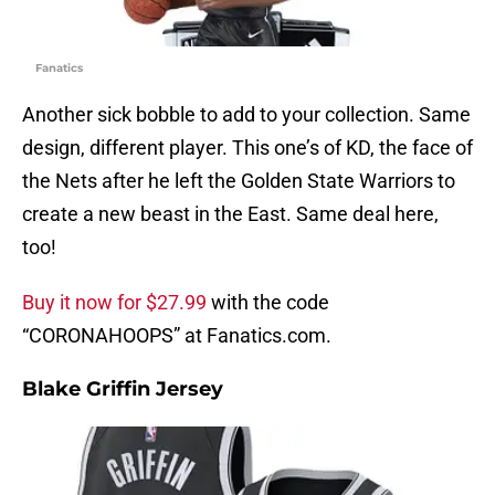
Fanatics
Another sick bobble to add to your collection. Same
design, different player. This one’s of KD, the face of
the Nets after he left the Golden State Warriors to
create a new beast in the East. Same deal here,
too!
Buy it now for $27.99
with the code
“CORONAHOOPS” at Fanatics.com.
Blake Griffin Jersey