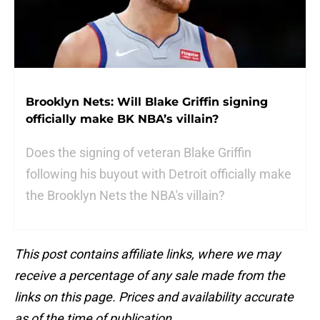
Brooklyn Nets: Will Blake Griffin signing
officially make BK NBA’s villain?
Does the signing of veteran Blake Griffin
following his buyout with Detroit officially make
the Brooklyn Nets the NBA's villain?
This post contains affiliate links, where we may
receive a percentage of any sale made from the
links on this page. Prices and availability accurate
as of the time of publication.