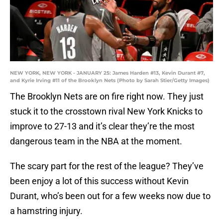
NEW YORK, NEW YORK - JANUARY 25: James Harden #13, Kevin Durant #7,
and Kyrie Irving #11 of the Brooklyn Nets (Photo by Sarah Stier/Getty Images)
The Brooklyn Nets are on fire right now. They just
stuck it to the crosstown rival New York Knicks to
improve to 27-13 and it’s clear they’re the most
dangerous team in the NBA at the moment.
The scary part for the rest of the league? They’ve
been enjoy a lot of this success without Kevin
Durant, who’s been out for a few weeks now due to
a hamstring injury.