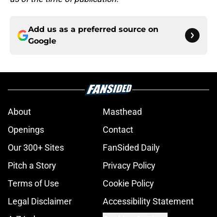
Add us as a preferred source on
Google
About
Masthead
Openings
Contact
Our 300+ Sites
FanSided Daily
Pitch a Story
Privacy Policy
Terms of Use
Cookie Policy
Legal Disclaimer
Accessibility Statement