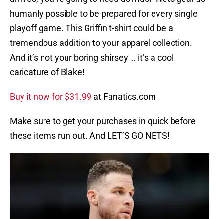
humanly possible to be prepared for every single
playoff game. This Griffin t-shirt could be a
tremendous addition to your apparel collection.
And it’s not your boring shirsey … it’s a cool
caricature of Blake!
Buy it now for $31.99
at Fanatics.com
Make sure to get your purchases in quick before
these items run out. And LET’S GO NETS!