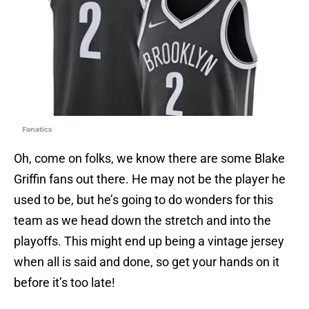
Fanatics
Oh, come on folks, we know there are some Blake
Griffin fans out there. He may not be the player he
used to be, but he’s going to do wonders for this
team as we head down the stretch and into the
playoffs. This might end up being a vintage jersey
when all is said and done, so get your hands on it
before it’s too late!