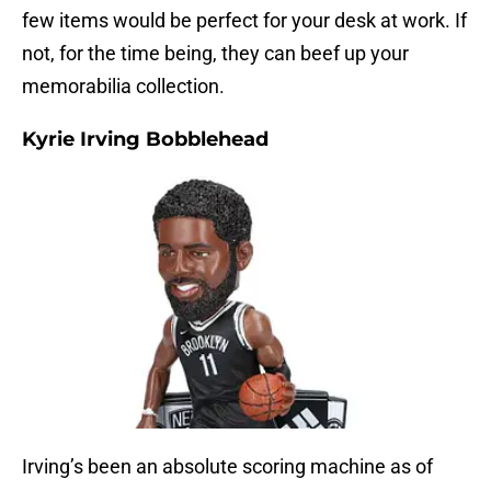
few items would be perfect for your desk at work. If
not, for the time being, they can beef up your
memorabilia collection.
Kyrie Irving Bobblehead
Irving’s been an absolute scoring machine as of