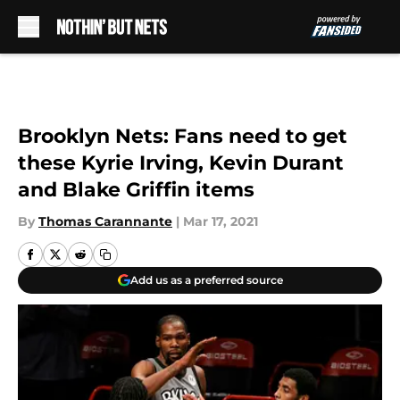
Skip to main content
Brooklyn Nets: Fans need to get
these Kyrie Irving, Kevin Durant
and Blake Griffin items
By
Thomas Carannante
|
Mar 17, 2021
Add us as a preferred source