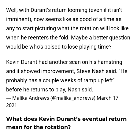
Well, with Durant’s return looming (even if it isn’t
imminent), now seems like as good of a time as
any to start picturing what the rotation will look like
when he reenters the fold. Maybe a better question
would be who’s poised to lose playing time?
Kevin Durant had another scan on his hamstring
and it showed improvement, Steve Nash said. "He
probably has a couple weeks of ramp up left"
before he returns to play, Nash said.
— Malika Andrews (@malika_andrews)
March 17,
2021
What does Kevin Durant’s eventual return
mean for the rotation?