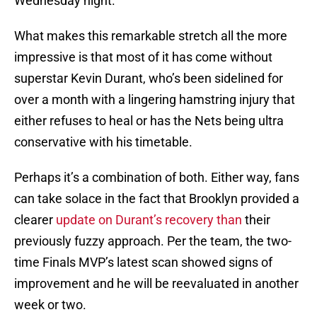
Wednesday night.
What makes this remarkable stretch all the more
impressive is that most of it has come without
superstar Kevin Durant, who’s been sidelined for
over a month with a lingering hamstring injury that
either refuses to heal or has the Nets being ultra
conservative with his timetable.
Perhaps it’s a combination of both. Either way, fans
can take solace in the fact that Brooklyn provided a
clearer
update on Durant’s recovery than
their
previously fuzzy approach. Per the team, the two-
time Finals MVP’s latest scan showed signs of
improvement and he will be reevaluated in another
week or two.