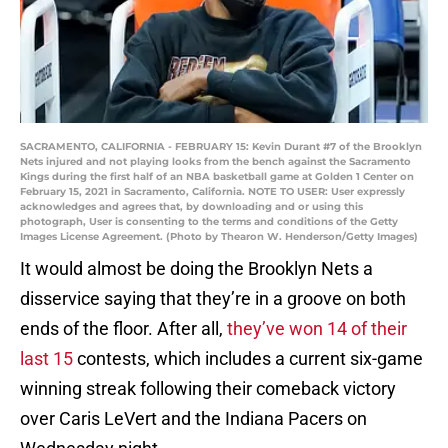
SACRAMENTO, CALIFORNIA - FEBRUARY 15: Kevin Durant #7 of the Brooklyn
Nets injured and not playing looks from the bench against the Sacramento
Kings during the first half of an NBA basketball game at Golden 1 Center on
February 15, 2021 in Sacramento, California. NOTE TO USER: User expressly
acknowledges and agrees that, by downloading and or using this
photograph, User is consenting to the terms and conditions of the Getty
Images License Agreement. (Photo by Thearon W. Henderson/Getty Images)
It would almost be doing the Brooklyn Nets a
disservice saying that they’re in a groove on both
ends of the floor. After all,
they’ve won 14 of their
last 15
contests, which includes a current six-game
winning streak following their comeback victory
over Caris LeVert and the Indiana Pacers on