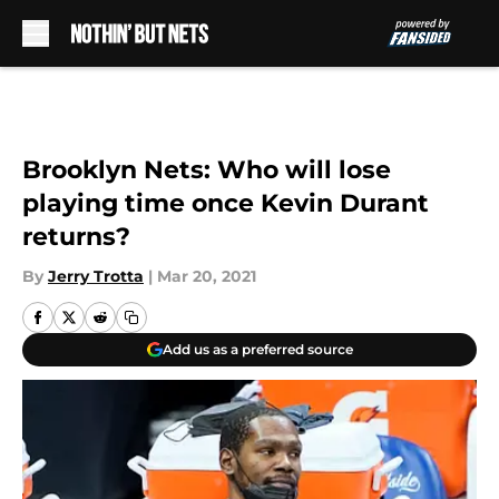
Skip to main content
Brooklyn Nets: Who will lose
playing time once Kevin Durant
returns?
By
Jerry Trotta
|
Mar 20, 2021
Add us as a preferred source