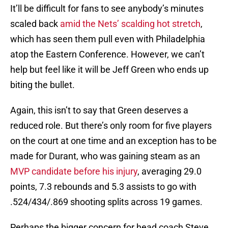
It’ll be difficult for fans to see anybody’s minutes
scaled back
amid the Nets’ scalding hot stretch
,
which has seen them pull even with Philadelphia
atop the Eastern Conference. However, we can’t
help but feel like it will be Jeff Green who ends up
biting the bullet.
Again, this isn’t to say that Green deserves a
reduced role. But there’s only room for five players
on the court at one time and an exception has to be
made for Durant, who was gaining steam as an
MVP candidate before his injury
, averaging 29.0
points, 7.3 rebounds and 5.3 assists to go with
.524/434/.869 shooting splits across 19 games.
Perhaps the bigger concern for head coach Steve