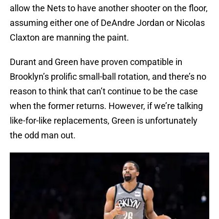
allow the Nets to have another shooter on the floor,
assuming either one of DeAndre Jordan or Nicolas
Claxton are manning the paint.
Durant and Green have proven compatible in
Brooklyn’s prolific small-ball rotation, and there’s no
reason to think that can’t continue to be the case
when the former returns. However, if we’re talking
like-for-like replacements, Green is unfortunately
the odd man out.