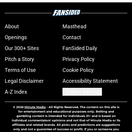
About
Masthead
Openings
Contact
Our 300+ Sites
FanSided Daily
Pitch a Story
Privacy Policy
Terms of Use
Cookie Policy
Legal Disclaimer
Accessibility Statement
A-Z Index
Cookies Settings
© 2026
Minute Media
-
All Rights Reserved. The content on this site is
for entertainment and educational purposes only. Betting and
gambling content is intended for individuals 21+ and is based on
individual commentators' opinions and not that of Minute Media or its
affiliates and related brands. All picks and predictions are suggestions
only and not a guarantee of success or profit. If you or someone you