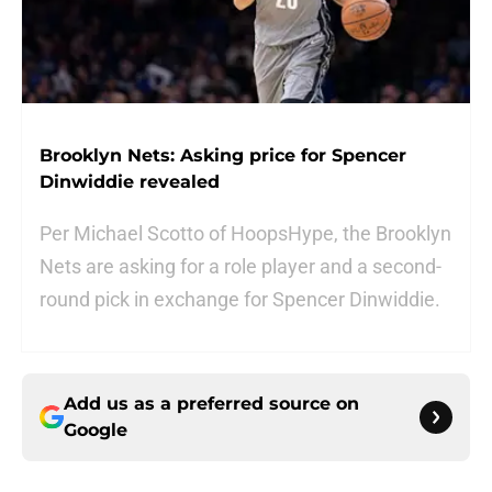
Brooklyn Nets: Asking price for Spencer
Dinwiddie revealed
Per Michael Scotto of HoopsHype, the Brooklyn
Nets are asking for a role player and a second-
round pick in exchange for Spencer Dinwiddie.
Add us as a preferred source on
Google