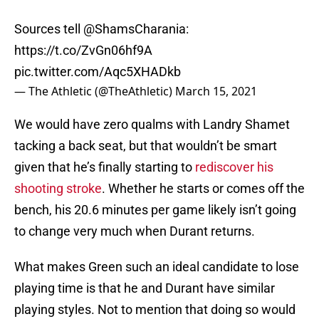
Sources tell
@ShamsCharania
:
https://t.co/ZvGn06hf9A
pic.twitter.com/Aqc5XHADkb
— The Athletic (@TheAthletic)
March 15, 2021
We would have zero qualms with Landry Shamet
tacking a back seat, but that wouldn’t be smart
given that he’s finally starting to
rediscover his
shooting stroke
. Whether he starts or comes off the
bench, his 20.6 minutes per game likely isn’t going
to change very much when Durant returns.
What makes Green such an ideal candidate to lose
playing time is that he and Durant have similar
playing styles. Not to mention that doing so would