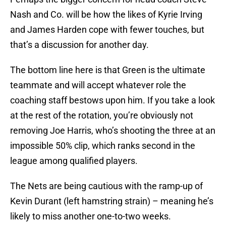
Nash and Co. will be how the likes of Kyrie Irving
and James Harden cope with fewer touches, but
that’s a discussion for another day.
The bottom line here is that Green is the ultimate
teammate and will accept whatever role the
coaching staff bestows upon him. If you take a look
at the rest of the rotation, you’re obviously not
removing Joe Harris, who’s shooting the three at an
impossible 50% clip, which ranks second in the
league among qualified players.
The Nets are being cautious with the ramp-up of
Kevin Durant (left hamstring strain) – meaning he’s
likely to miss another one-to-two weeks.