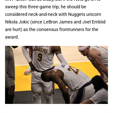
sweep this three-game trip, he should be
considered neck-and-neck with Nuggets unicorn
Nikola Jokic (since LeBron James and Joel Embiid
are hurt) as the consensus frontrunners for the
award.