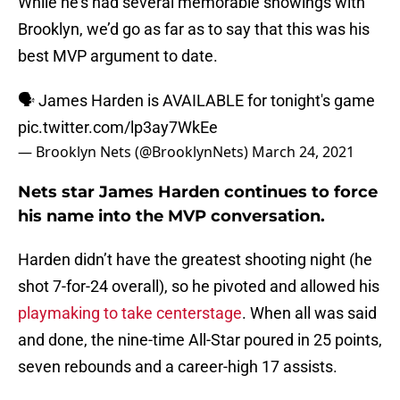
While he’s had several memorable showings with
Brooklyn, we’d go as far as to say that this was his
best MVP argument to date.
🗣️ James Harden is AVAILABLE for tonight's game
pic.twitter.com/lp3ay7WkEe
— Brooklyn Nets (@BrooklynNets)
March 24, 2021
Nets star James Harden continues to force
his name into the MVP conversation.
Harden didn’t have the greatest shooting night (he
shot 7-for-24 overall), so he pivoted and allowed his
playmaking to take centerstage
. When all was said
and done, the nine-time All-Star poured in 25 points,
seven rebounds and a career-high 17 assists.