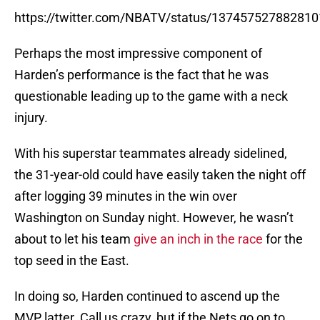
https://twitter.com/NBATV/status/13745752788281
Perhaps the most impressive component of
Harden’s performance is the fact that he was
questionable leading up to the game with a neck
injury.
With his superstar teammates already sidelined,
the 31-year-old could have easily taken the night off
after logging 39 minutes in the win over
Washington on Sunday night. However, he wasn’t
about to let his team
give an inch in the race
for the
top seed in the East.
In doing so, Harden continued to ascend up the
MVP latter. Call us crazy, but if the Nets go on to