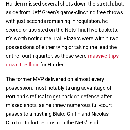
Harden missed several shots down the stretch, but,
aside from Jeff Green’s game-clinching free throws
with just seconds remaining in regulation, he
scored or assisted on the Nets’ final five baskets.
It’s worth noting the Trail Blazers were within two
possessions of either tying or taking the lead the
entire fourth quarter, so these were
massive trips
down the floor
for Harden.
The former MVP delivered on almost every
possession, most notably taking advantage of
Portland’s refusal to get back on defense after
missed shots, as he threw numerous full-court
passes to a hustling Blake Griffin and Nicolas
Claxton to further cushion the Nets’ lead.