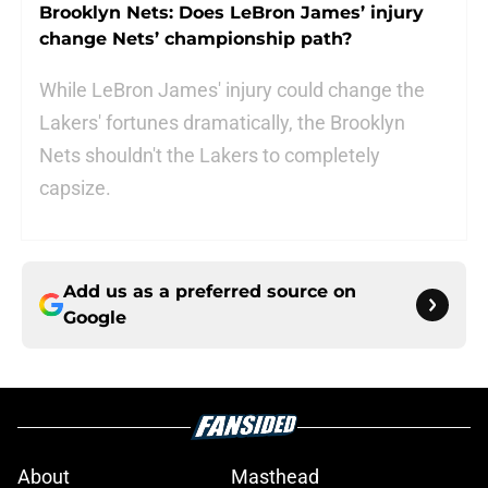
Brooklyn Nets: Does LeBron James’ injury
change Nets’ championship path?
While LeBron James' injury could change the
Lakers' fortunes dramatically, the Brooklyn
Nets shouldn't the Lakers to completely
capsize.
Add us as a preferred source on
Google
About
Masthead