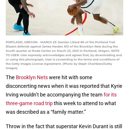
PORTLAND, OREGON - MARCH 23: Damian Lillard #0 of the Portland Trail
Blazers defends against James Harden #13 of the Brooklyn Nets during the
fourth quarter at Moda Center on March 23, 2021 in Portland, Oregon. NOTE
TO USER: User expressly acknowledges and agrees that, by downloading and
or using this photograph, User is consenting to the terms and conditions of
the Getty Images License Agreement. (Photo by Steph Chambers/Getty
Images)
The
Brooklyn Nets
were hit with some
disconcerting news when it was reported that Kyrie
Irving wouldn’t be accompanying the team
for its
three-game road trip
this week to attend to what
was described as a “family matter.”
Throw in the fact that superstar Kevin Durant is still