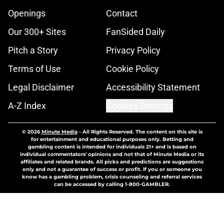
Openings
Contact
Our 300+ Sites
FanSided Daily
Pitch a Story
Privacy Policy
Terms of Use
Cookie Policy
Legal Disclaimer
Accessibility Statement
A-Z Index
Cookies Settings
© 2026
Minute Media
-
All Rights Reserved. The content on this site is
for entertainment and educational purposes only. Betting and
gambling content is intended for individuals 21+ and is based on
individual commentators' opinions and not that of Minute Media or its
affiliates and related brands. All picks and predictions are suggestions
only and not a guarantee of success or profit. If you or someone you
know has a gambling problem, crisis counseling and referral services
can be accessed by calling 1-800-GAMBLER.