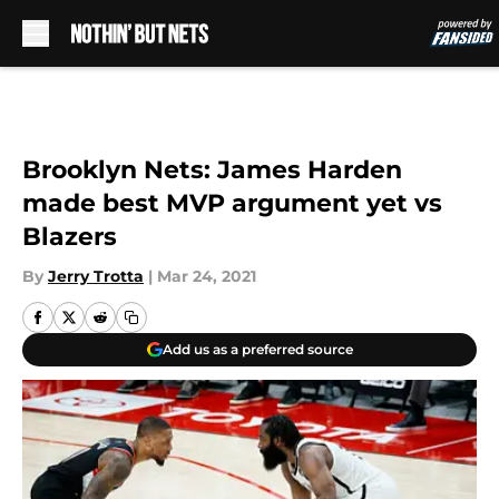
Skip to main content
Brooklyn Nets: James Harden
made best MVP argument yet vs
Blazers
By
Jerry Trotta
|
Mar 24, 2021
Add us as a preferred source