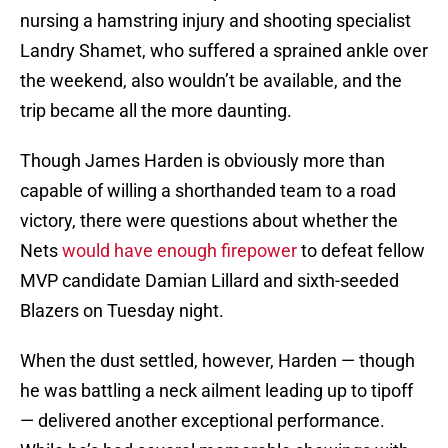
nursing a hamstring injury and shooting specialist
Landry Shamet, who suffered a sprained ankle over
the weekend, also wouldn’t be available, and the
trip became all the more daunting.
Though James Harden is obviously more than
capable of willing a shorthanded team to a road
victory, there were questions about whether the
Nets
would have enough firepower
to defeat fellow
MVP candidate Damian Lillard and sixth-seeded
Blazers on Tuesday night.
When the dust settled, however, Harden — though
he was battling a neck ailment leading up to tipoff
— delivered another exceptional performance.