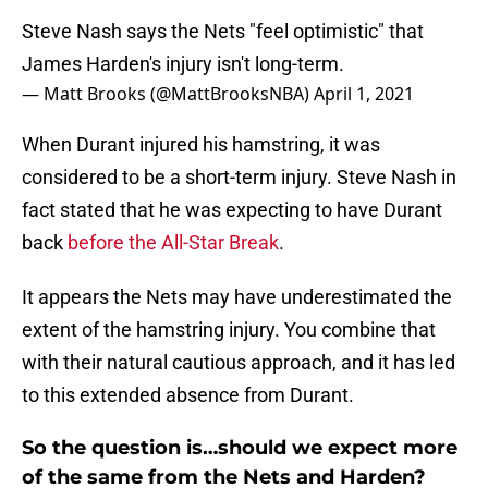
Steve Nash says the Nets "feel optimistic" that
James Harden's injury isn't long-term.
— Matt Brooks (@MattBrooksNBA)
April 1, 2021
When Durant injured his hamstring, it was
considered to be a short-term injury. Steve Nash in
fact stated that he was expecting to have Durant
back
before the All-Star Break
.
It appears the Nets may have underestimated the
extent of the hamstring injury. You combine that
with their natural cautious approach, and it has led
to this extended absence from Durant.
So the question is…should we expect more
of the same from the Nets and Harden?