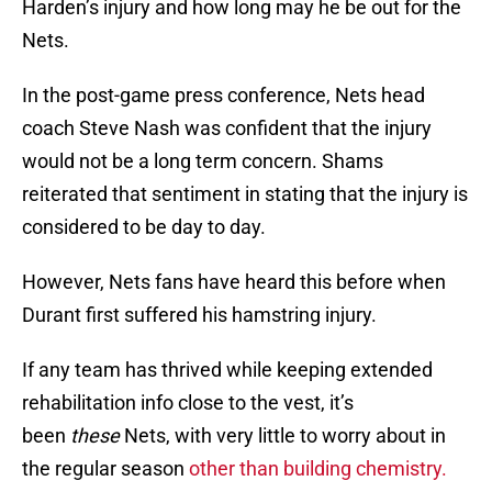
Harden’s injury and how long may he be out for the
Nets.
In the post-game press conference, Nets head
coach Steve Nash was confident that the injury
would not be a long term concern. Shams
reiterated that sentiment in stating that the injury is
considered to be day to day.
However, Nets fans have heard this before when
Durant first suffered his hamstring injury.
If any team has thrived while keeping extended
rehabilitation info close to the vest, it’s
been
these
Nets, with very little to worry about in
the regular season
other than building chemistry.