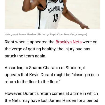
Nets guard James Harden (Photo by Steph Chambers/Getty Images)
Right when it appeared the
Brooklyn Nets
were on
the verge of getting healthy, the injury bug has
struck the team again.
According to Shams Charania of Stadium, it
appears that Kevin Durant might be “closing in on a
return to the floor to the floor.”
However, Durant’s return comes at a time in which
the Nets may have lost James Harden for a period