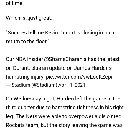
of time.
Which is…just great.
"Sources tell me Kevin Durant is closing in on a
return to the floor."
Our NBA Insider
@ShamsCharania
has the latest
on Durant, plus an update on James Harden's
hamstring injury.
pic.twitter.com/vwLoeKZepr
— Stadium (@Stadium)
April 1, 2021
On Wednesday night, Harden left the game in the
third quarter due to hamstring tightness in his right
leg. The Nets were able to overpower a disjointed
Rockets team, but the story leaving the game was