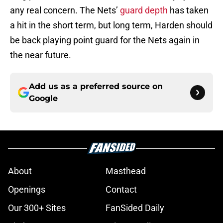
any real concern. The Nets’
guard depth
has taken
a hit in the short term, but long term, Harden should
be back playing point guard for the Nets again in
the near future.
Add us as a preferred source on
Google
About
Masthead
Openings
Contact
Our 300+ Sites
FanSided Daily