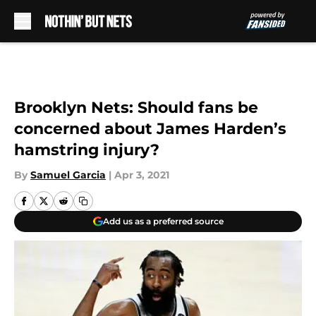
Skip to main content
Brooklyn Nets: Should fans be
concerned about James Harden’s
hamstring injury?
By
Samuel Garcia
|
Apr 3, 2021
Add us as a preferred source