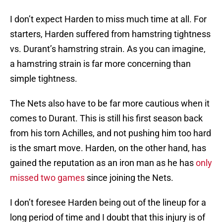
I don’t expect Harden to miss much time at all. For
starters, Harden suffered from hamstring tightness
vs. Durant’s hamstring strain. As you can imagine,
a hamstring strain is far more concerning than
simple tightness.
The Nets also have to be far more cautious when it
comes to Durant. This is still his first season back
from his torn Achilles, and not pushing him too hard
is the smart move. Harden, on the other hand, has
gained the reputation as an iron man as he has
only
missed two games
since joining the Nets.
I don’t foresee Harden being out of the lineup for a
long period of time and I doubt that this injury is of