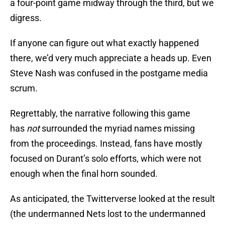
a four-point game midway through the third, but we
digress.
If anyone can figure out what exactly happened
there, we’d very much appreciate a heads up. Even
Steve Nash was confused in the postgame media
scrum.
Regrettably, the narrative following this game
has
not
surrounded the myriad names missing
from the proceedings. Instead, fans have mostly
focused on Durant’s solo efforts, which were not
enough when the final horn sounded.
As anticipated, the Twitterverse looked at the result
(the undermanned Nets lost to the undermanned