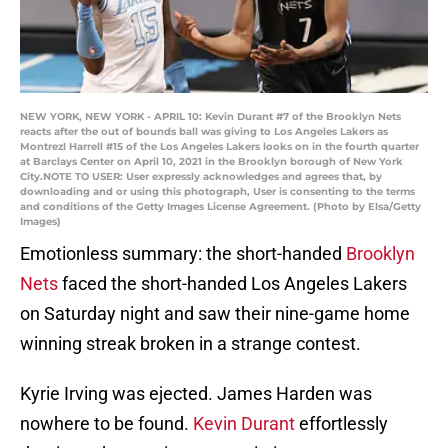
NEW YORK, NEW YORK - APRIL 10: Kevin Durant #7 of the Brooklyn Nets
reacts after the out of bounds ball was giving to Los Angeles Lakers as
Montrezl Harrell #15 of the Los Angeles Lakers looks on in the fourth quarter
at Barclays Center on April 10, 2021 in the Brooklyn borough of New York
City.NOTE TO USER: User expressly acknowledges and agrees that, by
downloading and or using this photograph, User is consenting to the terms
and conditions of the Getty Images License Agreement. (Photo by Elsa/Getty
Images)
Emotionless summary: the short-handed
Brooklyn
Nets
faced the short-handed Los Angeles Lakers
on Saturday night and saw their nine-game home
winning streak broken in a strange contest.
Kyrie Irving was ejected. James Harden was
nowhere to be found.
Kevin Durant
effortlessly