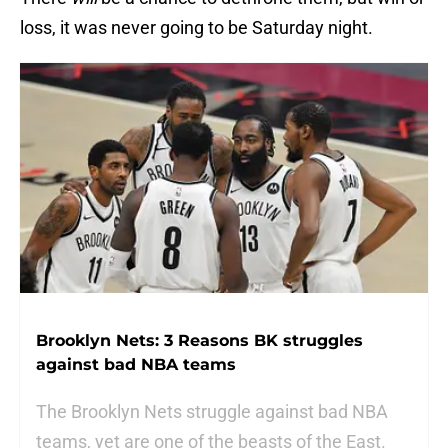
loss, it was never going to be Saturday night.
Brooklyn Nets: 3 Reasons BK struggles
against bad NBA teams
The Brooklyn Nets struggle against bad NBA
teams, yet are one of the beasts of the East.