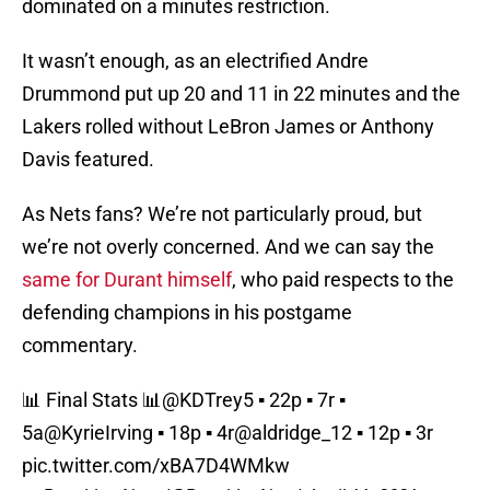
dominated on a minutes restriction.
It wasn’t enough, as an electrified Andre
Drummond put up 20 and 11 in 22 minutes and the
Lakers rolled without LeBron James or Anthony
Davis featured.
As Nets fans? We’re not particularly proud, but
we’re not overly concerned. And we can say the
same for Durant himself
, who paid respects to the
defending champions in his postgame
commentary.
📊 Final Stats 📊
@KDTrey5
▪️ 22p ▪️ 7r ▪️
5a
@KyrieIrving
▪️ 18p ▪️ 4r
@aldridge_12
▪️ 12p ▪️ 3r
pic.twitter.com/xBA7D4WMkw