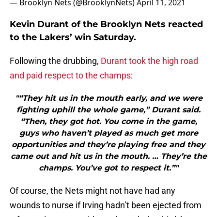
— Brooklyn Nets (@BrooklynNets)
April 11, 2021
Kevin Durant of the Brooklyn Nets reacted
to the Lakers’ win Saturday.
Following the drubbing,
Durant took the high road
and paid respect to the champs
:
"“They hit us in the mouth early, and we were
fighting uphill the whole game,” Durant said.
“Then, they got hot. You come in the game,
guys who haven’t played as much get more
opportunities and they’re playing free and they
came out and hit us in the mouth. … They’re the
champs. You’ve got to respect it.”"
Of course, the Nets might not have had any
wounds to nurse if Irving hadn’t been ejected from