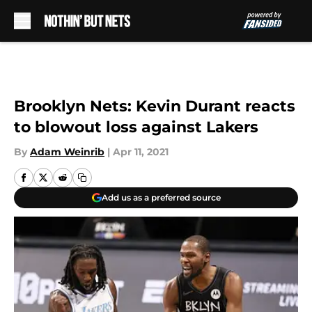
Skip to main content
Brooklyn Nets: Kevin Durant reacts
to blowout loss against Lakers
By
Adam Weinrib
|
Apr 11, 2021
Add us as a preferred source