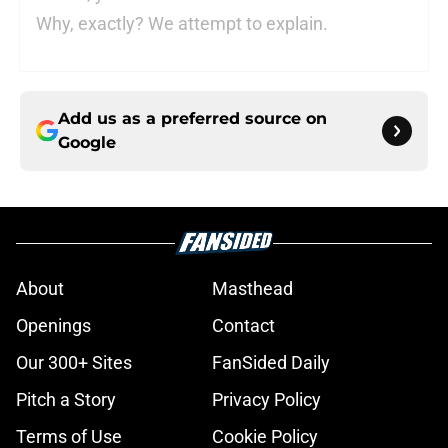
Why, exactly? We attempt to explain.
Add us as a preferred source on
Google
About
Masthead
Openings
Contact
Our 300+ Sites
FanSided Daily
Pitch a Story
Privacy Policy
Terms of Use
Cookie Policy