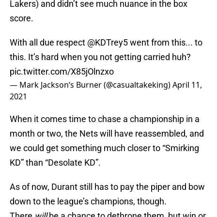
Lakers) and didn’t see much nuance in the box
score.
With all due respect
@KDTrey5
went from this... to
this. It’s hard when you not getting carried huh?
pic.twitter.com/X85jOlnzxo
— Mark Jackson’s Burner (@casualtakeking)
April 11,
2021
When it comes time to chase a championship in a
month or two, the Nets will have reassembled, and
we could get something much closer to “Smirking
KD” than “Desolate KD”.
As of now, Durant still has to pay the piper and bow
down to the league’s champions, though.
There
will
be a chance to dethrone them, but win or