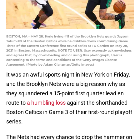
BOSTON, MA - MAY 28: Kyrie Irving #11 of the Brooklyn Nets guards Jayson
Tatum #0 of the Boston Celtics while he dribbles down court during Game
Three of the Eastern Conference first round series at TD Garden on May 28,
2021 in Boston, Massachusetts. NOTE TO USER: User expressly acknowledges
and agrees that, by downloading and or using this photograph, User is
consenting to the terms and conditions of the Getty Images License
Agreement. (Photo by Adam Glanzman/Getty Images)
It was an awful sports night in New York on Friday,
and the Brooklyn Nets were a big reason why as
they squandered a 15-point first quarter lead en
route to
a humbling loss
against the shorthanded
Boston Celtics in Game 3 of their first-round playoff
series.
The Nets had every chance to drop the hammer on