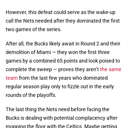
However, this defeat could serve as the wake-up
call the Nets needed after they dominated the first
two games of the series.
After all, the Bucks likely await in Round 2 and their
demolition of Miami — they won the first three
games by a combined 65 points and look poised to
complete the sweep — proves they aren’t
the same
team
from the last few years who dominated
regular season play only to fizzle out in the early
rounds of the playoffs.
The last thing the Nets need before facing the
Bucks is dealing with potential complacency after
mopping the floor with the Celtics. Maybe getting