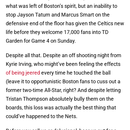
what was left of Boston’s spirit, but an inability to
stop Jayson Tatum and Marcus Smart on the
defensive end of the floor has given the Celtics new
life before they welcome 17,000 fans into TD
Garden for Game 4 on Sunday.
Despite all that. Despite an off shooting night from
Kyrie Irving, who might’ve been feeling the effects
of being jeered
every time he touched the ball
(leave it to opportunistic Boston fans to cuss out a
former two-time All-Star, right? And despite letting
Tristan Thompson absolutely bully them on the
boards, this loss was actually the best thing that
could’ve happened to the Nets.