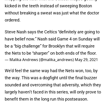
kicked in the teeth instead of sweeping Boston
without breaking a sweat was just what the doctor
ordered.
Steve Nash says the Celtics “definitely are going to
have belief now.” Nash said Game 4 on Sunday will
be a “big challenge” for Brooklyn that will require
the Nets to be “sharper” on both ends of the floor.
— Malika Andrews (@malika_andrews)
May 29, 2021
We’d feel the same way had the Nets won, too, by
the way. This was a dogfight until the final buzzer
sounded and overcoming that adversity, which they
largely haven’t faced in this series, will only prove to
benefit them in the long run this postseason.