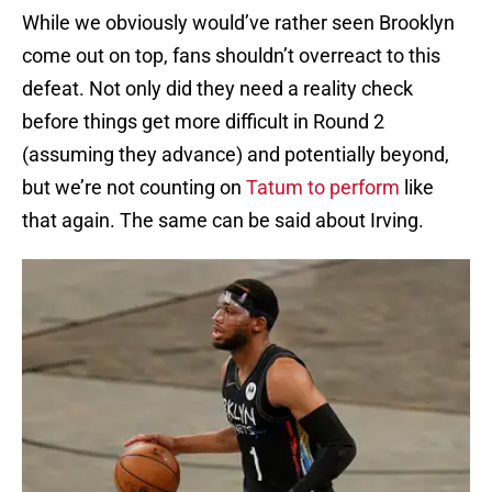
While we obviously would’ve rather seen Brooklyn
come out on top, fans shouldn’t overreact to this
defeat. Not only did they need a reality check
before things get more difficult in Round 2
(assuming they advance) and potentially beyond,
but we’re not counting on
Tatum to perform
like
that again. The same can be said about Irving.