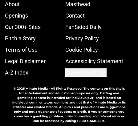
About
Masthead
Openings
Contact
Our 300+ Sites
FanSided Daily
Pitch a Story
Privacy Policy
Terms of Use
Cookie Policy
Legal Disclaimer
Accessibility Statement
A-Z Index
Cookies Settings
© 2026
Minute Media
-
All Rights Reserved. The content on this site is
for entertainment and educational purposes only. Betting and
gambling content is intended for individuals 21+ and is based on
individual commentators' opinions and not that of Minute Media or its
affiliates and related brands. All picks and predictions are suggestions
only and not a guarantee of success or profit. If you or someone you
know has a gambling problem, crisis counseling and referral services
can be accessed by calling 1-800-GAMBLER.