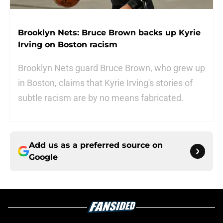
Brooklyn Nets: Bruce Brown backs up Kyrie
Irving on Boston racism
Brooklyn Nets guard Bruce Brown, who grew up
in Boston, claims that Kyrie Irving's stories of
subtle racism are by no means fabricated.
Add us as a preferred source on
Google