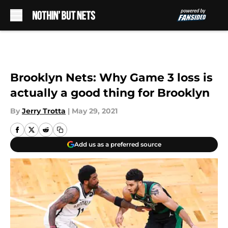
Skip to main content
Brooklyn Nets: Why Game 3 loss is
actually a good thing for Brooklyn
By
Jerry Trotta
|
May 29, 2021
Add us as a preferred source