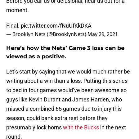
Before you call us or delusional, hear us out for a
moment.
Final.
pic.twitter.com/fNuUfKkDKA
— Brooklyn Nets (@BrooklynNets)
May 29, 2021
Here’s how the Nets’ Game 3 loss can be
viewed as a positive.
Let’s start by saying that we would much rather be
writing about a win than a loss. Putting this series
to bed in four games would’ve been awesome so
guys like Kevin Durant and James Harden, who
missed a combined 65 games due to injury this
season, could bank extra rest before they
presumably lock horns
with the Bucks
in the next
round.