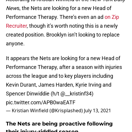
New
s, the Nets are looking for a new Head of
Performance Therapy. There’s even an ad
on Zip
Recruiter
, though it’s worth noting this is a newly
created position. Brooklyn isn’t looking to replace
anyone.
It appears the Nets are looking for a new Head of
Performance Therapy, after a season with injuries
across the league and to key players including
Kevin Durant, James Harden, Kyrie Irving and
Spencer Dinwiddie (h/t @__kristinf34)
pic.twitter.com/APB0waEATF
— Kristian Winfield (@Krisplashed)
July 13, 2021
The Nets are being proactive following
their injury-riddled season.