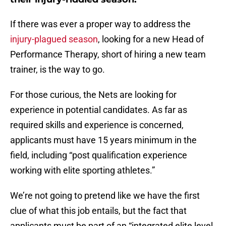
If there was ever a proper way to address the
injury-plagued season
, looking for a new Head of
Performance Therapy, short of hiring a new team
trainer, is the way to go.
For those curious, the Nets are looking for
experience in potential candidates. As far as
required skills and experience is concerned,
applicants must have 15 years minimum in the
field, including “post qualification experience
working with elite sporting athletes.”
We’re not going to pretend like we have the first
clue of what this job entails, but the fact that
applicants must be part of an “integrated elite level