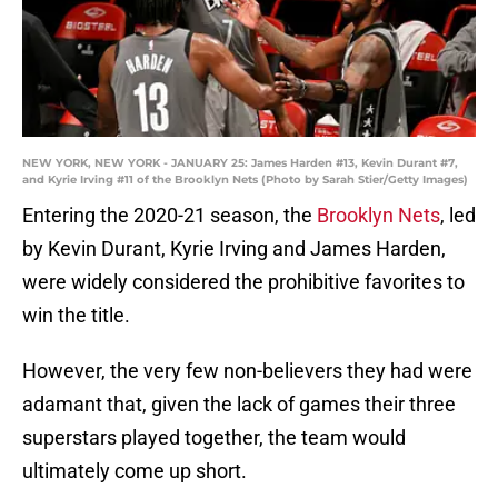
NEW YORK, NEW YORK - JANUARY 25: James Harden #13, Kevin Durant #7,
and Kyrie Irving #11 of the Brooklyn Nets (Photo by Sarah Stier/Getty Images)
Entering the 2020-21 season, the
Brooklyn Nets
, led
by Kevin Durant, Kyrie Irving and James Harden,
were widely considered the prohibitive favorites to
win the title.
However, the very few non-believers they had were
adamant that, given the lack of games their three
superstars played together, the team would
ultimately come up short.