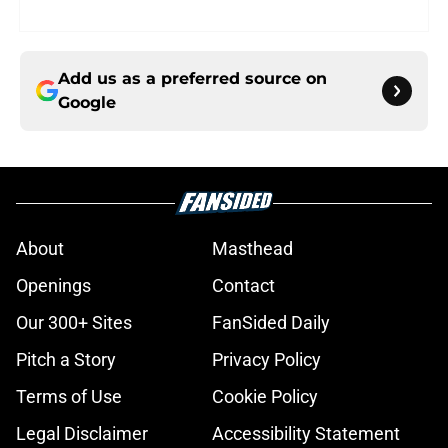
Add us as a preferred source on
Google
About
Masthead
Openings
Contact
Our 300+ Sites
FanSided Daily
Pitch a Story
Privacy Policy
Terms of Use
Cookie Policy
Legal Disclaimer
Accessibility Statement