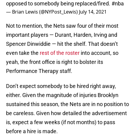
opposed to somebody being replaced/fired.
#nba
— Brian Lewis (@NYPost_Lewis)
July 14, 2021
Not to mention, the Nets saw four of their most
important players — Durant, Harden, Irving and
Spencer Dinwiddie — hit the shelf. That doesn’t
even take the
rest of the roster
into account, so
yeah, the front office is right to bolster its
Performance Therapy staff.
Don’t expect somebody to be hired right away,
either. Given the magnitude of injuries Brooklyn
sustained this season, the Nets are in no position to
be careless. Given how detailed the advertisement
is, expect a few weeks (if not months) to pass
before a hire is made.