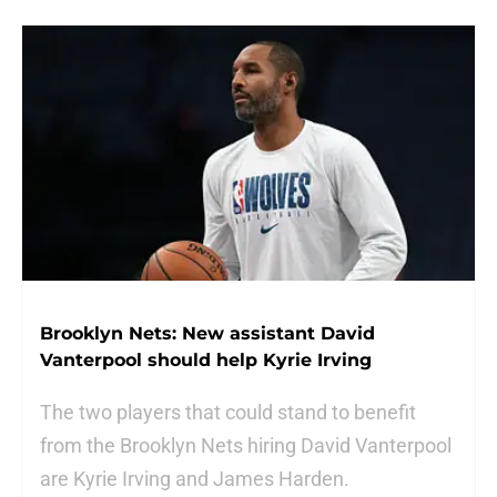
Brooklyn Nets: New assistant David
Vanterpool should help Kyrie Irving
The two players that could stand to benefit
from the Brooklyn Nets hiring David Vanterpool
are Kyrie Irving and James Harden.