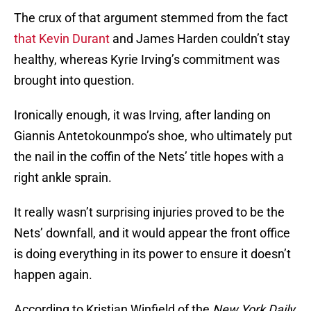
The crux of that argument stemmed from the fact
that Kevin Durant
and James Harden couldn’t stay
healthy, whereas Kyrie Irving’s commitment was
brought into question.
Ironically enough, it was Irving, after landing on
Giannis Antetokounmpo’s shoe, who ultimately put
the nail in the coffin of the Nets’ title hopes with a
right ankle sprain.
It really wasn’t surprising injuries proved to be the
Nets’ downfall, and it would appear the front office
is doing everything in its power to ensure it doesn’t
happen again.
According to Kristian Winfield of the
New York Daily