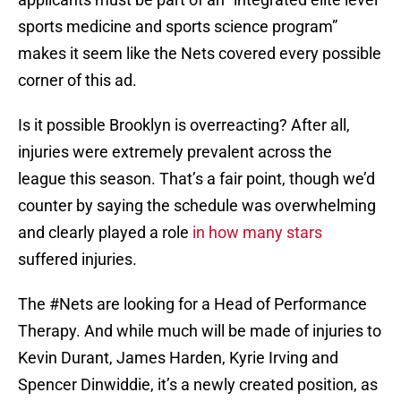
sports medicine and sports science program”
makes it seem like the Nets covered every possible
corner of this ad.
Is it possible Brooklyn is overreacting? After all,
injuries were extremely prevalent across the
league this season. That’s a fair point, though we’d
counter by saying the schedule was overwhelming
and clearly played a role
in how many stars
suffered injuries.
The
#Nets
are looking for a Head of Performance
Therapy. And while much will be made of injuries to
Kevin Durant, James Harden, Kyrie Irving and
Spencer Dinwiddie, it’s a newly created position, as