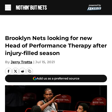
Skip to main content
Brooklyn Nets looking for new
Head of Performance Therapy after
injury-filled season
By
Jerry Trotta
|
Jul 15, 2021
Add us as a preferred source