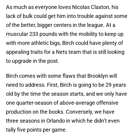
As much as everyone loves Nicolas Claxton, his
lack of bulk could get him into trouble against some
of the better, bigger centers in the league. At a
muscular 233 pounds with the mobility to keep up
with more athletic bigs, Birch could have plenty of
appealing traits for a Nets team that is still looking
to upgrade in the post.
Birch comes with some flaws that Brooklyn will
need to address. First, Birch is going to be 29 years
old by the time the season starts, and we only have
one quarter-season of above-average offensive
production on the books. Conversely, we have
three seasons in Orlando in which he didn’t even
tally five points per game.