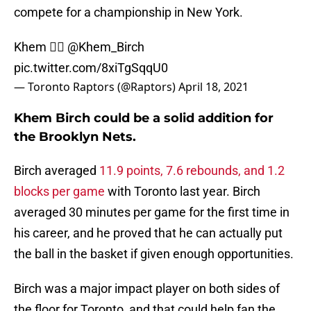
compete for a championship in New York.
Khem 👉🏽
@Khem_Birch
pic.twitter.com/8xiTgSqqU0
— Toronto Raptors (@Raptors)
April 18, 2021
Khem Birch could be a solid addition for
the Brooklyn Nets.
Birch averaged
11.9 points, 7.6 rebounds, and 1.2
blocks per game
with Toronto last year. Birch
averaged 30 minutes per game for the first time in
his career, and he proved that he can actually put
the ball in the basket if given enough opportunities.
Birch was a major impact player on both sides of
the floor for Toronto, and that could help fan the