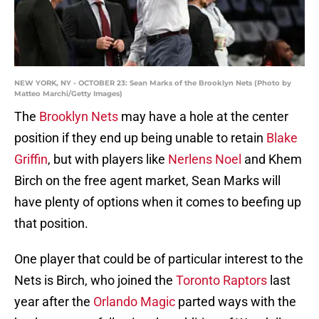
NEW YORK, NY - OCTOBER 23: Sean Marks of the Brooklyn Nets (Photo by
Matteo Marchi/Getty Images)
The
Brooklyn Nets
may have a hole at the center
position if they end up being unable to retain
Blake
Griffin
, but with players like
Nerlens Noel
and Khem
Birch on the free agent market, Sean Marks will
have plenty of options when it comes to beefing up
that position.
One player that could be of particular interest to the
Nets is Birch, who joined the
Toronto Raptors
last
year after the
Orlando Magic
parted ways with the