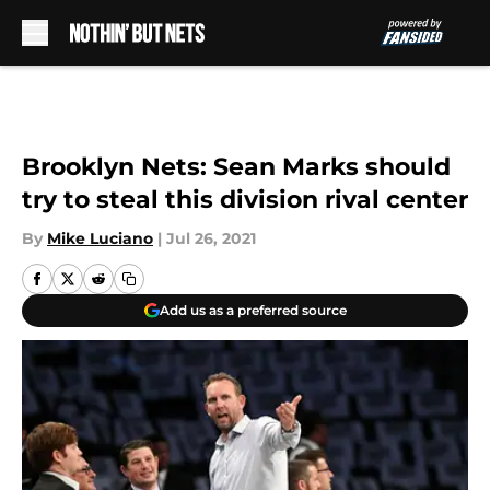
Skip to main content
Brooklyn Nets: Sean Marks should
try to steal this division rival center
By
Mike Luciano
|
Jul 26, 2021
Add us as a preferred source