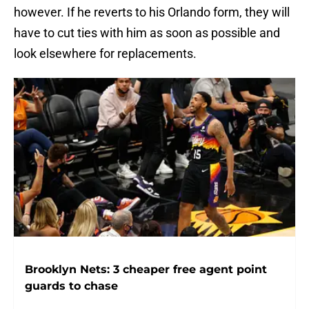
however. If he reverts to his Orlando form, they will
have to cut ties with him as soon as possible and
look elsewhere for replacements.
Brooklyn Nets: 3 cheaper free agent point
guards to chase