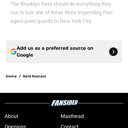
The Brooklyn Nets should do everything they
can to lure one of these three impending free-
agent point guards to New York City.
Add us as a preferred source on
Google
Home
/
Nets Rumors
About
Masthead
Openings
Contact