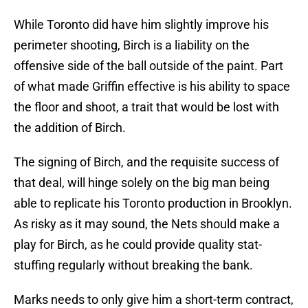
While Toronto did have him slightly improve his
perimeter shooting, Birch is a liability on the
offensive side of the ball outside of the paint. Part
of what made Griffin effective is his ability to space
the floor and shoot, a trait that would be lost with
the addition of Birch.
The signing of Birch, and the requisite success of
that deal, will hinge solely on the big man being
able to replicate his Toronto production in Brooklyn.
As risky as it may sound, the Nets should make a
play for Birch, as he could provide quality stat-
stuffing regularly without breaking the bank.
Marks needs to only give him a short-term contract,