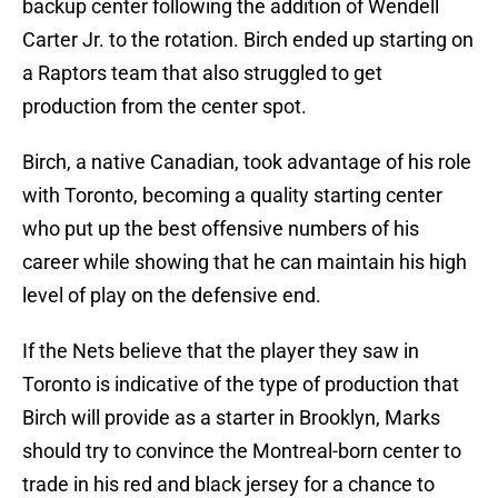
backup center following the addition of Wendell
Carter Jr. to the rotation. Birch ended up starting on
a Raptors team that also struggled to get
production from the center spot.
Birch, a native Canadian, took advantage of his role
with Toronto, becoming a quality starting center
who put up the best offensive numbers of his
career while showing that he can maintain his high
level of play on the defensive end.
If the Nets believe that the player they saw in
Toronto is indicative of the type of production that
Birch will provide as a starter in Brooklyn, Marks
should try to convince the Montreal-born center to
trade in his red and black jersey for a chance to