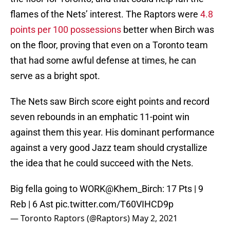
flames of the Nets’ interest. The Raptors were
4.8
points per 100 possessions
better when Birch was
on the floor, proving that even on a Toronto team
that had some awful defense at times, he can
serve as a bright spot.
The Nets saw Birch score eight points and record
seven rebounds in an emphatic 11-point win
against them this year. His dominant performance
against a very good Jazz team should crystallize
the idea that he could succeed with the Nets.
Big fella going to WORK
@Khem_Birch
: 17 Pts | 9
Reb | 6 Ast
pic.twitter.com/T60VIHCD9p
— Toronto Raptors (@Raptors)
May 2, 2021