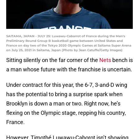
SAITAMA, JAPAN - JULY 25: Luwawu-Cabarrot of France during the Men's
Preliminary Round Group B basketball game between United States and
France on day two of the Tokyo 2020 Olympic Games at Saitama Super Arena
on July 25, 2021 in Saitama, Japan (Photo by Jean Catuffe/Getty Images)
Sitting silently on the far corner of the
Nets
bench is
a man whose future with the franchise is uncertain.
Under contract for this year, the 6-7, 3-and-D wing
has the potential to bring a surprise spark when
Brooklyn is down a man or two. Right now, he’s
flexing on the Olympic stage, repping his country,
France.
However, Timothé Luwawu-Caborot isn’t showing