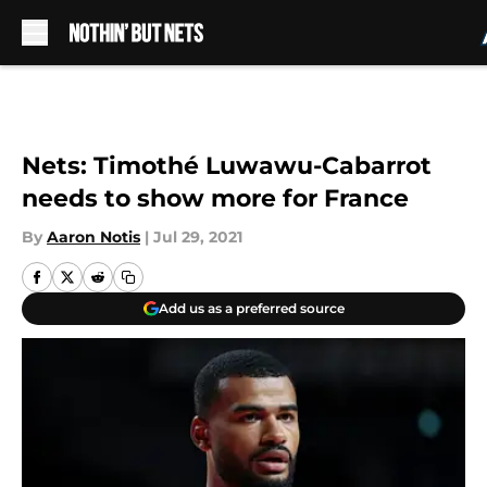
Skip to main content
Nets: Timothé Luwawu-Cabarrot
needs to show more for France
By
Aaron Notis
|
Jul 29, 2021
Add us as a preferred source