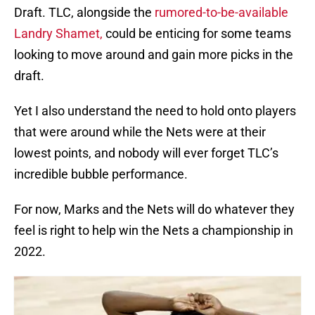
Draft. TLC, alongside the
rumored-to-be-available
Landry Shamet,
could be enticing for some teams
looking to move around and gain more picks in the
draft.
Yet I also understand the need to hold onto players
that were around while the Nets were at their
lowest points, and nobody will ever forget TLC’s
incredible bubble performance.
For now, Marks and the Nets will do whatever they
feel is right to help win the Nets a championship in
2022.