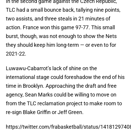
In the second game against the Czech Republic,
TLC had a small bounce back, tallying nine points,
two assists, and three steals in 21 minutes of
action. France won this game 97-77. This small
burst, though, was not enough to show the Nets
they should keep him long-term — or even to for
2021-22.
Luwawu-Cabarrot’s lack of shine on the
international stage could foreshadow the end of his
time in Brooklyn. Approaching the draft and free
agency, Sean Marks could be willing to move on
from the TLC reclamation project to make room to
re-sign Blake Griffin or Jeff Green.
https://twitter.com/frabasketball/status/141812974