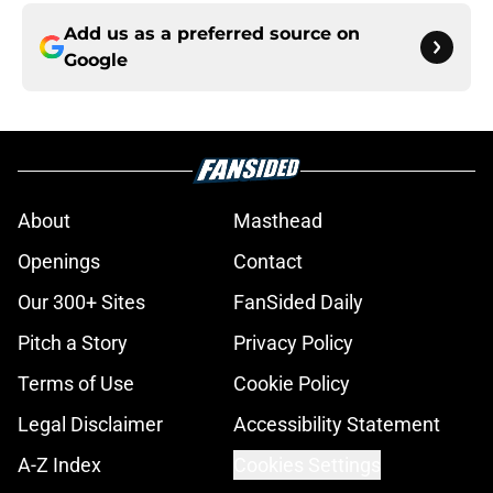
Add us as a preferred source on
Google
About
Masthead
Openings
Contact
Our 300+ Sites
FanSided Daily
Pitch a Story
Privacy Policy
Terms of Use
Cookie Policy
Legal Disclaimer
Accessibility Statement
A-Z Index
Cookies Settings