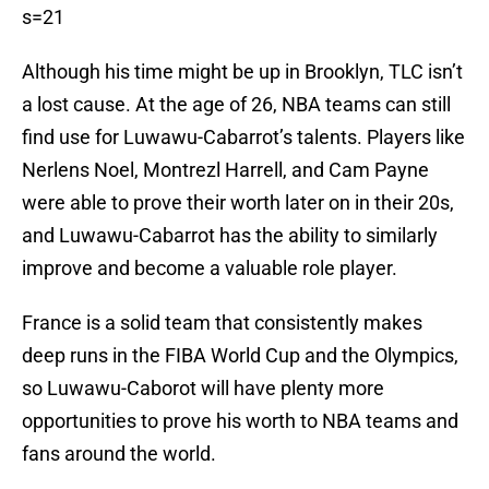
s=21
Although his time might be up in Brooklyn, TLC isn’t
a lost cause. At the age of 26, NBA teams can still
find use for Luwawu-Cabarrot’s talents. Players like
Nerlens Noel, Montrezl Harrell, and Cam Payne
were able to prove their worth later on in their 20s,
and Luwawu-Cabarrot has the ability to similarly
improve and become a valuable role player.
France is a solid team that consistently makes
deep runs in the FIBA World Cup and the Olympics,
so Luwawu-Caborot will have plenty more
opportunities to prove his worth to NBA teams and
fans around the world.