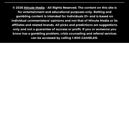
© 2026
Minute Media
-
All Rights Reserved. The content on this site is
for entertainment and educational purposes only. Betting and
gambling content is intended for individuals 21+ and is based on
individual commentators' opinions and not that of Minute Media or its
affiliates and related brands. All picks and predictions are suggestions
only and not a guarantee of success or profit. If you or someone you
know has a gambling problem, crisis counseling and referral services
can be accessed by calling 1-800-GAMBLER.