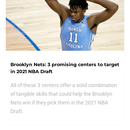
Brooklyn Nets: 3 promising centers to target
in 2021 NBA Draft
All of these 3 centers offer a solid combination
of tangible skills that could help the Brooklyn
Nets win if they pick them in the 2021 NBA
Draft.