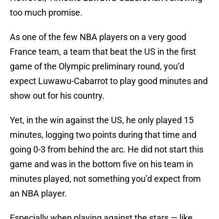
too much promise.
As one of the few NBA players on a very good
France team, a team that beat the US in the first
game of the Olympic preliminary round, you’d
expect Luwawu-Cabarrot to play good minutes and
show out for his country.
Yet, in the win against the US, he only played 15
minutes, logging two points during that time and
going 0-3 from behind the arc. He did not start this
game and was in the bottom five on his team in
minutes played, not something you’d expect from
an NBA player.
Especially when playing against the stars — like