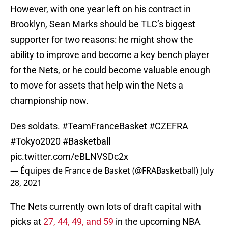
However, with one year left on his contract in
Brooklyn, Sean Marks should be TLC’s biggest
supporter for two reasons: he might show the
ability to improve and become a key bench player
for the Nets, or he could become valuable enough
to move for assets that help win the Nets a
championship now.
Des soldats.
#TeamFranceBasket
#CZEFRA
#Tokyo2020
#Basketball
pic.twitter.com/eBLNVSDc2x
— Équipes de France de Basket (@FRABasketball)
July
28, 2021
The Nets currently own lots of draft capital with
picks at
27, 44, 49, and 59
in the upcoming NBA