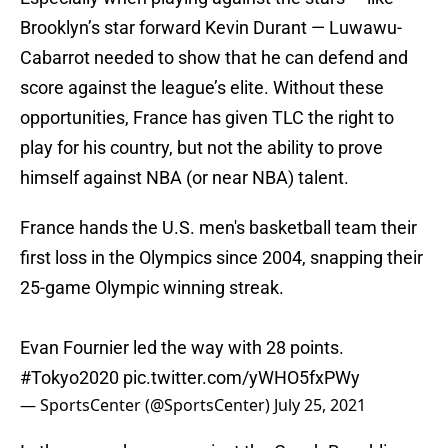
Brooklyn’s star forward Kevin Durant — Luwawu-
Cabarrot needed to show that he can defend and
score against the league’s elite. Without these
opportunities, France has given TLC the right to
play for his country, but not the ability to prove
himself against NBA (or near NBA) talent.
France hands the U.S. men's basketball team their
first loss in the Olympics since 2004, snapping their
25-game Olympic winning streak.
Evan Fournier led the way with 28 points.
#Tokyo2020
pic.twitter.com/yWHO5fxPWy
— SportsCenter (@SportsCenter)
July 25, 2021