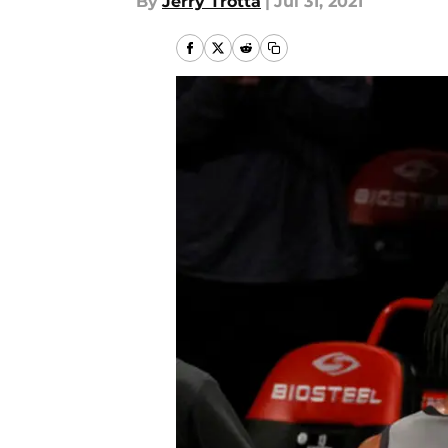
By
Jerry Trotta
|
Jul 31, 2021