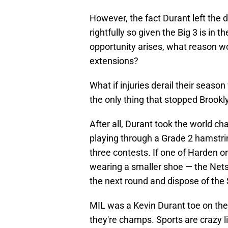
However, the fact Durant left the
rightfully so given the Big 3 is in 
opportunity arises, what reason wo
extensions?
What if injuries derail their season
the only thing that stopped Brookl
After all, Durant took the world 
playing through a Grade 2 hamstri
three contests. If one of Harden or
wearing a smaller shoe — the Nets
the next round and dispose of the S
MIL was a Kevin Durant toe on the
they're champs. Sports are crazy l