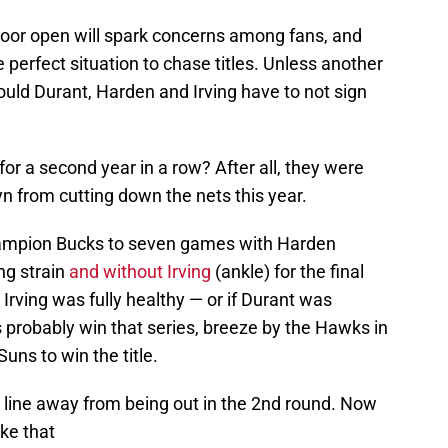
 door open will spark concerns among fans, and
the perfect situation to chase titles. Unless another
uld Durant, Harden and Irving have to not sign
 for a second year in a row? After all, they were
yn from cutting down the nets this year.
champion Bucks to seven games with Harden
ng strain
and without Irving
(ankle) for the final
 Irving was fully healthy — or if Durant was
 probably win that series, breeze by the Hawks in
uns to win the title.
 line away from being out in the 2nd round. Now
ike that