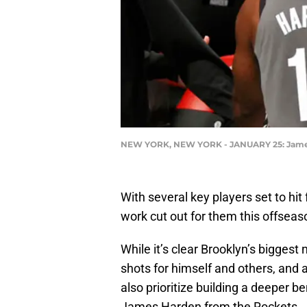
NEW YORK, NEW YORK - JANUARY 25: James Ha
With several key players set to hit
work cut out for them this offseaso
While it’s clear Brooklyn’s biggest
shots for himself and others, and a
also prioritize building a deeper 
James Harden from the Rockets.