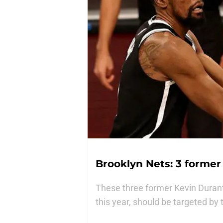
Brooklyn Nets: 3 forme
These three former Kevin Duran
this year, should be targeted by