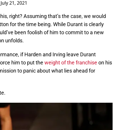
)
July 21, 2021
 this, right? Assuming that’s the case, we would
tton for the time being. While Durant is clearly
would’ve been foolish of him to commit to a new
n unfolds.
formance, if Harden and Irving leave Durant
force him to put the
weight of the franchise
on his
ission to panic about what lies ahead for
te.