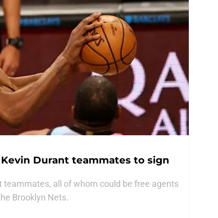
r Kevin Durant teammates to sign
t teammates, all of whom could be free agents
 the Brooklyn Nets.