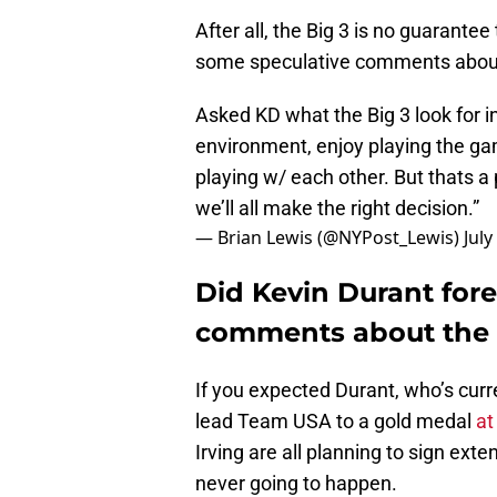
After all, the Big 3 is no guarante
some speculative comments about w
Asked KD what the Big 3 look for i
environment, enjoy playing the gam
playing w/ each other. But thats a 
we’ll all make the right decision.”
— Brian Lewis (@NYPost_Lewis)
July
Did Kevin Durant for
comments about the N
If you expected Durant, who’s curre
lead Team USA to a gold medal
at
Irving are all planning to sign ext
never going to happen.