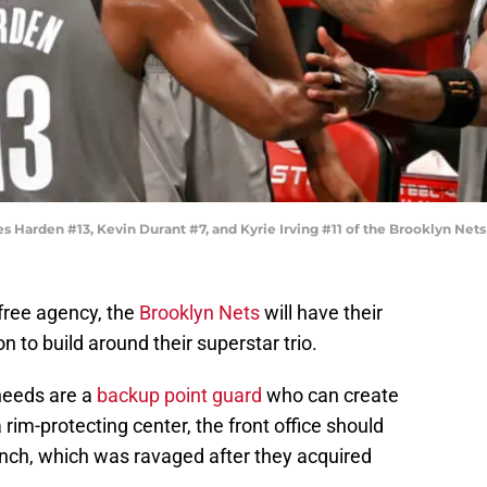
rden #13, Kevin Durant #7, and Kyrie Irving #11 of the Brooklyn Nets 
 free agency, the
Brooklyn Nets
will have their
n to build around their superstar trio.
 needs are a
backup point guard
who can create
 rim-protecting center, the front office should
bench, which was ravaged after they acquired