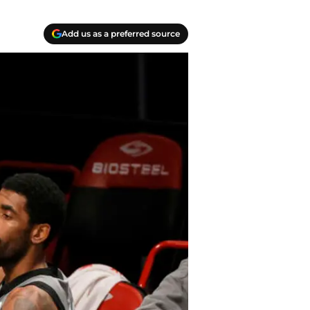
Add us as a preferred source