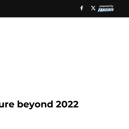
ture beyond 2022