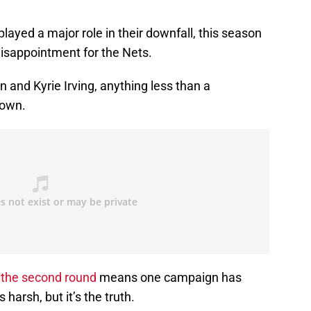
played a major role in their downfall, this season
disappointment for the Nets.
 and Kyrie Irving, anything less than a
down.
 the second round
means one campaign has
arsh, but it’s the truth.