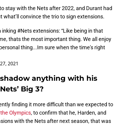
e to stay with the Nets after 2022, and Durant had
hat’ll convince the trio to sign extensions.
n inking
#Nets
extensions: “Like being in that
e, thats the most important thing. We all enjoy
personal thing...Im sure when the time's right
 27, 2021
eshadow anything with his
ets’ Big 3?
ntly finding it more difficult than we expected to
 the Olympics
, to confirm that he, Harden, and
ensions with the Nets after next season, that was