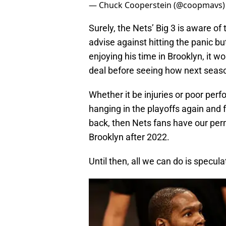
— Chuck Cooperstein (@coopmavs
Surely, the Nets’ Big 3 is aware of
advise against hitting the panic bu
enjoying his time in Brooklyn, it 
deal before seeing how next seaso
Whether it be injuries or poor per
hanging in the playoffs again and 
back, then Nets fans have our perm
Brooklyn after 2022.
Until then, all we can do is specula