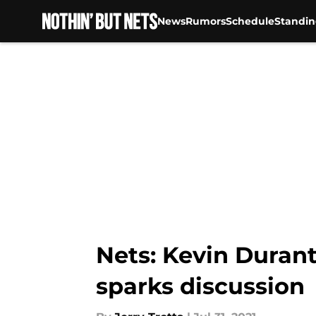
News
Rumors
Schedule
Standin
Skip to main content
Nets: Kevin Duran
sparks discussion