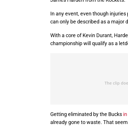
In any event, even though injuries 
can only be described as a major 
With a core of Kevin Durant, Harden
championship will qualify as a let
Getting eliminated by the Bucks
in
already gone to waste. That seems h