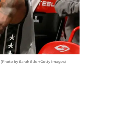
(Photo by Sarah Stier/Getty Images)