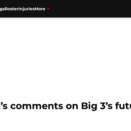
gs
Roster
Injuries
More
t’s comments on Big 3’s fu