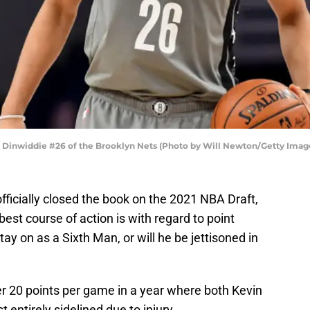
inwiddie #26 of the Brooklyn Nets (Photo by Will Newton/Getty Imag
fficially closed the book on the 2021 NBA Draft,
est course of action is with regard to point
ay on as a Sixth Man, or will he be jettisoned in
r 20 points per game in a year where both Kevin
 entirely sidelined due to injury.