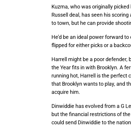
Kuzma, who was originally picked 
Russell deal, has seen his scorin
to town, but he can provide shooti
He’d be an ideal power forward to 
flipped for either picks or a backc
Harrell might be a poor defender, 
the Year fits in with Brooklyn. A f
running hot, Harrell is the perfect 
that Brooklyn wants to play, and th
acquire him.
Dinwiddie has evolved from a G Lea
but the financial restrictions of t
could send Dinwiddie to the nation’