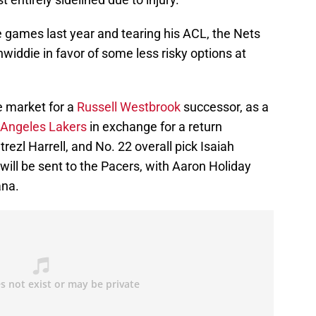
ee games last year and tearing his ACL, the Nets
widdie in favor of some less risky options at
e market for a
Russell Westbrook
successor, as a
Angeles Lakers
in exchange for a return
zl Harrell, and No. 22 overall pick Isaiah
n will be sent to the Pacers, with Aaron Holiday
ana.