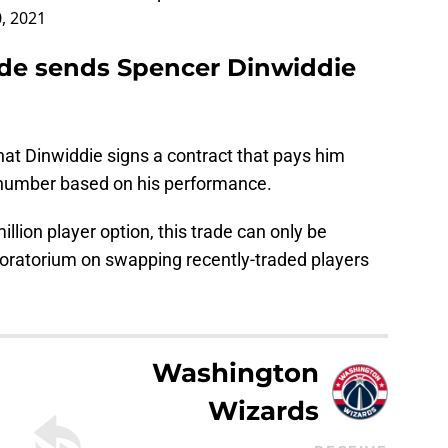
0, 2021
ade sends Spencer Dinwiddie
at Dinwiddie signs a contract that pays him
r number based on his performance.
million player option, this trade can only be
oratorium on swapping recently-traded players
Washington
Wizards