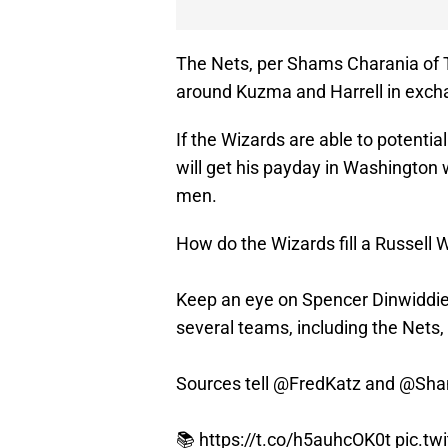
The Nets, per Shams Charania of 
around Kuzma and Harrell in excha
If the Wizards are able to potentia
will get his payday in Washington
men.
How do the Wizards fill a Russell 
Keep an eye on Spencer Dinwiddie,
several teams, including the Nets,
Sources tell
@FredKatz
and
@Sha
📚
https://t.co/h5auhcOK0t
pic.tw