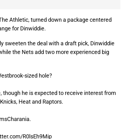
The Athletic, turned down a package centered
nge for Dinwiddie.
lly sweeten the deal with a draft pick, Dinwiddie
 while the Nets add two more experienced big
Westbrook-sized hole?
 though he is expected to receive interest from
 Knicks, Heat and Raptors.
msCharania
.
itter.com/R0lsEh9Mip