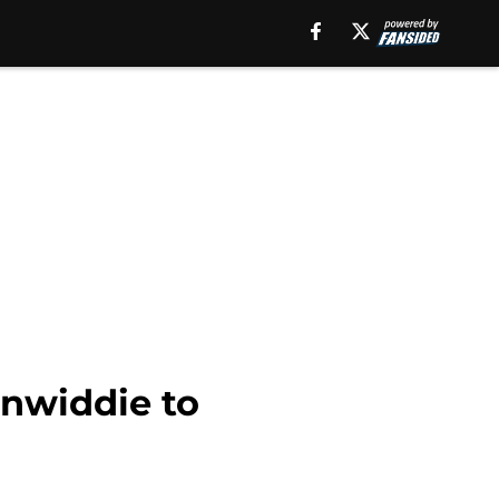
inwiddie to