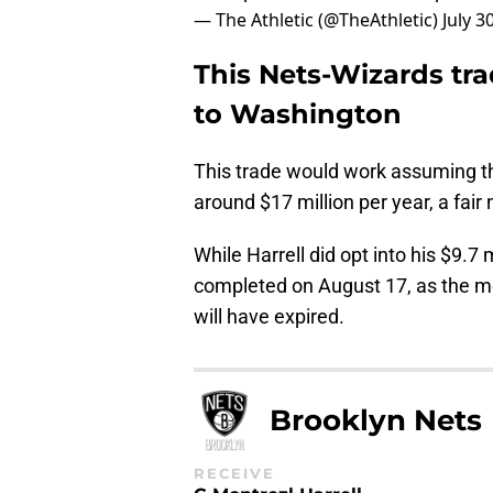
— The Athletic (@TheAthletic)
July 3
This Nets-Wizards tr
to Washington
This trade would work assuming th
around $17 million per year, a fai
While Harrell did opt into his $9.7 
completed on August 17, as the m
will have expired.
Brooklyn Nets
RECEIVE