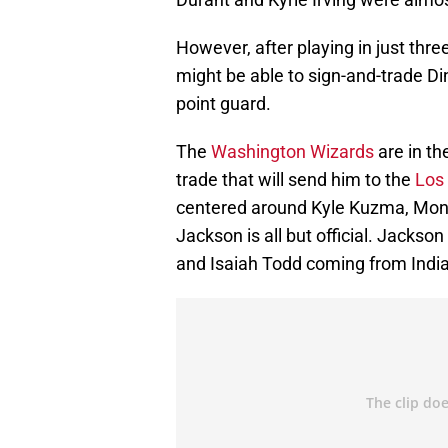
However, after playing in just thr
might be able to sign-and-trade Din
point guard.
The
Washington Wizards
are in th
trade that will send him to the
Los 
centered around Kyle Kuzma, Montre
Jackson is all but official. Jackso
and Isaiah Todd coming from Indi