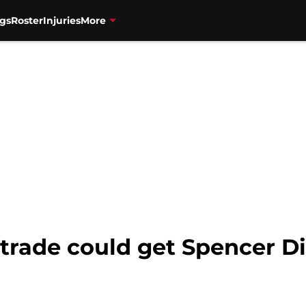
gs
Roster
Injuries
More
 trade could get Spencer D