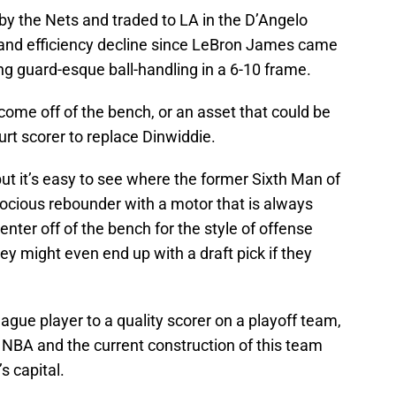
by the Nets and traded to LA in the D’Angelo
g and efficiency decline since LeBron James came
ng guard-esque ball-handling in a 6-10 frame.
come off of the bench, or an asset that could be
ourt scorer to replace Dinwiddie.
but it’s easy to see where the former Sixth Man of
erocious rebounder with a motor that is always
center off of the bench for the style of offense
ey might even end up with a draft pick if they
gue player to a quality scorer on a playoff team,
he NBA and the current construction of this team
s capital.