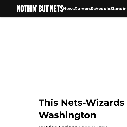
News
Rumors
Schedule
Standin
Skip to main content
This Nets-Wizards
Washington