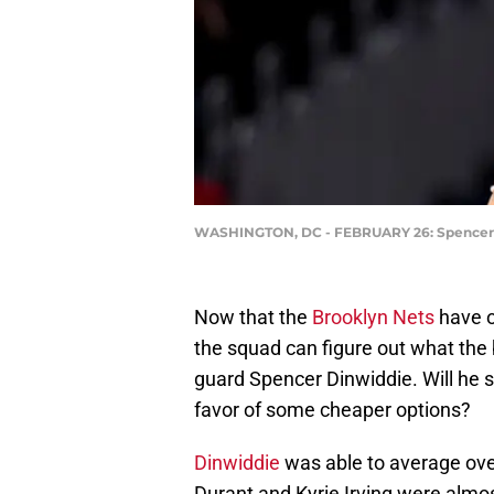
WASHINGTON, DC - FEBRUARY 26: Spencer D
Now that the
Brooklyn Nets
have o
the squad can figure out what the b
guard Spencer Dinwiddie. Will he st
favor of some cheaper options?
Dinwiddie
was able to average ove
Durant and Kyrie Irving were almost