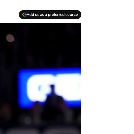
Add us as a preferred source