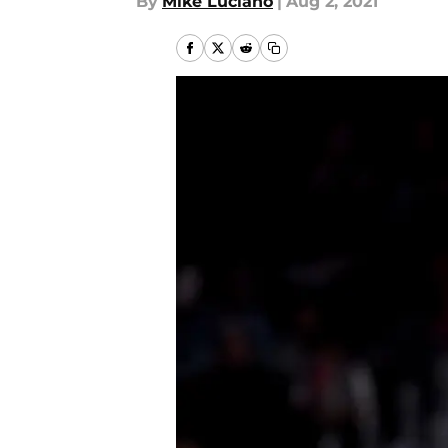
By
Mike Luciano
|
Aug 2, 2021