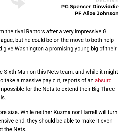
RECEIVE
PG Spencer Dinwiddie
PF Alize Johnson
 the rival Raptors after a very impressive G
league, but he could be on the move to both help
 give Washington a promising young big of their
e Sixth Man on this Nets team, and while it might
g to take a massive pay cut, reports of an
absurd
mpossible for the Nets to extend their Big Three
ls.
ore size. While neither Kuzma nor Harrell will turn
nsive end, they should be able to make it even
st the Nets.