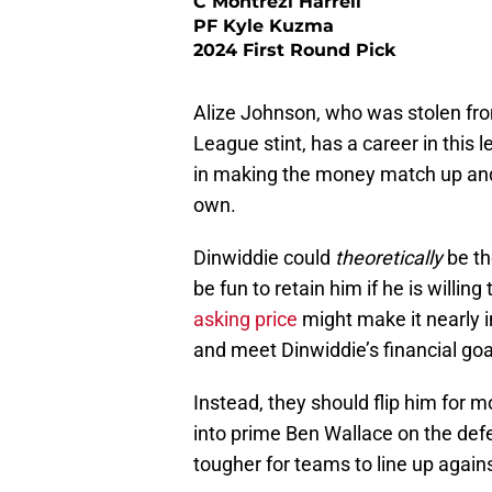
C Montrezl Harrell
PF Kyle Kuzma
2024 First Round Pick
Alize Johnson, who was stolen from
League stint, has a career in this 
in making the money match up and
own.
Dinwiddie could
theoretically
be th
be fun to retain him if he is willin
asking price
might make it nearly i
and meet Dinwiddie’s financial goa
Instead, they should flip him for m
into prime Ben Wallace on the defe
tougher for teams to line up again