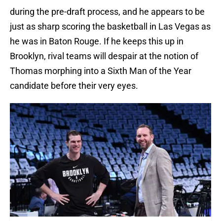
during the pre-draft process, and he appears to be
just as sharp scoring the basketball in Las Vegas as
he was in Baton Rouge. If he keeps this up in
Brooklyn, rival teams will despair at the notion of
Thomas morphing into a Sixth Man of the Year
candidate before their very eyes.