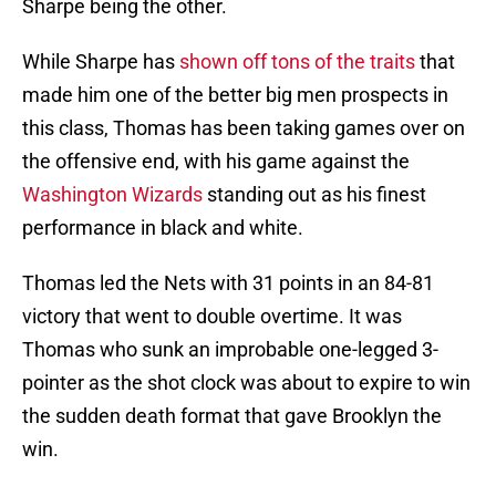
Sharpe being the other.
While Sharpe has
shown off tons of the traits
that
made him one of the better big men prospects in
this class, Thomas has been taking games over on
the offensive end, with his game against the
Washington Wizards
standing out as his finest
performance in black and white.
Thomas led the Nets with 31 points in an 84-81
victory that went to double overtime. It was
Thomas who sunk an improbable one-legged 3-
pointer as the shot clock was about to expire to win
the sudden death format that gave Brooklyn the
win.