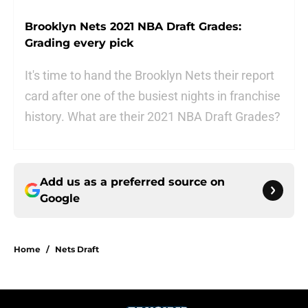
Brooklyn Nets 2021 NBA Draft Grades:
Grading every pick
It's time to hand the Brooklyn Nets their report
card after one of the busiest nights in franchise
history. What are their 2021 NBA Draft Grades?
Add us as a preferred source on
Google
Home
/
Nets Draft