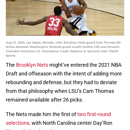
Aug 12, 2021; Las Vegas, Nevada, USA; Brooklyn Nets guard Cam Thomas (8)
drives between Washington Wizards guard Austin Hollins (33) and forward
Chandler Hutchison (1). Mandatory Credit: Stephen R. Sylvanie-USA TODAY
Sports
The
Brooklyn Nets
might’ve entered the 2021 NBA
Draft and offseason with the intent of adding more
rebounding and defense, but they had to deviate
from that philosophy when LSU’s Cam Thomas
remained available after 26 picks.
The Nets made him the first of
two first-round
selections,
with North Carolina center Day’Ron