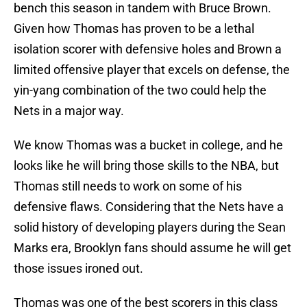
bench this season in tandem with Bruce Brown.
Given how Thomas has proven to be a lethal
isolation scorer with defensive holes and Brown a
limited offensive player that excels on defense, the
yin-yang combination of the two could help the
Nets in a major way.
We know Thomas was a bucket in college, and he
looks like he will bring those skills to the NBA, but
Thomas still needs to work on some of his
defensive flaws. Considering that the Nets have a
solid history of developing players during the Sean
Marks era, Brooklyn fans should assume he will get
those issues ironed out.
Thomas was one of the best scorers in this class