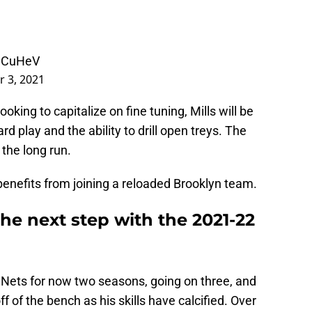
zJCuHeV
 3, 2021
oking to capitalize on fine tuning, Mills will be
d play and the ability to drill open treys. The
n the long run.
 benefits from joining a reloaded Brooklyn team.
the next step with the 2021-22
 Nets for now two seasons, going on three, and
f of the bench as his skills have calcified. Over