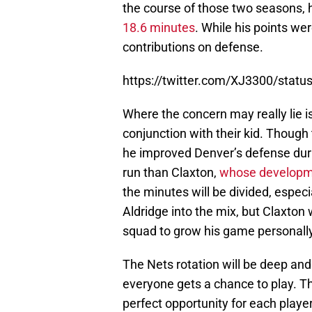
the course of those two seasons,
18.6 minutes
. While his points we
contributions on defense.
https://twitter.com/XJ3300/sta
Where the concern may really lie is
conjunction with their kid. Though 
he improved Denver’s defense dur
run than Claxton,
whose developmen
the minutes will be divided, espec
Aldridge into the mix, but Claxton
squad to grow his game personally
The Nets rotation will be deep and
everyone gets a chance to play. T
perfect opportunity for each playe