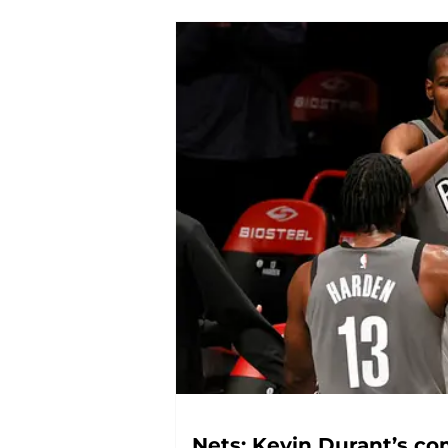
Nets: Kevin Durant’s c