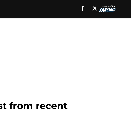
st from recent