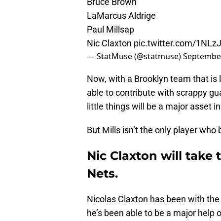
Bruce Brown
LaMarcus Aldrige
Paul Millsap
Nic Claxton
pic.twitter.com/1NL
— StatMuse (@statmuse)
September
Now, with a Brooklyn team that is lo
able to contribute with scrappy guar
little things will be a major asset i
But Mills isn’t the only player who
Nic Claxton will take 
Nets.
Nicolas Claxton has been with the
he’s been able to be a major help of