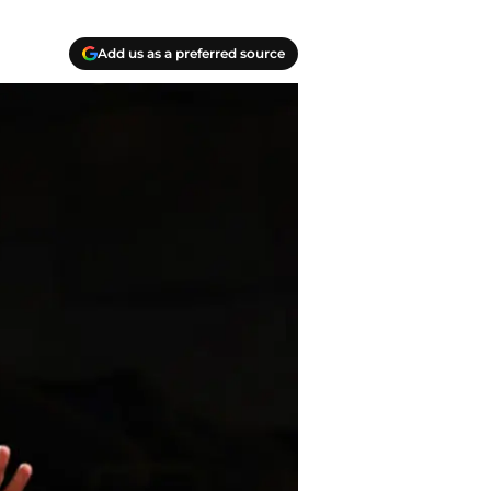
Add us as a preferred source