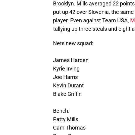
Brooklyn. Mills averaged 22 point
put up 42 over Slovenia, the same
player. Even against Team USA,
Mi
tallying up three steals and eight a
Nets new squad:
James Harden
Kyrie Irving
Joe Harris
Kevin Durant
Blake Griffin
Bench:
Patty Mills
Cam Thomas