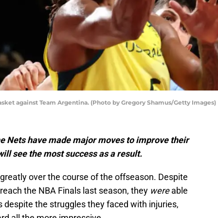
e basket against Team Argentina. (Photo by Gregory Shamus/Getty Images)
he Nets have made major moves to improve their
ill see the most success as a result.
reatly over the course of the offseason. Despite
o reach the NBA Finals last season, they
were
able
 despite the struggles they faced with injuries,
rd all the more impressive.