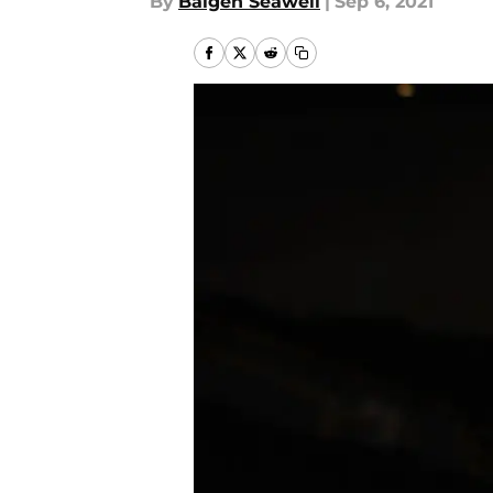
By
Baigen Seawell
|
Sep 6, 2021