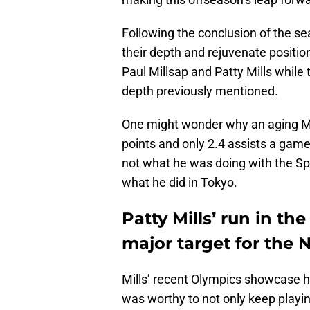
Following the conclusion of the s
their depth and rejuvenate positio
Paul Millsap and Patty Mills while
depth previously mentioned.
One might wonder why an aging Mill
points and only 2.4 assists a game
not what he was doing with the Spu
what he did in Tokyo.
Patty Mills’ run in t
major target for the 
Mills’ recent Olympics showcase h
was worthy to not only keep playing