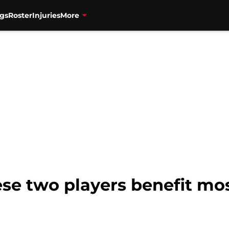
gs
Roster
Injuries
More
ese two players benefit mo