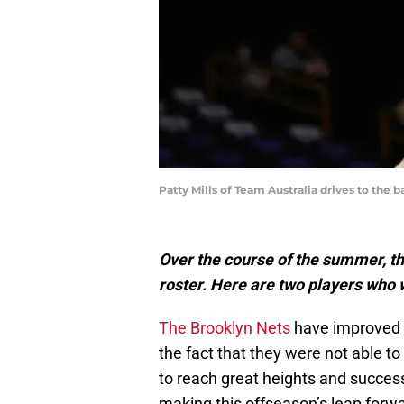
Patty Mills of Team Australia drives to th
Over the course of the summer, t
roster. Here are two players who w
The Brooklyn Nets
have improved g
the fact that they were not able t
to reach great heights and success
making this offseason’s leap forwa