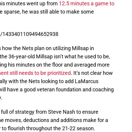
 his minutes went up from
12.5 minutes a game to
re sparse, he was still able to make some
tus/1433401109494652938
 how the Nets plan on utilizing Millsap in
the 36-year-old Millsap isn’t what he used to be,
ing his minutes on the floor and averaged more
t still needs to be prioritized
. It’s not clear how
ially with the Nets looking to add LaMarcus
 will have a good veteran foundation and coaching
.
 full of strategy from Steve Nash to ensure
he moves, deductions and additions make for a
r to flourish throughout the 21-22 season.