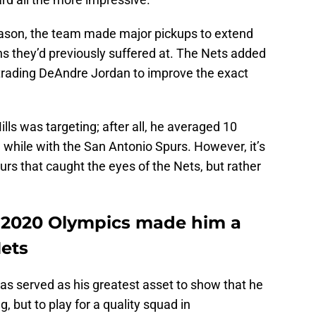
eason, the team made major pickups to extend
ns they’d previously suffered at. The Nets added
 trading DeAndre Jordan to improve the exact
s was targeting; after all, he averaged 10
 while with the San Antonio Spurs. However, it’s
rs that caught the eyes of the Nets, but rather
he 2020 Olympics made him a
Nets
as served as his greatest asset to show that he
, but to play for a quality squad in