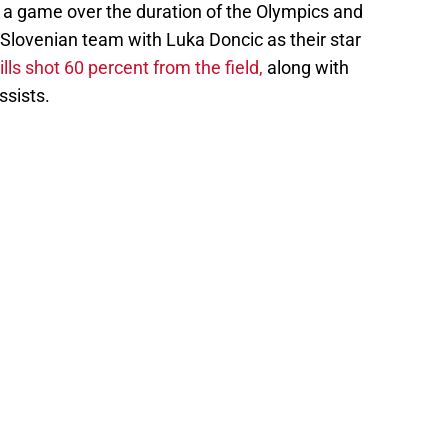
s a game over the duration of the Olympics and
 Slovenian team with Luka Doncic as their star
lls shot 60 percent from the field,
along with
ssists.