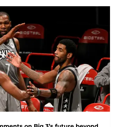
omments on Big 3’s future beyond