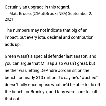
Certainly an upgrade in this regard.
— Matt Brooks (@MattBrooksNBA)
September 2,
2021
The numbers may not indicate that big of an
impact, but every iota, decimal and contribution
adds up.
Green wasn’t a special defender last season, and
you can argue that Millsap also wasn’t great, but
neither was letting DeAndre Jordan sit on the
bench for nearly $10 million. To say he’s “washed”
doesn’t fully encompass what he’d be able to do off
the bench for Brooklyn, and fans were sure to call
that out.