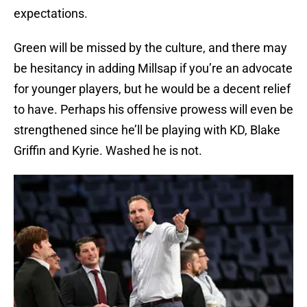
expectations.
Green will be missed by the culture, and there may
be hesitancy in adding Millsap if you’re an advocate
for younger players, but he would be a decent relief
to have. Perhaps his offensive prowess will even be
strengthened since he’ll be playing with KD, Blake
Griffin and Kyrie. Washed he is not.