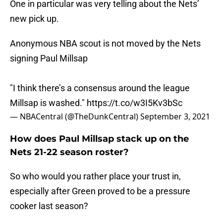
One in particular was very telling about the Nets’
new pick up.
Anonymous NBA scout is not moved by the Nets
signing Paul Millsap
"I think there’s a consensus around the league
Millsap is washed."
https://t.co/w3I5Kv3bSc
— NBACentral (@TheDunkCentral)
September 3, 2021
How does Paul Millsap stack up on the
Nets 21-22 season roster?
So who would you rather place your trust in,
especially after Green proved to be a pressure
cooker last season?