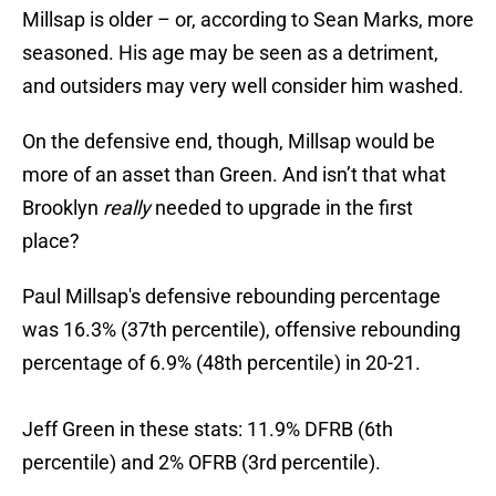
Millsap is older – or, according to Sean Marks, more
seasoned. His age may be seen as a detriment,
and outsiders may very well consider him washed.
On the defensive end, though, Millsap would be
more of an asset than Green. And isn’t that what
Brooklyn
really
needed to upgrade in the first
place?
Paul Millsap's defensive rebounding percentage
was 16.3% (37th percentile), offensive rebounding
percentage of 6.9% (48th percentile) in 20-21.
Jeff Green in these stats: 11.9% DFRB (6th
percentile) and 2% OFRB (3rd percentile).