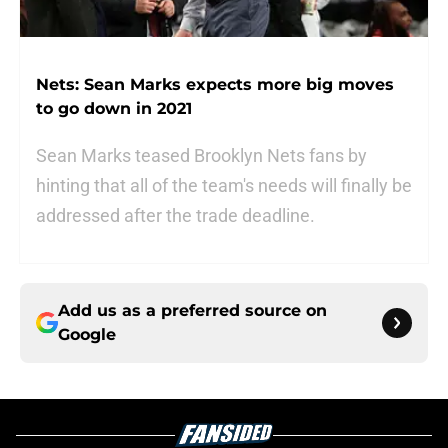
Nets: Sean Marks expects more big moves
to go down in 2021
Sean Marks teased Brooklyn Nets fans by
hinting that all of the team's needs will finally be
addressed after the trade deadline.
Add us as a preferred source on
Google