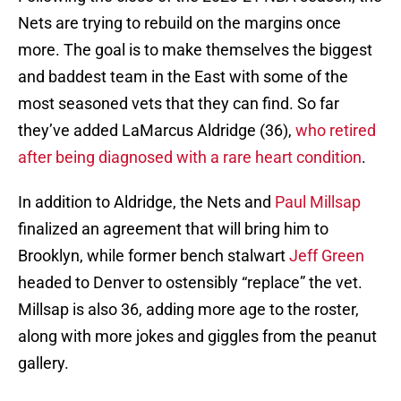
Nets are trying to rebuild on the margins once
more. The goal is to make themselves the biggest
and baddest team in the East with some of the
most seasoned vets that they can find. So far
they’ve added LaMarcus Aldridge (36),
who retired
after being diagnosed with a rare heart condition
.
In addition to Aldridge, the Nets and
Paul Millsap
finalized an agreement that will bring him to
Brooklyn, while former bench stalwart
Jeff Green
headed to Denver to ostensibly “replace” the vet.
Millsap is also 36, adding more age to the roster,
along with more jokes and giggles from the peanut
gallery.