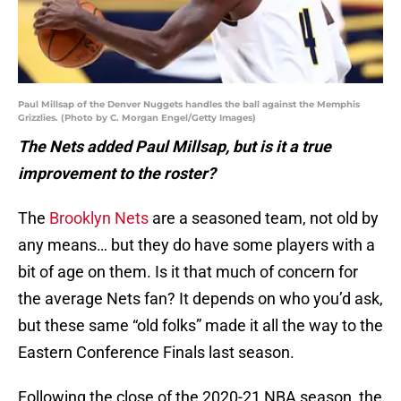
Paul Millsap of the Denver Nuggets handles the ball against the Memphis
Grizzlies. (Photo by C. Morgan Engel/Getty Images)
The Nets added Paul Millsap, but is it a true
improvement to the roster?
The
Brooklyn Nets
are a seasoned team, not old by
any means… but they do have some players with a
bit of age on them. Is it that much of concern for
the average Nets fan? It depends on who you’d ask,
but these same “old folks” made it all the way to the
Eastern Conference Finals last season.
Following the close of the 2020-21 NBA season, the