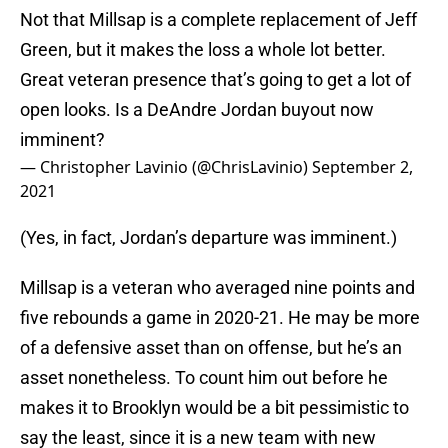
Not that Millsap is a complete replacement of Jeff
Green, but it makes the loss a whole lot better.
Great veteran presence that’s going to get a lot of
open looks. Is a DeAndre Jordan buyout now
imminent?
— Christopher Lavinio (@ChrisLavinio)
September 2,
2021
(Yes, in fact, Jordan’s departure was imminent.)
Millsap is a veteran who averaged nine points and
five rebounds a game in 2020-21. He may be more
of a defensive asset than on offense, but he’s an
asset nonetheless. To count him out before he
makes it to Brooklyn would be a bit pessimistic to
say the least, since it is a new team with new