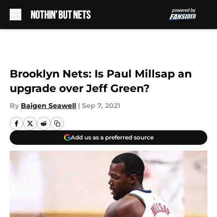
Skip to main content
Brooklyn Nets: Is Paul Millsap an
upgrade over Jeff Green?
By
Baigen Seawell
|
Sep 7, 2021
Add us as a preferred source